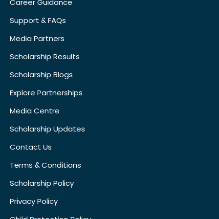
Career Guidance
Support & FAQs
Media Partners
Scholarship Results
Scholarship Blogs
Explore Partnerships
Media Centre
Scholarship Updates
Contact Us
Terms & Conditions
Scholarship Policy
Privacy Policy