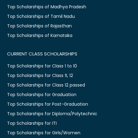
Top Scholarships of Madhya Pradesh
Top Scholarships of Tamil Nadu
Top Scholarships of Rajasthan
Top Scholarships of Karnataka
CURRENT CLASS SCHOLARSHIPS
Top Scholarships for Class 1 to 10
Top Scholarships for Class 11, 12
Top Scholarships for Class 12 passed
Top Scholarships for Graduation
Top Scholarships for Post-Graduation
Top Scholarships for Diploma/Polytechnic
Top Scholarships for ITI
Top Scholarships for Girls/Women