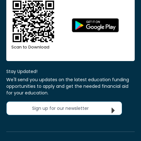
Scan to Download
Stay Updated!
We'll send you updates on the latest education funding
opportunities to apply and get the needed financial aid
for your education.
Sign up for our newsletter