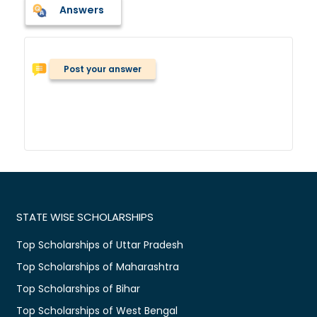
Answers
Post your answer
STATE WISE SCHOLARSHIPS
Top Scholarships of Uttar Pradesh
Top Scholarships of Maharashtra
Top Scholarships of Bihar
Top Scholarships of West Bengal