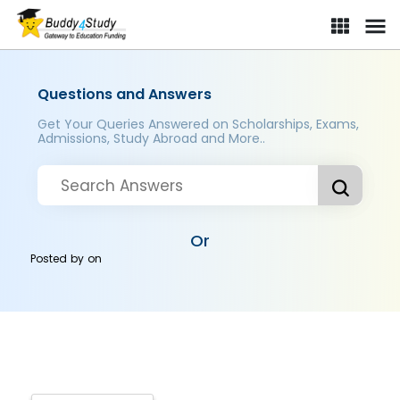
Questions and Answers
Get Your Queries Answered on Scholarships, Exams,
Admissions, Study Abroad and More..
Or
Posted by
on