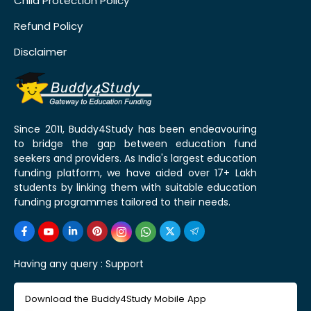
Child Protection Policy
Refund Policy
Disclaimer
Since 2011, Buddy4Study has been endeavouring
to bridge the gap between education fund
seekers and providers. As India's largest education
funding platform, we have aided over 17+ Lakh
students by linking them with suitable education
funding programmes tailored to their needs.
Having any query :
Support
Download the Buddy4Study Mobile App