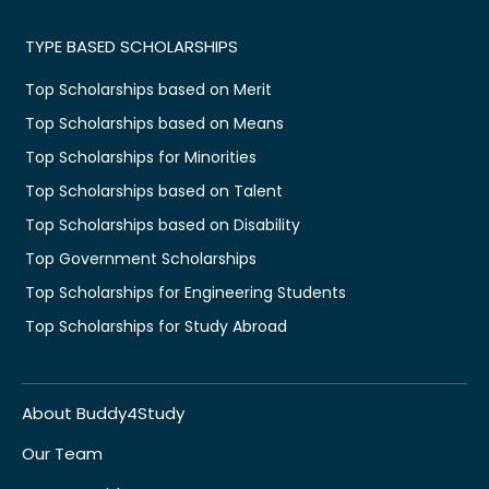
TYPE BASED SCHOLARSHIPS
Top Scholarships based on Merit
Top Scholarships based on Means
Top Scholarships for Minorities
Top Scholarships based on Talent
Top Scholarships based on Disability
Top Government Scholarships
Top Scholarships for Engineering Students
Top Scholarships for Study Abroad
About Buddy4Study
Our Team