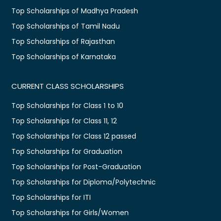
Top Scholarships of Madhya Pradesh
Top Scholarships of Tamil Nadu
Top Scholarships of Rajasthan
Top Scholarships of Karnataka
CURRENT CLASS SCHOLARSHIPS
Top Scholarships for Class 1 to 10
Top Scholarships for Class 11, 12
Top Scholarships for Class 12 passed
Top Scholarships for Graduation
Top Scholarships for Post-Graduation
Top Scholarships for Diploma/Polytechnic
Top Scholarships for ITI
Top Scholarships for Girls/Women