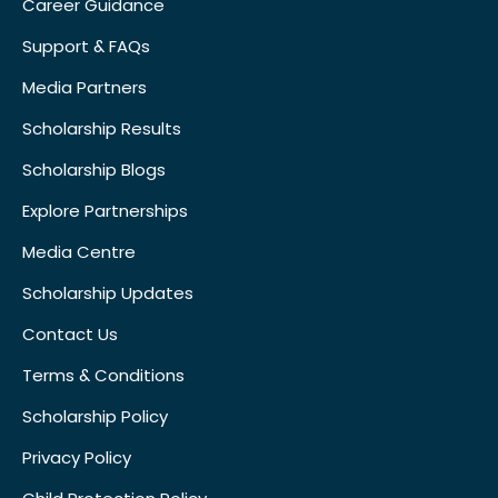
Career Guidance
Support & FAQs
Media Partners
Scholarship Results
Scholarship Blogs
Explore Partnerships
Media Centre
Scholarship Updates
Contact Us
Terms & Conditions
Scholarship Policy
Privacy Policy