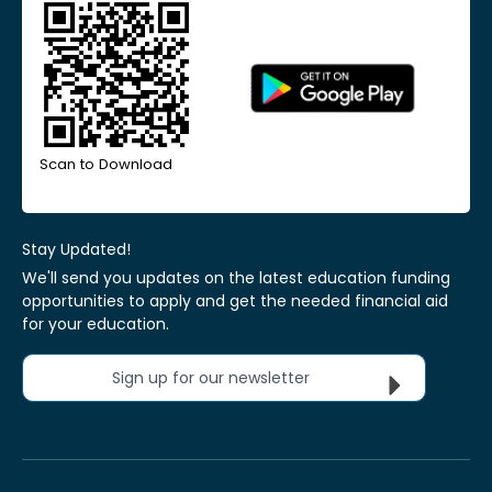
Scan to Download
Stay Updated!
We'll send you updates on the latest education funding
opportunities to apply and get the needed financial aid
for your education.
Sign up for our newsletter