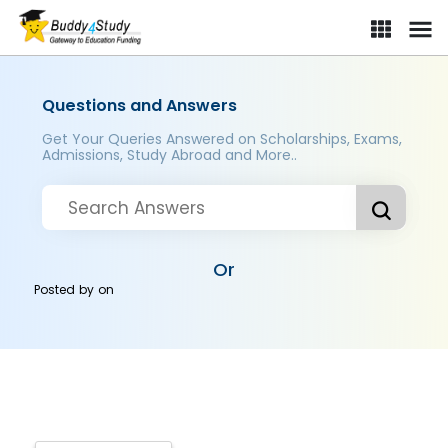
Questions and Answers
Get Your Queries Answered on Scholarships, Exams,
Admissions, Study Abroad and More..
Or
Posted by
on