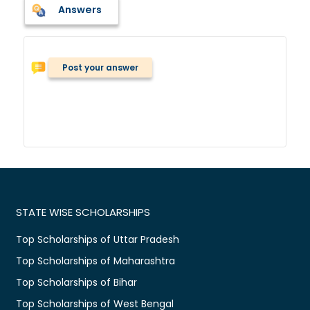
Answers
Post your answer
STATE WISE SCHOLARSHIPS
Top Scholarships of Uttar Pradesh
Top Scholarships of Maharashtra
Top Scholarships of Bihar
Top Scholarships of West Bengal