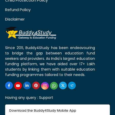
Child Protection Policy
Refund Policy
Disclaimer
Since 2011, Buddy4Study has been endeavouring
to bridge the gap between education fund
seekers and providers. As India's largest education
funding platform, we have aided over 17+ Lakh
students by linking them with suitable education
funding programmes tailored to their needs.
Having any query :
Support
Download the Buddy4Study Mobile App