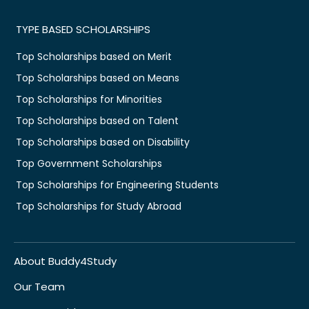
TYPE BASED SCHOLARSHIPS
Top Scholarships based on Merit
Top Scholarships based on Means
Top Scholarships for Minorities
Top Scholarships based on Talent
Top Scholarships based on Disability
Top Government Scholarships
Top Scholarships for Engineering Students
Top Scholarships for Study Abroad
About Buddy4Study
Our Team