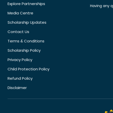
Explore Partnerships
Having any q
Media Centre
Scholarship Updates
Contact Us
Terms & Conditions
Scholarship Policy
Privacy Policy
Child Protection Policy
Refund Policy
Disclaimer