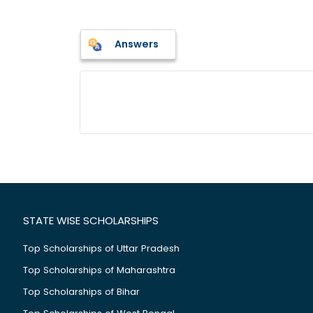
Answers
STATE WISE SCHOLARSHIPS
Top Scholarships of Uttar Pradesh
Top Scholarships of Maharashtra
Top Scholarships of Bihar