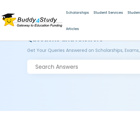
Scholarships
Student Services
Studen
Articles
Questions and Answers
Get Your Queries Answered on Scholarships, Exams,