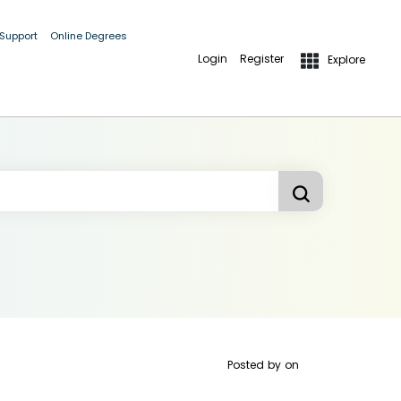
 Support
Online Degrees
Login
Register
Explore
Posted by
on