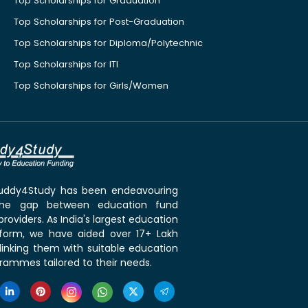
Top Scholarships for Graduation
Top Scholarships for Post-Graduation
Top Scholarships for Diploma/Polytechnic
Top Scholarships for ITI
Top Scholarships for Girls/Women
 Buddy4Study has been endeavouring
the gap between education fund
roviders. As India's largest education
tform, we have aided over 17+ Lakh
linking them with suitable education
rammes tailored to their needs.