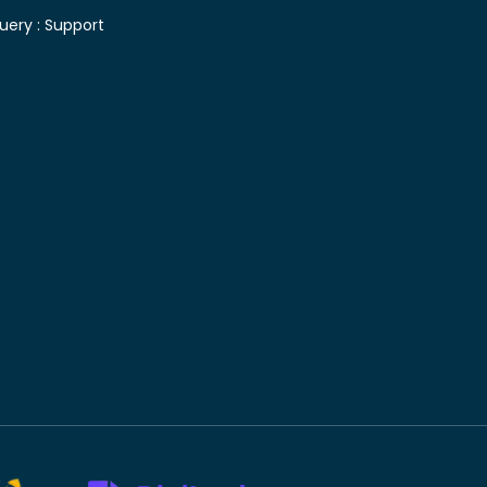
uery :
Support