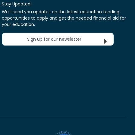
Stay Updated!
We'll send you updates on the latest education funding
opportunities to apply and get the needed financial aid for
your education.
Sign up for our newsletter