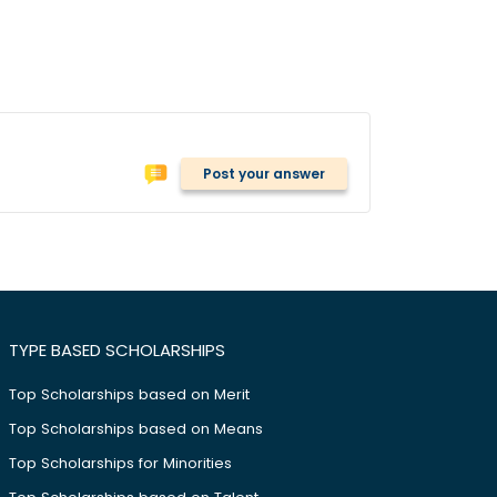
Post your answer
TYPE BASED SCHOLARSHIPS
Top Scholarships based on Merit
Top Scholarships based on Means
Top Scholarships for Minorities