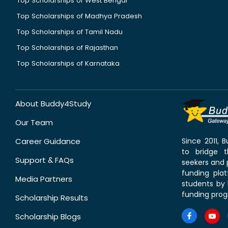
Top Scholarships of West Bengal
Top Scholarships of Madhya Pradesh
Top Scholarships of Tamil Nadu
Top Scholarships of Rajasthan
Top Scholarships of Karnataka
About Buddy4Study
Our Team
Career Guidance
Since 2011,
to bridge 
Support & FAQs
seekers and p
funding pla
Media Partners
students by 
funding prog
Scholarship Results
Scholarship Blogs