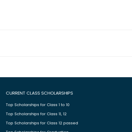
CURRENT CLASS SCHOLARSHIPS
Top Scholarships for Class 1 to 10
Top Scholarships for Class 11, 12
Top Scholarships for Class 12 passed