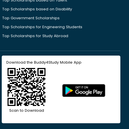
Top Scholarships based on Talent
Top Scholarships based on Disability
Top Government Scholarships
Top Scholarships for Engineering Students
Top Scholarships for Study Abroad
Download the Buddy4Study Mobile App
Scan to Download