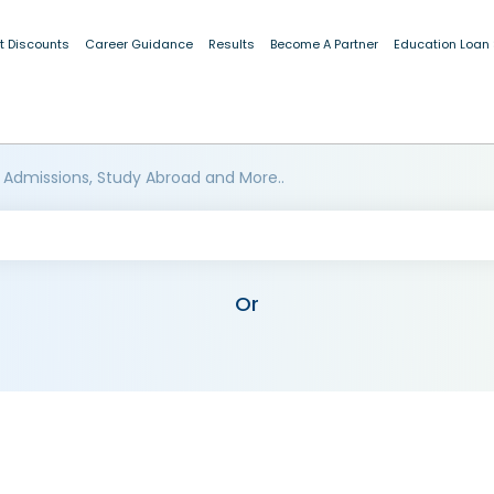
t Discounts
Career Guidance
Results
Become A Partner
Education Loan
 Admissions, Study Abroad and More..
Or