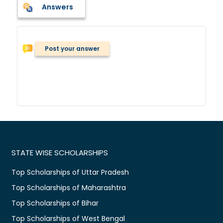
Answers
Post your answer
STATE WISE SCHOLARSHIPS
Top Scholarships of Uttar Pradesh
Top Scholarships of Maharashtra
Top Scholarships of Bihar
Top Scholarships of West Bengal