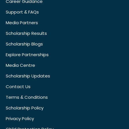
Career Guidance
Support & FAQs
Media Partners
Scholarship Results
Scholarship Blogs
Explore Partnerships
Media Centre
Scholarship Updates
Contact Us
Terms & Conditions
Scholarship Policy
Privacy Policy