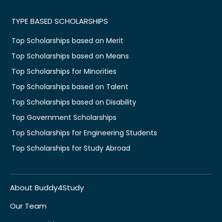
TYPE BASED SCHOLARSHIPS
Top Scholarships based on Merit
Top Scholarships based on Means
Top Scholarships for Minorities
Top Scholarships based on Talent
Top Scholarships based on Disability
Top Government Scholarships
Top Scholarships for Engineering Students
Top Scholarships for Study Abroad
About Buddy4Study
Our Team