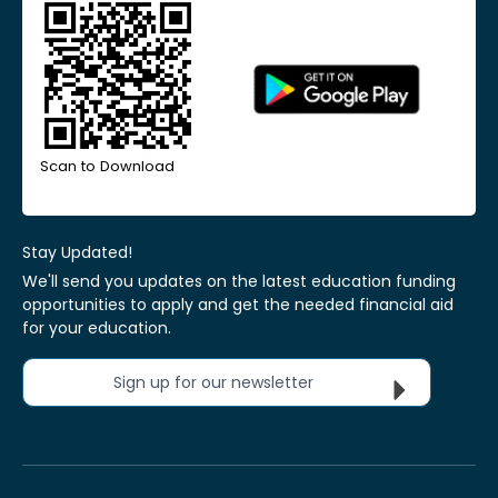
Scan to Download
Stay Updated!
We'll send you updates on the latest education funding
opportunities to apply and get the needed financial aid
for your education.
Sign up for our newsletter