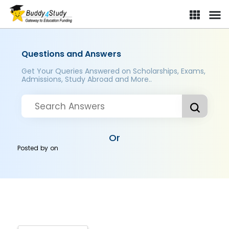
Questions and Answers
Get Your Queries Answered on Scholarships, Exams,
Admissions, Study Abroad and More..
Or
Posted by
on