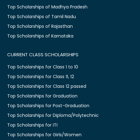
Top Scholarships of Madhya Pradesh
Top Scholarships of Tamil Nadu
Top Scholarships of Rajasthan
Top Scholarships of Karnataka
CURRENT CLASS SCHOLARSHIPS
Top Scholarships for Class 1 to 10
Top Scholarships for Class 11, 12
Top Scholarships for Class 12 passed
Top Scholarships for Graduation
Top Scholarships for Post-Graduation
Top Scholarships for Diploma/Polytechnic
Top Scholarships for ITI
Top Scholarships for Girls/Women