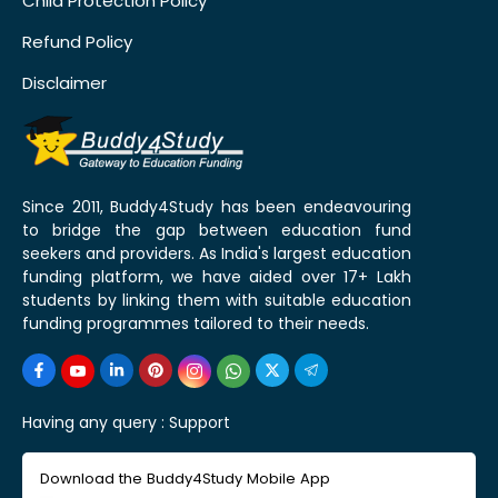
Child Protection Policy
Refund Policy
Disclaimer
Since 2011, Buddy4Study has been endeavouring
to bridge the gap between education fund
seekers and providers. As India's largest education
funding platform, we have aided over 17+ Lakh
students by linking them with suitable education
funding programmes tailored to their needs.
Having any query :
Support
Download the Buddy4Study Mobile App