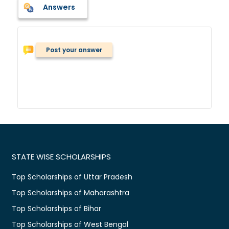
Answers
Post your answer
STATE WISE SCHOLARSHIPS
Top Scholarships of Uttar Pradesh
Top Scholarships of Maharashtra
Top Scholarships of Bihar
Top Scholarships of West Bengal