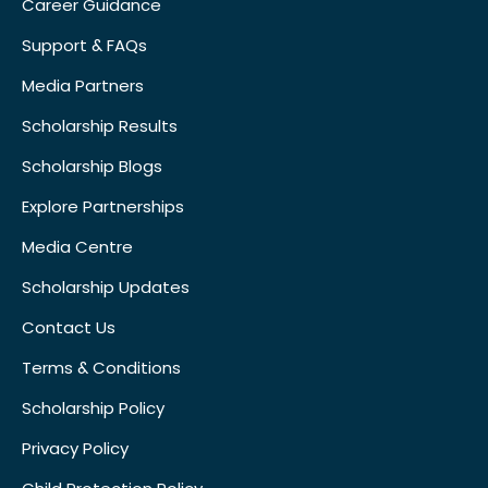
Career Guidance
Support & FAQs
Media Partners
Scholarship Results
Scholarship Blogs
Explore Partnerships
Media Centre
Scholarship Updates
Contact Us
Terms & Conditions
Scholarship Policy
Privacy Policy