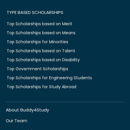
TYPE BASED SCHOLARSHIPS
Top Scholarships based on Merit
Top Scholarships based on Means
Top Scholarships for Minorities
Top Scholarships based on Talent
Top Scholarships based on Disability
Top Government Scholarships
Top Scholarships for Engineering Students
Top Scholarships for Study Abroad
About Buddy4Study
Our Team