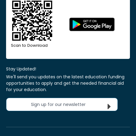
Scan to Download
Stay Updated!
We'll send you updates on the latest education funding
opportunities to apply and get the needed financial aid
for your education.
Sign up for our newsletter