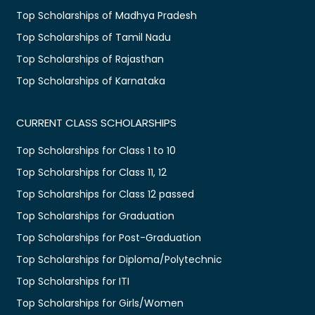
Top Scholarships of Madhya Pradesh
Top Scholarships of Tamil Nadu
Top Scholarships of Rajasthan
Top Scholarships of Karnataka
CURRENT CLASS SCHOLARSHIPS
Top Scholarships for Class 1 to 10
Top Scholarships for Class 11, 12
Top Scholarships for Class 12 passed
Top Scholarships for Graduation
Top Scholarships for Post-Graduation
Top Scholarships for Diploma/Polytechnic
Top Scholarships for ITI
Top Scholarships for Girls/Women