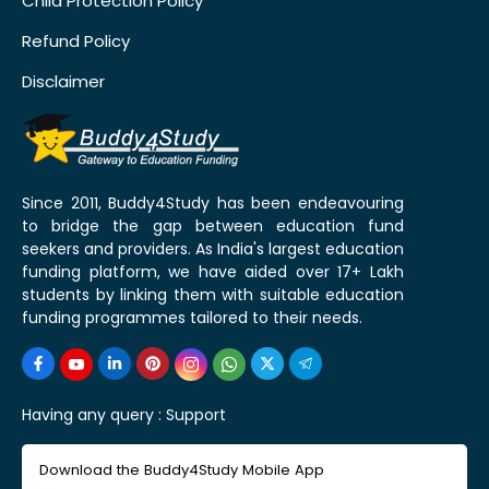
Child Protection Policy
Refund Policy
Disclaimer
Since 2011, Buddy4Study has been endeavouring
to bridge the gap between education fund
seekers and providers. As India's largest education
funding platform, we have aided over 17+ Lakh
students by linking them with suitable education
funding programmes tailored to their needs.
Having any query :
Support
Download the Buddy4Study Mobile App