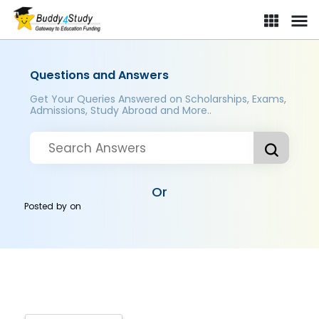
Questions and Answers
Get Your Queries Answered on Scholarships, Exams,
Admissions, Study Abroad and More..
Or
Posted by
on