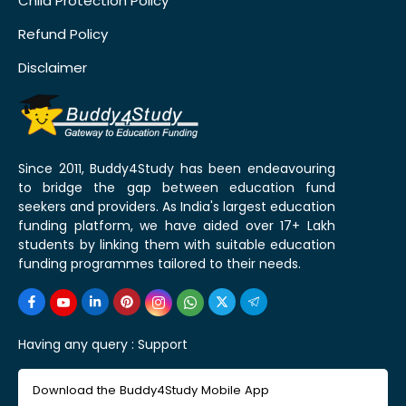
Child Protection Policy
Refund Policy
Disclaimer
Since 2011, Buddy4Study has been endeavouring
to bridge the gap between education fund
seekers and providers. As India's largest education
funding platform, we have aided over 17+ Lakh
students by linking them with suitable education
funding programmes tailored to their needs.
Having any query :
Support
Download the Buddy4Study Mobile App