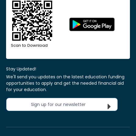
Scan to Download
Stay Updated!
We'll send you updates on the latest education funding
opportunities to apply and get the needed financial aid
for your education.
Sign up for our newsletter