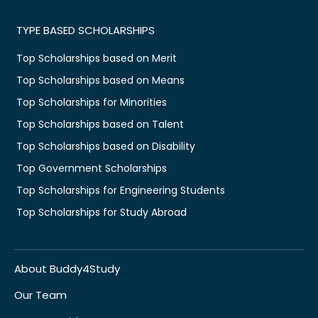
TYPE BASED SCHOLARSHIPS
Top Scholarships based on Merit
Top Scholarships based on Means
Top Scholarships for Minorities
Top Scholarships based on Talent
Top Scholarships based on Disability
Top Government Scholarships
Top Scholarships for Engineering Students
Top Scholarships for Study Abroad
About Buddy4Study
Our Team