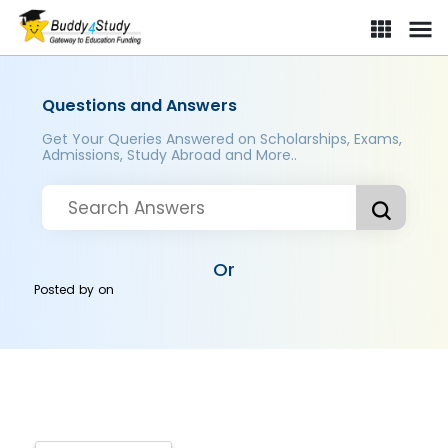
Questions and Answers
Get Your Queries Answered on Scholarships, Exams,
Admissions, Study Abroad and More..
Or
Posted by
on