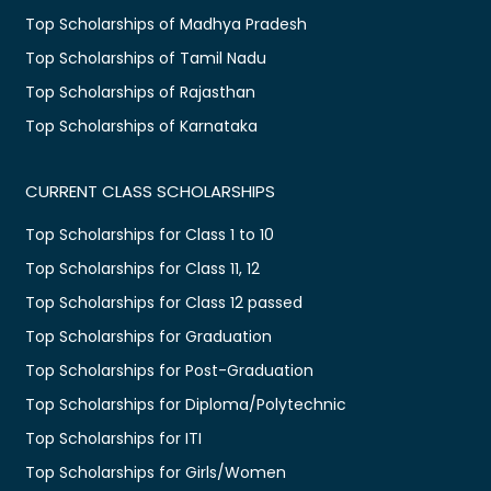
Top Scholarships of Madhya Pradesh
Top Scholarships of Tamil Nadu
Top Scholarships of Rajasthan
Top Scholarships of Karnataka
CURRENT CLASS SCHOLARSHIPS
Top Scholarships for Class 1 to 10
Top Scholarships for Class 11, 12
Top Scholarships for Class 12 passed
Top Scholarships for Graduation
Top Scholarships for Post-Graduation
Top Scholarships for Diploma/Polytechnic
Top Scholarships for ITI
Top Scholarships for Girls/Women