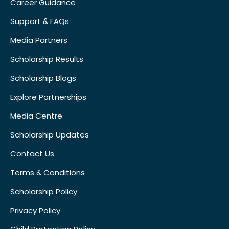
Career Guidance
Support & FAQs
Media Partners
Scholarship Results
Scholarship Blogs
Explore Partnerships
Media Centre
Scholarship Updates
Contact Us
Terms & Conditions
Scholarship Policy
Privacy Policy