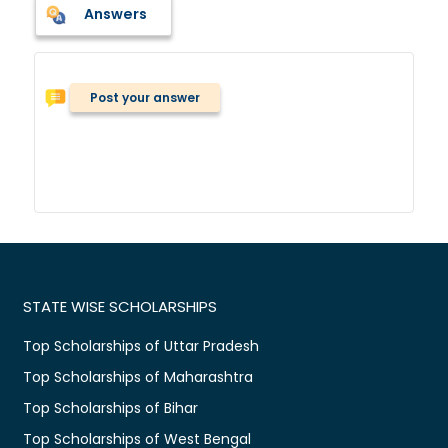
Answers
Post your answer
STATE WISE SCHOLARSHIPS
Top Scholarships of Uttar Pradesh
Top Scholarships of Maharashtra
Top Scholarships of Bihar
Top Scholarships of West Bengal