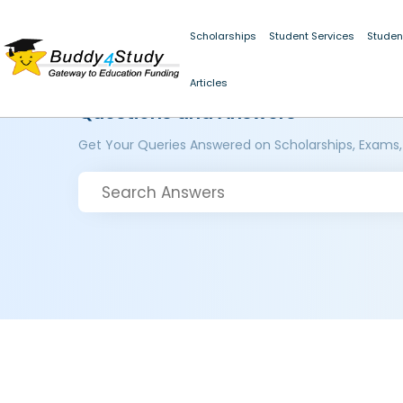
Scholarships
Student Services
Studen
Articles
Questions and Answers
Get Your Queries Answered on Scholarships, Exams,