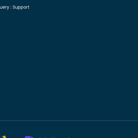
uery :
Support