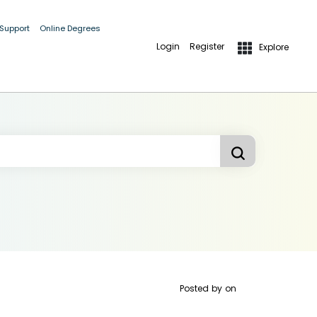
 Support
Online Degrees
Login
Register
Explore
Posted by
on