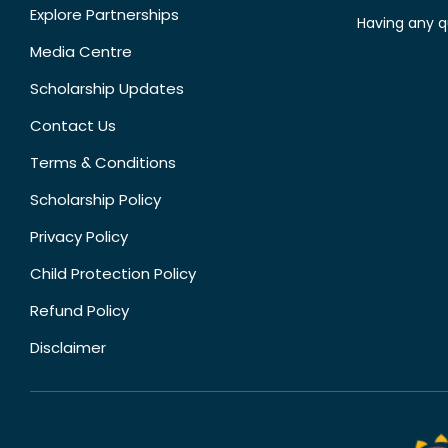
Explore Partnerships
Having any q
Media Centre
Scholarship Updates
Contact Us
Terms & Conditions
Scholarship Policy
Privacy Policy
Child Protection Policy
Refund Policy
Disclaimer