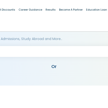
t Discounts
Career Guidance
Results
Become A Partner
Education Loan
 Admissions, Study Abroad and More..
Or