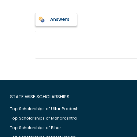
Answers
STATE WISE SCHOLARSHIPS
Top Scholarships of Uttar Pradesh
Top Scholarships of Maharashtra
Top Scholarships of Bihar