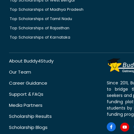
Top Scholarships of West Bengal
Top Scholarships of Madhya Pradesh
Top Scholarships of Tamil Nadu
Top Scholarships of Rajasthan
Top Scholarships of Karnataka
About Buddy4Study
Our Team
Career Guidance
Since 2011,
to bridge 
Support & FAQs
seekers and p
funding pla
Media Partners
students by 
funding prog
Scholarship Results
Scholarship Blogs