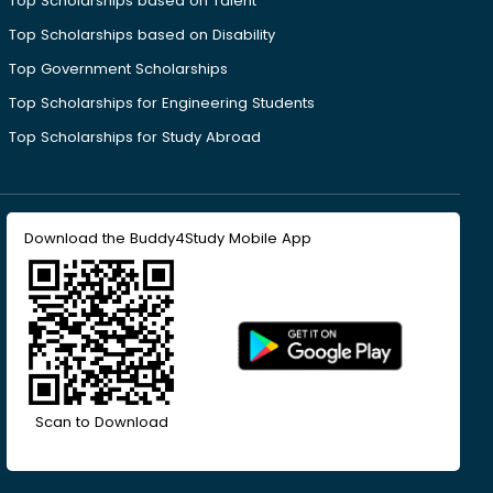
Top Scholarships based on Talent
Top Scholarships based on Disability
Top Government Scholarships
Top Scholarships for Engineering Students
Top Scholarships for Study Abroad
Download the Buddy4Study Mobile App
Scan to Download