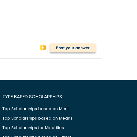
Post your answer
TYPE BASED SCHOLARSHIPS
Top Scholarships based on Merit
Top Scholarships based on Means
Top Scholarships for Minorities