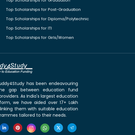
Top Scholarships for Graduation
Top Scholarships for Post-Graduation
Top Scholarships for Diploma/Polytechnic
Top Scholarships for ITI
Top Scholarships for Girls/Women
 Buddy4Study has been endeavouring
the gap between education fund
roviders. As India's largest education
tform, we have aided over 17+ Lakh
linking them with suitable education
rammes tailored to their needs.