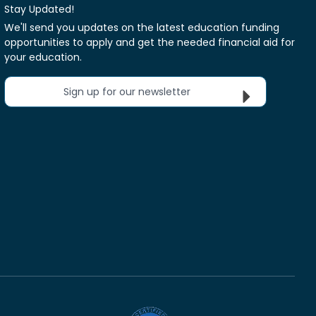
Stay Updated!
We'll send you updates on the latest education funding
opportunities to apply and get the needed financial aid for
your education.
Sign up for our newsletter