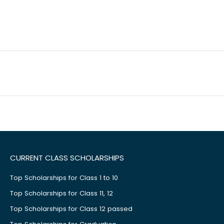
CURRENT CLASS SCHOLARSHIPS
Top Scholarships for Class 1 to 10
Top Scholarships for Class 11, 12
Top Scholarships for Class 12 passed