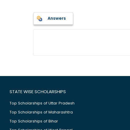
Answers
STATE WISE SCHOLARSHIPS
Top Scholarships of Uttar Pradesh
Top Scholarships of Maharashtra
Top Scholarships of Bihar