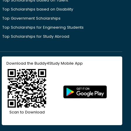
Top Scholarships based on Talent
Top Scholarships based on Disability
Top Government Scholarships
Top Scholarships for Engineering Students
Top Scholarships for Study Abroad
Download the Buddy4Study Mobile App
Scan to Download