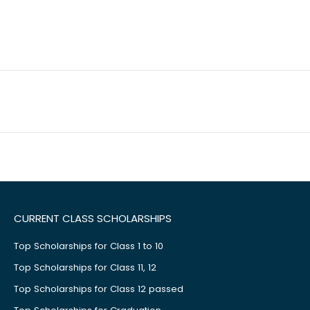
CURRENT CLASS SCHOLARSHIPS
Top Scholarships for Class 1 to 10
Top Scholarships for Class 11, 12
Top Scholarships for Class 12 passed