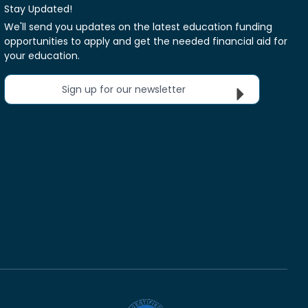
Stay Updated!
We'll send you updates on the latest education funding
opportunities to apply and get the needed financial aid for
your education.
Sign up for our newsletter