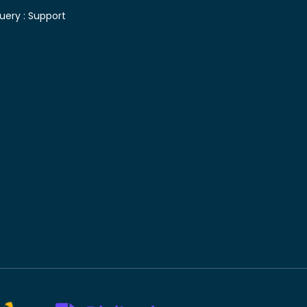
uery :
Support