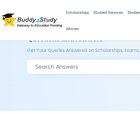
Scholarships
Student Services
Studen
Articles
Questions and Answers
Get Your Queries Answered on Scholarships, Exams,