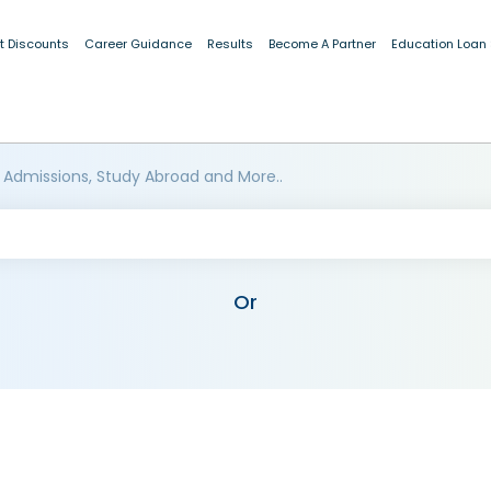
t Discounts
Career Guidance
Results
Become A Partner
Education Loan
 Admissions, Study Abroad and More..
Or