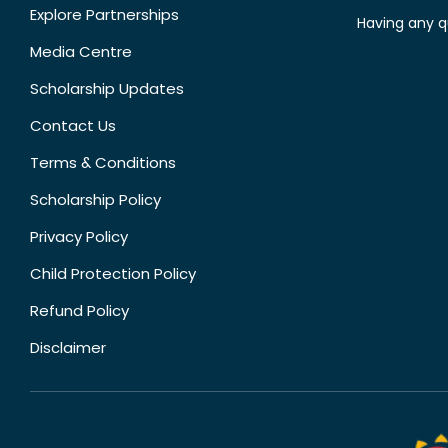
Explore Partnerships
Having any q
Media Centre
Scholarship Updates
Contact Us
Terms & Conditions
Scholarship Policy
Privacy Policy
Child Protection Policy
Refund Policy
Disclaimer