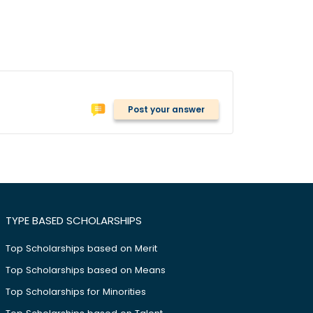
Post your answer
TYPE BASED SCHOLARSHIPS
Top Scholarships based on Merit
Top Scholarships based on Means
Top Scholarships for Minorities