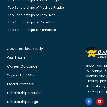
Top Scholarships of West Bengal
Top Scholarships of Madhya Pradesh
Top Scholarships of Tamil Nadu
Top Scholarships of Rajasthan
Top Scholarships of Karnataka
About Buddy4Study
Our Team
Career Guidance
Since 2011,
to bridge 
Support & FAQs
seekers and p
funding pla
Media Partners
students by 
funding prog
Scholarship Results
Scholarship Blogs