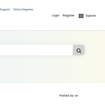
 Support
Online Degrees
Login
Register
Explore
Posted by
on