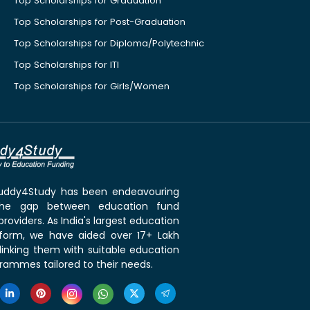
Top Scholarships for Graduation
Top Scholarships for Post-Graduation
Top Scholarships for Diploma/Polytechnic
Top Scholarships for ITI
Top Scholarships for Girls/Women
 Buddy4Study has been endeavouring
the gap between education fund
roviders. As India's largest education
tform, we have aided over 17+ Lakh
linking them with suitable education
rammes tailored to their needs.