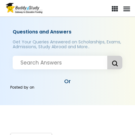
Questions and Answers
Get Your Queries Answered on Scholarships, Exams,
Admissions, Study Abroad and More..
Or
Posted by
on