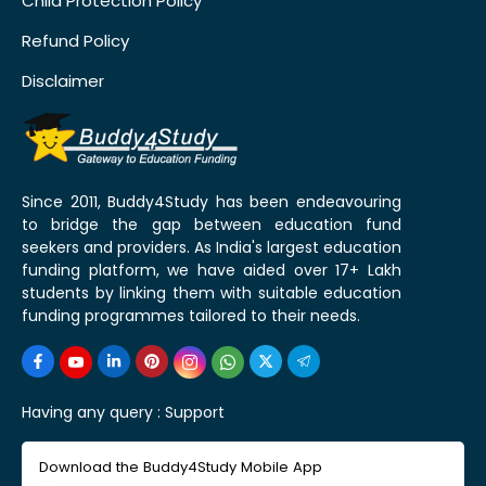
Child Protection Policy
Refund Policy
Disclaimer
Since 2011, Buddy4Study has been endeavouring
to bridge the gap between education fund
seekers and providers. As India's largest education
funding platform, we have aided over 17+ Lakh
students by linking them with suitable education
funding programmes tailored to their needs.
Having any query :
Support
Download the Buddy4Study Mobile App