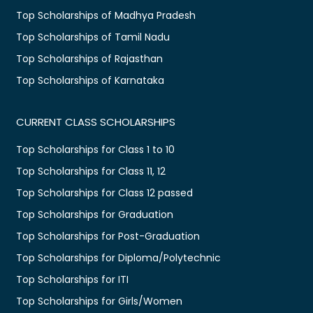
Top Scholarships of Madhya Pradesh
Top Scholarships of Tamil Nadu
Top Scholarships of Rajasthan
Top Scholarships of Karnataka
CURRENT CLASS SCHOLARSHIPS
Top Scholarships for Class 1 to 10
Top Scholarships for Class 11, 12
Top Scholarships for Class 12 passed
Top Scholarships for Graduation
Top Scholarships for Post-Graduation
Top Scholarships for Diploma/Polytechnic
Top Scholarships for ITI
Top Scholarships for Girls/Women