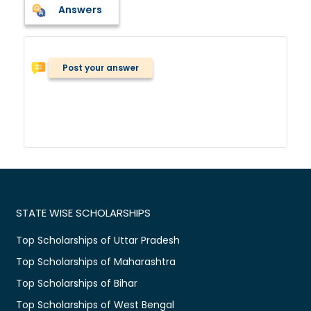
Answers
Post your answer
STATE WISE SCHOLARSHIPS
Top Scholarships of Uttar Pradesh
Top Scholarships of Maharashtra
Top Scholarships of Bihar
Top Scholarships of West Bengal