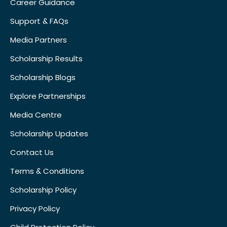
Career Guidance
Support & FAQs
Media Partners
Scholarship Results
Scholarship Blogs
Explore Partnerships
Media Centre
Scholarship Updates
Contact Us
Terms & Conditions
Scholarship Policy
Privacy Policy