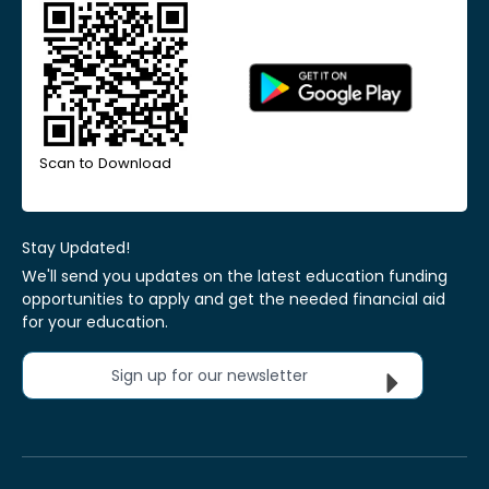
Scan to Download
Stay Updated!
We'll send you updates on the latest education funding
opportunities to apply and get the needed financial aid
for your education.
Sign up for our newsletter