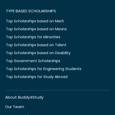
TYPE BASED SCHOLARSHIPS
Top Scholarships based on Merit
Top Scholarships based on Means
Top Scholarships for Minorities
Top Scholarships based on Talent
Top Scholarships based on Disability
Top Government Scholarships
Top Scholarships for Engineering Students
Top Scholarships for Study Abroad
About Buddy4Study
Our Team