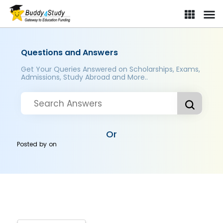
Questions and Answers
Get Your Queries Answered on Scholarships, Exams,
Admissions, Study Abroad and More..
Or
Posted by
on