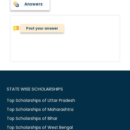
Answers
Post your answer
STATE WISE SCHOLARSHIPS
Top Scholarships of Uttar Pradesh
Top Scholarships of Maharashtra
Top Scholarships of Bihar
Top Scholarships of West Bengal