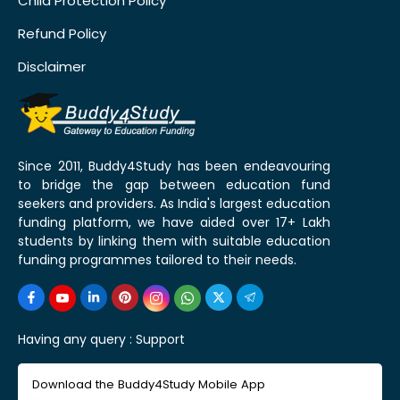
Child Protection Policy
Refund Policy
Disclaimer
Since 2011, Buddy4Study has been endeavouring
to bridge the gap between education fund
seekers and providers. As India's largest education
funding platform, we have aided over 17+ Lakh
students by linking them with suitable education
funding programmes tailored to their needs.
Having any query :
Support
Download the Buddy4Study Mobile App