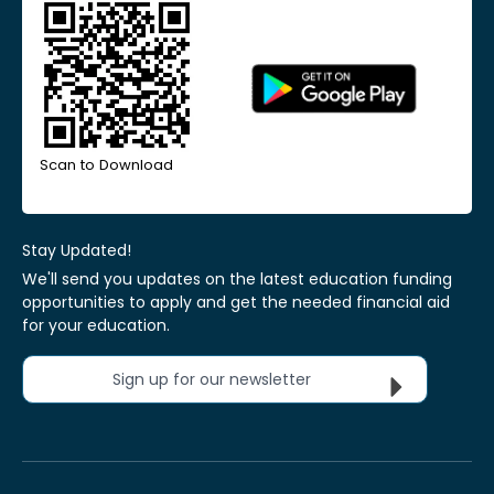
Scan to Download
Stay Updated!
We'll send you updates on the latest education funding
opportunities to apply and get the needed financial aid
for your education.
Sign up for our newsletter