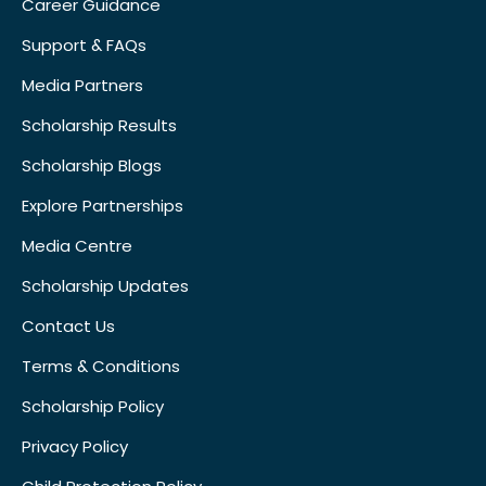
Career Guidance
Support & FAQs
Media Partners
Scholarship Results
Scholarship Blogs
Explore Partnerships
Media Centre
Scholarship Updates
Contact Us
Terms & Conditions
Scholarship Policy
Privacy Policy