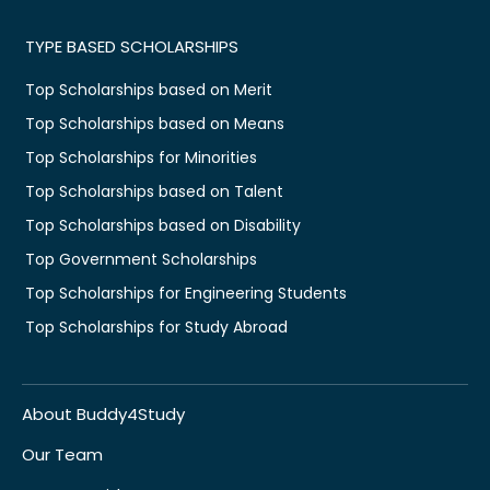
TYPE BASED SCHOLARSHIPS
Top Scholarships based on Merit
Top Scholarships based on Means
Top Scholarships for Minorities
Top Scholarships based on Talent
Top Scholarships based on Disability
Top Government Scholarships
Top Scholarships for Engineering Students
Top Scholarships for Study Abroad
About Buddy4Study
Our Team