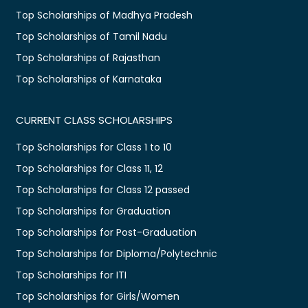
Top Scholarships of Madhya Pradesh
Top Scholarships of Tamil Nadu
Top Scholarships of Rajasthan
Top Scholarships of Karnataka
CURRENT CLASS SCHOLARSHIPS
Top Scholarships for Class 1 to 10
Top Scholarships for Class 11, 12
Top Scholarships for Class 12 passed
Top Scholarships for Graduation
Top Scholarships for Post-Graduation
Top Scholarships for Diploma/Polytechnic
Top Scholarships for ITI
Top Scholarships for Girls/Women