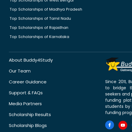
Top Scholarships of West Bengal
Top Scholarships of Madhya Pradesh
Top Scholarships of Tamil Nadu
Top Scholarships of Rajasthan
Top Scholarships of Karnataka
About Buddy4Study
Our Team
Career Guidance
Since 2011,
to bridge 
Support & FAQs
seekers and p
funding pla
Media Partners
students by 
funding prog
Scholarship Results
Scholarship Blogs