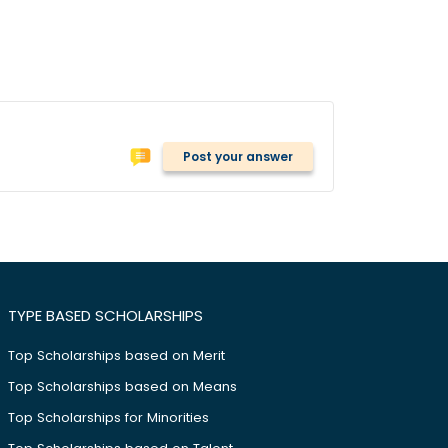
Post your answer
TYPE BASED SCHOLARSHIPS
Top Scholarships based on Merit
Top Scholarships based on Means
Top Scholarships for Minorities