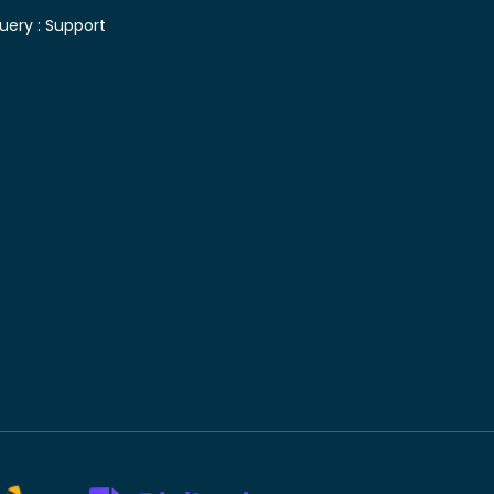
uery :
Support