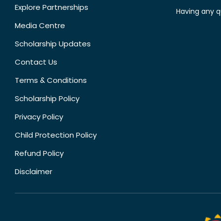
Explore Partnerships
Having any q
Media Centre
Scholarship Updates
Contact Us
Terms & Conditions
Scholarship Policy
Privacy Policy
Child Protection Policy
Refund Policy
Disclaimer