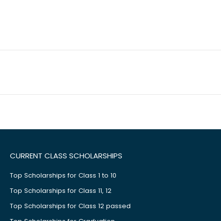
CURRENT CLASS SCHOLARSHIPS
Top Scholarships for Class 1 to 10
Top Scholarships for Class 11, 12
Top Scholarships for Class 12 passed