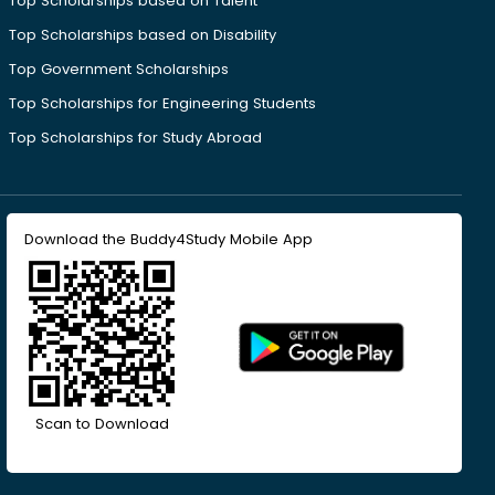
Top Scholarships based on Talent
Top Scholarships based on Disability
Top Government Scholarships
Top Scholarships for Engineering Students
Top Scholarships for Study Abroad
Download the Buddy4Study Mobile App
Scan to Download