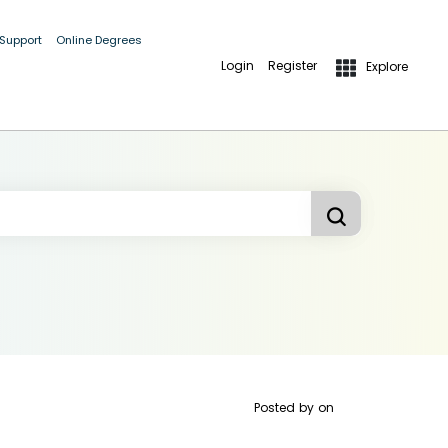
 Support
Online Degrees
Login
Register
Explore
Posted by
on