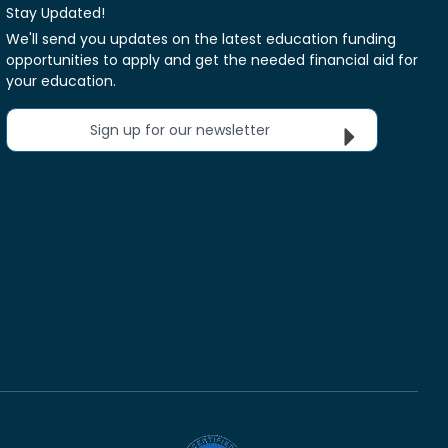
Stay Updated!
We'll send you updates on the latest education funding
opportunities to apply and get the needed financial aid for
your education.
Sign up for our newsletter