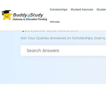
Scholarships
Student Services
Studen
Articles
Questions and Answers
Get Your Queries Answered on Scholarships, Exams,