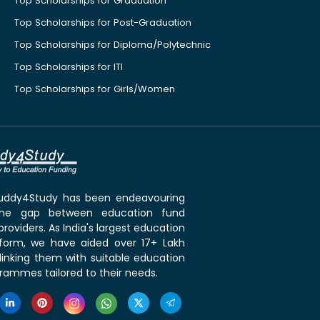
Top Scholarships for Graduation
Top Scholarships for Post-Graduation
Top Scholarships for Diploma/Polytechnic
Top Scholarships for ITI
Top Scholarships for Girls/Women
 Buddy4Study has been endeavouring
the gap between education fund
roviders. As India's largest education
tform, we have aided over 17+ Lakh
linking them with suitable education
rammes tailored to their needs.