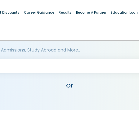
t Discounts
Career Guidance
Results
Become A Partner
Education Loan
 Admissions, Study Abroad and More..
Or