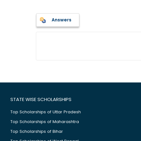
Answers
STATE WISE SCHOLARSHIPS
Top Scholarships of Uttar Pradesh
Top Scholarships of Maharashtra
Top Scholarships of Bihar