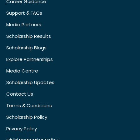
Career Guidance
Support & FAQs
Media Partners
Scholarship Results
Scholarship Blogs
Explore Partnerships
Media Centre
Scholarship Updates
Contact Us
Terms & Conditions
Scholarship Policy
Privacy Policy