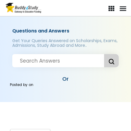
Questions and Answers
Get Your Queries Answered on Scholarships, Exams,
Admissions, Study Abroad and More..
Or
Posted by
on