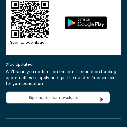
Scan to Download
Stay Updated!
We'll send you updates on the latest education funding
opportunities to apply and get the needed financial aid
for your education.
Sign up for our newsletter