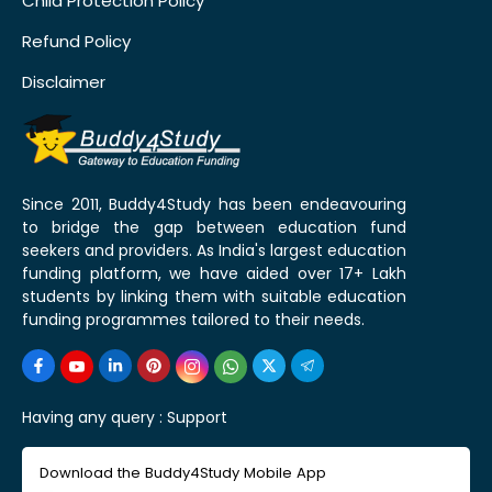
Child Protection Policy
Refund Policy
Disclaimer
Since 2011, Buddy4Study has been endeavouring
to bridge the gap between education fund
seekers and providers. As India's largest education
funding platform, we have aided over 17+ Lakh
students by linking them with suitable education
funding programmes tailored to their needs.
Having any query :
Support
Download the Buddy4Study Mobile App