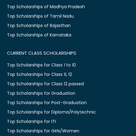
Top Scholarships of Madhya Pradesh
Top Scholarships of Tamil Nadu
Top Scholarships of Rajasthan
Top Scholarships of Karnataka
CURRENT CLASS SCHOLARSHIPS
Top Scholarships for Class 1 to 10
Top Scholarships for Class 11, 12
Top Scholarships for Class 12 passed
Top Scholarships for Graduation
Top Scholarships for Post-Graduation
Top Scholarships for Diploma/Polytechnic
Top Scholarships for ITI
Top Scholarships for Girls/Women