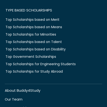
TYPE BASED SCHOLARSHIPS
Top Scholarships based on Merit
Top Scholarships based on Means
Top Scholarships for Minorities
Top Scholarships based on Talent
Top Scholarships based on Disability
Top Government Scholarships
Top Scholarships for Engineering Students
Top Scholarships for Study Abroad
About Buddy4Study
Our Team