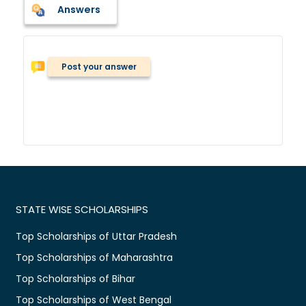
Answers
Post your answer
STATE WISE SCHOLARSHIPS
Top Scholarships of Uttar Pradesh
Top Scholarships of Maharashtra
Top Scholarships of Bihar
Top Scholarships of West Bengal