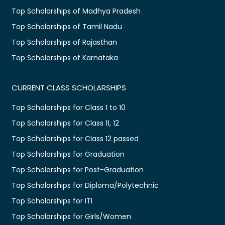
Top Scholarships of Madhya Pradesh
Top Scholarships of Tamil Nadu
Top Scholarships of Rajasthan
Top Scholarships of Karnataka
CURRENT CLASS SCHOLARSHIPS
Top Scholarships for Class 1 to 10
Top Scholarships for Class 11, 12
Top Scholarships for Class 12 passed
Top Scholarships for Graduation
Top Scholarships for Post-Graduation
Top Scholarships for Diploma/Polytechnic
Top Scholarships for ITI
Top Scholarships for Girls/Women