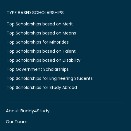
TYPE BASED SCHOLARSHIPS
Top Scholarships based on Merit
Top Scholarships based on Means
Top Scholarships for Minorities
Top Scholarships based on Talent
Top Scholarships based on Disability
Top Government Scholarships
Top Scholarships for Engineering Students
Top Scholarships for Study Abroad
About Buddy4Study
Our Team