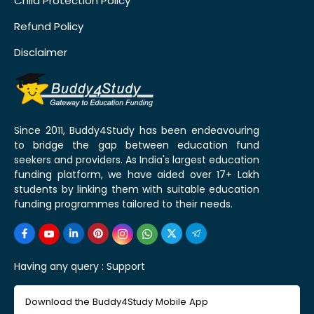
Child Protection Policy
Refund Policy
Disclaimer
Since 2011, Buddy4Study has been endeavouring
to bridge the gap between education fund
seekers and providers. As India's largest education
funding platform, we have aided over 17+ Lakh
students by linking them with suitable education
funding programmes tailored to their needs.
Having any query :
Support
Download the Buddy4Study Mobile App