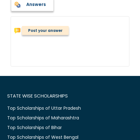
Answers
Post your answer
STATE WISE SCHOLARSHIPS
Top Scholarships of Uttar Pradesh
Top Scholarships of Maharashtra
Top Scholarships of Bihar
Top Scholarships of West Bengal