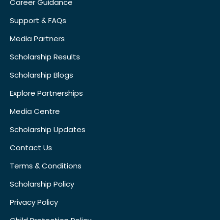
Career Guidance
Support & FAQs
Media Partners
Scholarship Results
Scholarship Blogs
Explore Partnerships
Media Centre
Scholarship Updates
Contact Us
Terms & Conditions
Scholarship Policy
Privacy Policy