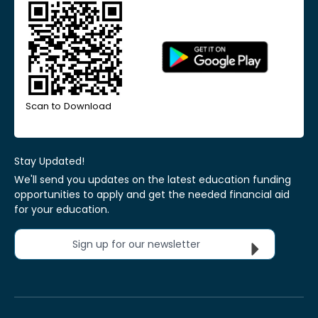
Scan to Download
Stay Updated!
We'll send you updates on the latest education funding
opportunities to apply and get the needed financial aid
for your education.
Sign up for our newsletter