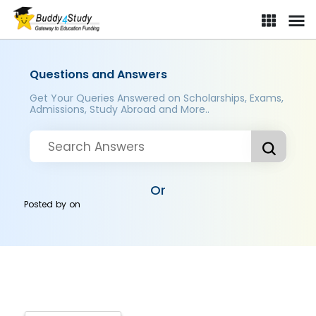
Questions and Answers
Get Your Queries Answered on Scholarships, Exams,
Admissions, Study Abroad and More..
Or
Posted by
on