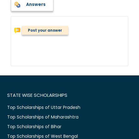
Answers
Post your answer
STATE WISE SCHOLARSHIPS
Top Scholarships of Uttar Pradesh
Top Scholarships of Maharashtra
Top Scholarships of Bihar
Top Scholarships of West Bengal