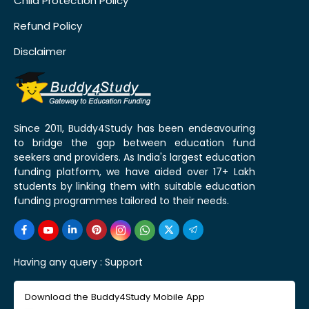
Child Protection Policy
Refund Policy
Disclaimer
Since 2011, Buddy4Study has been endeavouring
to bridge the gap between education fund
seekers and providers. As India's largest education
funding platform, we have aided over 17+ Lakh
students by linking them with suitable education
funding programmes tailored to their needs.
Having any query :
Support
Download the Buddy4Study Mobile App