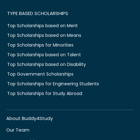
TYPE BASED SCHOLARSHIPS
Top Scholarships based on Merit
Top Scholarships based on Means
Top Scholarships for Minorities
Top Scholarships based on Talent
Top Scholarships based on Disability
Top Government Scholarships
Top Scholarships for Engineering Students
Top Scholarships for Study Abroad
About Buddy4Study
Our Team