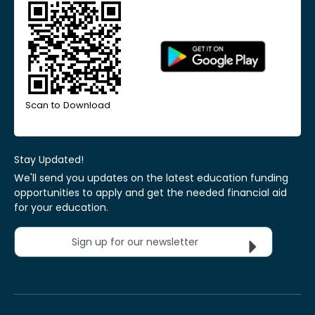
Scan to Download
Stay Updated!
We'll send you updates on the latest education funding
opportunities to apply and get the needed financial aid
for your education.
Sign up for our newsletter