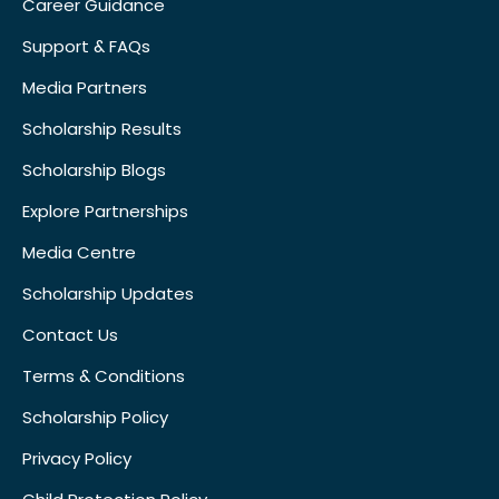
Career Guidance
Support & FAQs
Media Partners
Scholarship Results
Scholarship Blogs
Explore Partnerships
Media Centre
Scholarship Updates
Contact Us
Terms & Conditions
Scholarship Policy
Privacy Policy