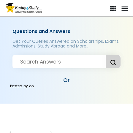
Questions and Answers
Get Your Queries Answered on Scholarships, Exams,
Admissions, Study Abroad and More..
Or
Posted by
on