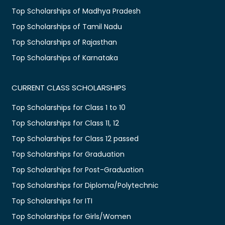
Top Scholarships of Madhya Pradesh
Top Scholarships of Tamil Nadu
Top Scholarships of Rajasthan
Top Scholarships of Karnataka
CURRENT CLASS SCHOLARSHIPS
Top Scholarships for Class 1 to 10
Top Scholarships for Class 11, 12
Top Scholarships for Class 12 passed
Top Scholarships for Graduation
Top Scholarships for Post-Graduation
Top Scholarships for Diploma/Polytechnic
Top Scholarships for ITI
Top Scholarships for Girls/Women