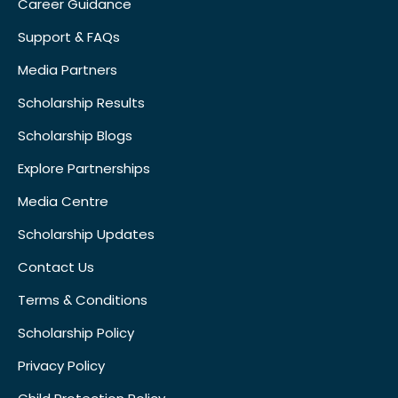
Career Guidance
Support & FAQs
Media Partners
Scholarship Results
Scholarship Blogs
Explore Partnerships
Media Centre
Scholarship Updates
Contact Us
Terms & Conditions
Scholarship Policy
Privacy Policy