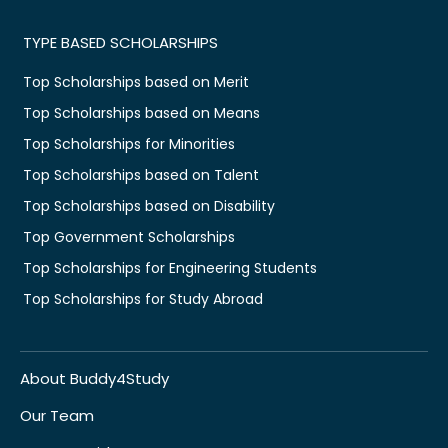
TYPE BASED SCHOLARSHIPS
Top Scholarships based on Merit
Top Scholarships based on Means
Top Scholarships for Minorities
Top Scholarships based on Talent
Top Scholarships based on Disability
Top Government Scholarships
Top Scholarships for Engineering Students
Top Scholarships for Study Abroad
About Buddy4Study
Our Team