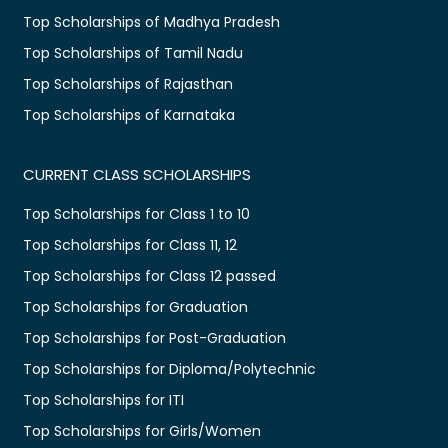
Top Scholarships of Madhya Pradesh
Top Scholarships of Tamil Nadu
Top Scholarships of Rajasthan
Top Scholarships of Karnataka
CURRENT CLASS SCHOLARSHIPS
Top Scholarships for Class 1 to 10
Top Scholarships for Class 11, 12
Top Scholarships for Class 12 passed
Top Scholarships for Graduation
Top Scholarships for Post-Graduation
Top Scholarships for Diploma/Polytechnic
Top Scholarships for ITI
Top Scholarships for Girls/Women