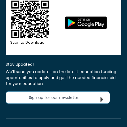
Scan to Download
Stay Updated!
We'll send you updates on the latest education funding
opportunities to apply and get the needed financial aid
for your education.
Sign up for our newsletter