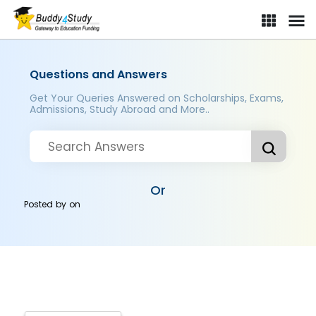
Questions and Answers
Get Your Queries Answered on Scholarships, Exams,
Admissions, Study Abroad and More..
Or
Posted by
on