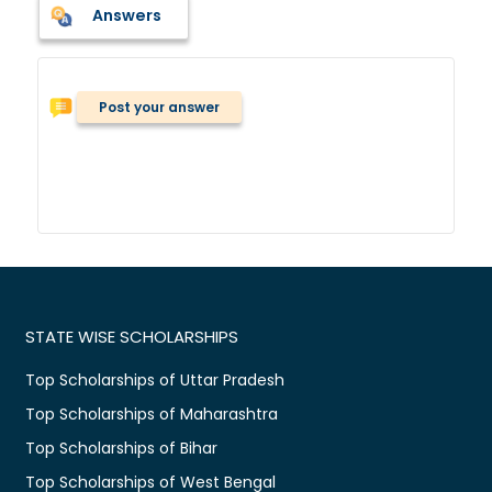
Answers
Post your answer
STATE WISE SCHOLARSHIPS
Top Scholarships of Uttar Pradesh
Top Scholarships of Maharashtra
Top Scholarships of Bihar
Top Scholarships of West Bengal