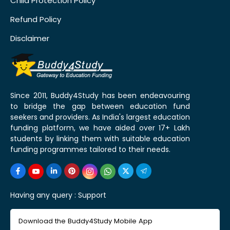
Child Protection Policy
Refund Policy
Disclaimer
Since 2011, Buddy4Study has been endeavouring
to bridge the gap between education fund
seekers and providers. As India's largest education
funding platform, we have aided over 17+ Lakh
students by linking them with suitable education
funding programmes tailored to their needs.
Having any query :
Support
Download the Buddy4Study Mobile App