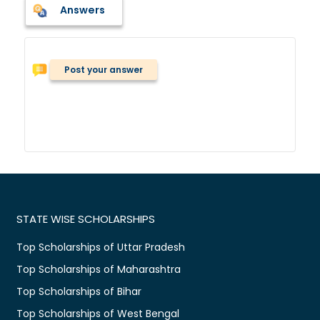
Answers
Post your answer
STATE WISE SCHOLARSHIPS
Top Scholarships of Uttar Pradesh
Top Scholarships of Maharashtra
Top Scholarships of Bihar
Top Scholarships of West Bengal