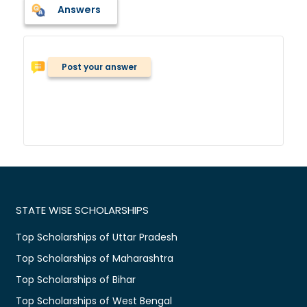
Answers
Post your answer
STATE WISE SCHOLARSHIPS
Top Scholarships of Uttar Pradesh
Top Scholarships of Maharashtra
Top Scholarships of Bihar
Top Scholarships of West Bengal