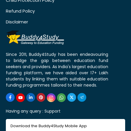
Child Protection Policy
Refund Policy
Disclaimer
Since 2011, Buddy4Study has been endeavouring
to bridge the gap between education fund
seekers and providers. As India's largest education
funding platform, we have aided over 17+ Lakh
students by linking them with suitable education
funding programmes tailored to their needs.
Having any query :
Support
Download the Buddy4Study Mobile App