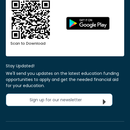
Scan to Download
Stay Updated!
We'll send you updates on the latest education funding
opportunities to apply and get the needed financial aid
for your education.
Sign up for our newsletter