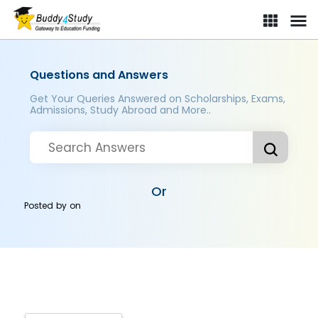
Questions and Answers
Get Your Queries Answered on Scholarships, Exams,
Admissions, Study Abroad and More..
Or
Posted by
on