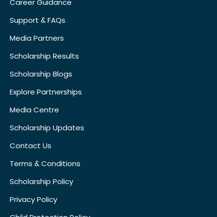
Career Guidance
Support & FAQs
Media Partners
Scholarship Results
Scholarship Blogs
Explore Partnerships
Media Centre
Scholarship Updates
Contact Us
Terms & Conditions
Scholarship Policy
Privacy Policy