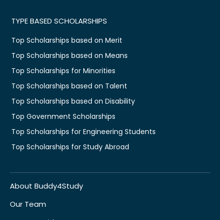
TYPE BASED SCHOLARSHIPS
Top Scholarships based on Merit
Top Scholarships based on Means
Top Scholarships for Minorities
Top Scholarships based on Talent
Top Scholarships based on Disability
Top Government Scholarships
Top Scholarships for Engineering Students
Top Scholarships for Study Abroad
About Buddy4Study
Our Team