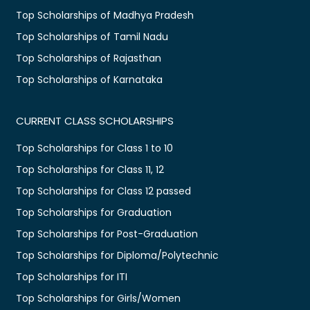
Top Scholarships of Madhya Pradesh
Top Scholarships of Tamil Nadu
Top Scholarships of Rajasthan
Top Scholarships of Karnataka
CURRENT CLASS SCHOLARSHIPS
Top Scholarships for Class 1 to 10
Top Scholarships for Class 11, 12
Top Scholarships for Class 12 passed
Top Scholarships for Graduation
Top Scholarships for Post-Graduation
Top Scholarships for Diploma/Polytechnic
Top Scholarships for ITI
Top Scholarships for Girls/Women