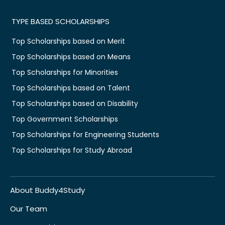
TYPE BASED SCHOLARSHIPS
Top Scholarships based on Merit
Top Scholarships based on Means
Top Scholarships for Minorities
Top Scholarships based on Talent
Top Scholarships based on Disability
Top Government Scholarships
Top Scholarships for Engineering Students
Top Scholarships for Study Abroad
About Buddy4Study
Our Team