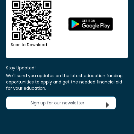
Scan to Download
Stay Updated!
We'll send you updates on the latest education funding
opportunities to apply and get the needed financial aid
for your education.
Sign up for our newsletter