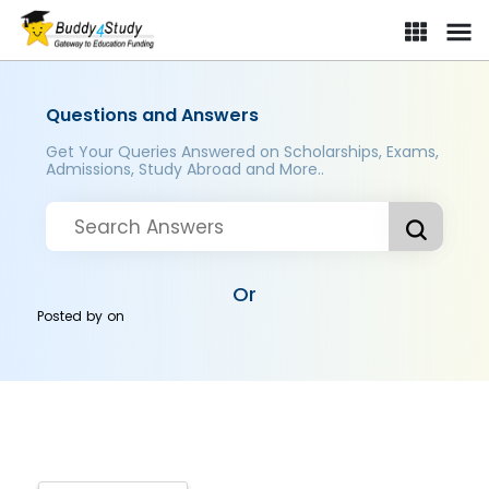
Questions and Answers
Get Your Queries Answered on Scholarships, Exams,
Admissions, Study Abroad and More..
Or
Posted by
on