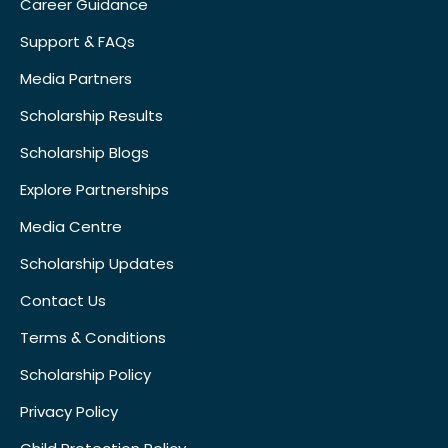
Career Guidance
Support & FAQs
Media Partners
Scholarship Results
Scholarship Blogs
Explore Partnerships
Media Centre
Scholarship Updates
Contact Us
Terms & Conditions
Scholarship Policy
Privacy Policy