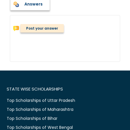
Answers
Post your answer
STATE WISE SCHOLARSHIPS
Top Scholarships of Uttar Pradesh
Top Scholarships of Maharashtra
Top Scholarships of Bihar
Top Scholarships of West Bengal