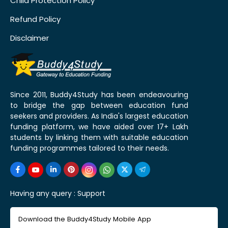
Child Protection Policy
Refund Policy
Disclaimer
Since 2011, Buddy4Study has been endeavouring
to bridge the gap between education fund
seekers and providers. As India's largest education
funding platform, we have aided over 17+ Lakh
students by linking them with suitable education
funding programmes tailored to their needs.
Having any query :
Support
Download the Buddy4Study Mobile App