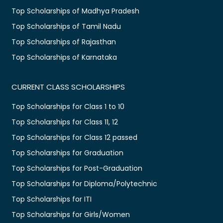
Top Scholarships of Madhya Pradesh
Top Scholarships of Tamil Nadu
Top Scholarships of Rajasthan
Top Scholarships of Karnataka
CURRENT CLASS SCHOLARSHIPS
Top Scholarships for Class 1 to 10
Top Scholarships for Class 11, 12
Top Scholarships for Class 12 passed
Top Scholarships for Graduation
Top Scholarships for Post-Graduation
Top Scholarships for Diploma/Polytechnic
Top Scholarships for ITI
Top Scholarships for Girls/Women