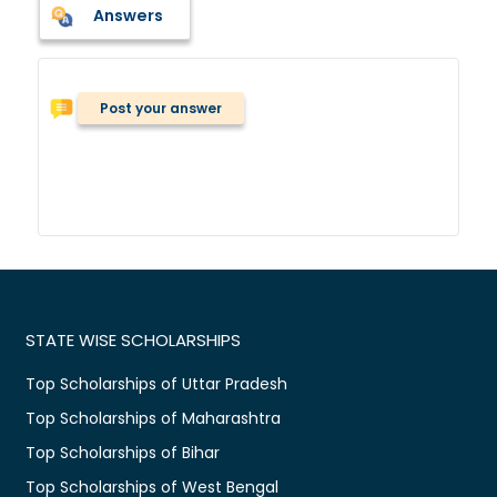
Answers
Post your answer
STATE WISE SCHOLARSHIPS
Top Scholarships of Uttar Pradesh
Top Scholarships of Maharashtra
Top Scholarships of Bihar
Top Scholarships of West Bengal