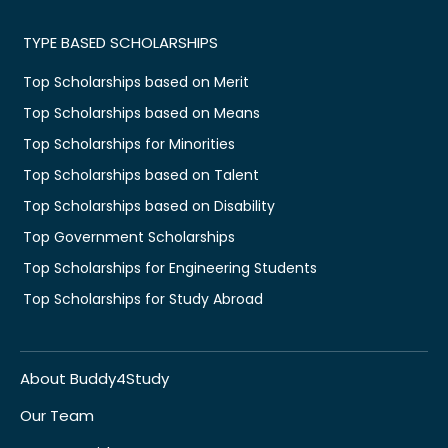
TYPE BASED SCHOLARSHIPS
Top Scholarships based on Merit
Top Scholarships based on Means
Top Scholarships for Minorities
Top Scholarships based on Talent
Top Scholarships based on Disability
Top Government Scholarships
Top Scholarships for Engineering Students
Top Scholarships for Study Abroad
About Buddy4Study
Our Team