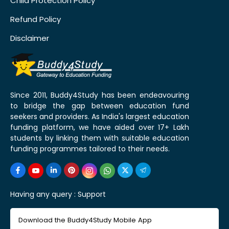
Child Protection Policy
Refund Policy
Disclaimer
Since 2011, Buddy4Study has been endeavouring
to bridge the gap between education fund
seekers and providers. As India's largest education
funding platform, we have aided over 17+ Lakh
students by linking them with suitable education
funding programmes tailored to their needs.
Having any query :
Support
Download the Buddy4Study Mobile App