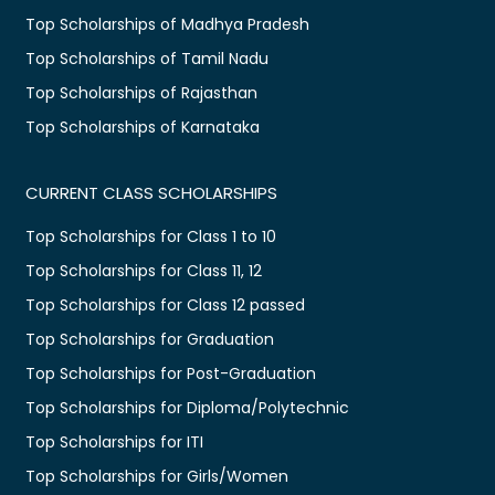
Top Scholarships of Madhya Pradesh
Top Scholarships of Tamil Nadu
Top Scholarships of Rajasthan
Top Scholarships of Karnataka
CURRENT CLASS SCHOLARSHIPS
Top Scholarships for Class 1 to 10
Top Scholarships for Class 11, 12
Top Scholarships for Class 12 passed
Top Scholarships for Graduation
Top Scholarships for Post-Graduation
Top Scholarships for Diploma/Polytechnic
Top Scholarships for ITI
Top Scholarships for Girls/Women