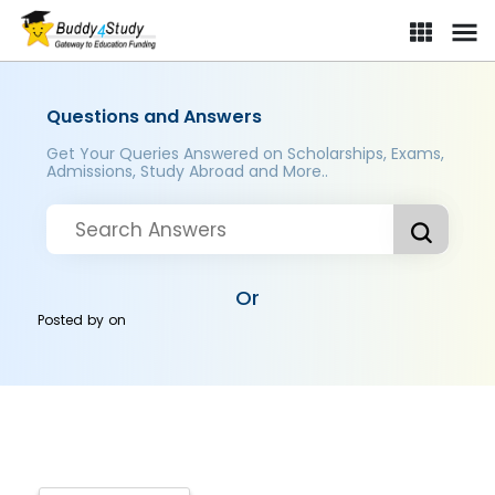
Questions and Answers
Get Your Queries Answered on Scholarships, Exams,
Admissions, Study Abroad and More..
Or
Posted by
on