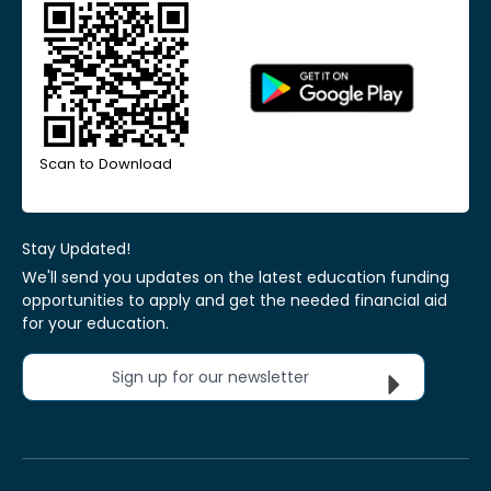
Scan to Download
Stay Updated!
We'll send you updates on the latest education funding
opportunities to apply and get the needed financial aid
for your education.
Sign up for our newsletter