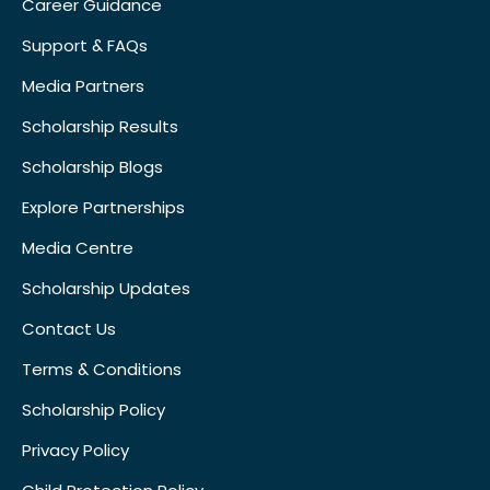
Career Guidance
Support & FAQs
Media Partners
Scholarship Results
Scholarship Blogs
Explore Partnerships
Media Centre
Scholarship Updates
Contact Us
Terms & Conditions
Scholarship Policy
Privacy Policy