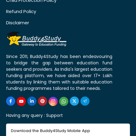
Child Protection Policy
Refund Policy
Disclaimer
Since 2011, Buddy4Study has been endeavouring
to bridge the gap between education fund
seekers and providers. As India's largest education
funding platform, we have aided over 17+ Lakh
students by linking them with suitable education
funding programmes tailored to their needs.
Having any query :
Support
Download the Buddy4Study Mobile App