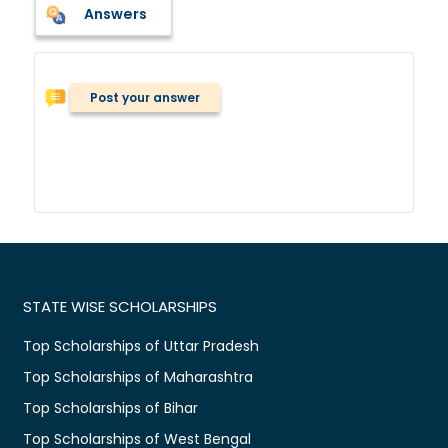
Answers
Post your answer
STATE WISE SCHOLARSHIPS
Top Scholarships of Uttar Pradesh
Top Scholarships of Maharashtra
Top Scholarships of Bihar
Top Scholarships of West Bengal