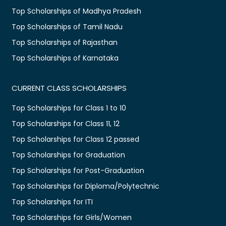
Top Scholarships of Madhya Pradesh
Top Scholarships of Tamil Nadu
Top Scholarships of Rajasthan
Top Scholarships of Karnataka
CURRENT CLASS SCHOLARSHIPS
Top Scholarships for Class 1 to 10
Top Scholarships for Class 11, 12
Top Scholarships for Class 12 passed
Top Scholarships for Graduation
Top Scholarships for Post-Graduation
Top Scholarships for Diploma/Polytechnic
Top Scholarships for ITI
Top Scholarships for Girls/Women