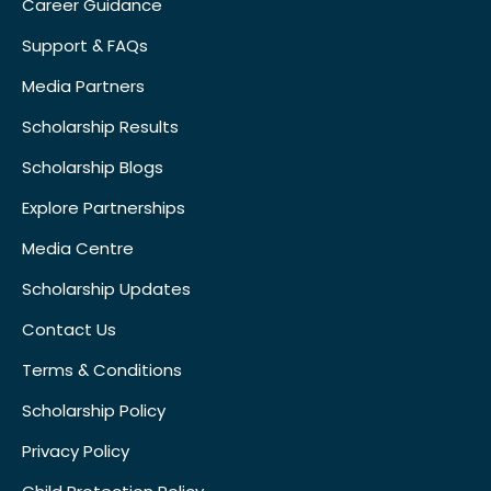
Career Guidance
Support & FAQs
Media Partners
Scholarship Results
Scholarship Blogs
Explore Partnerships
Media Centre
Scholarship Updates
Contact Us
Terms & Conditions
Scholarship Policy
Privacy Policy