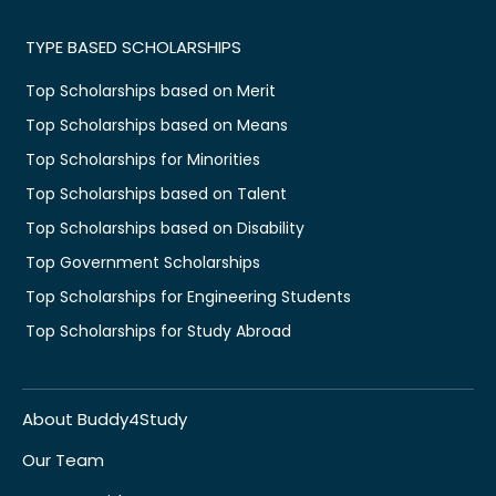
TYPE BASED SCHOLARSHIPS
Top Scholarships based on Merit
Top Scholarships based on Means
Top Scholarships for Minorities
Top Scholarships based on Talent
Top Scholarships based on Disability
Top Government Scholarships
Top Scholarships for Engineering Students
Top Scholarships for Study Abroad
About Buddy4Study
Our Team