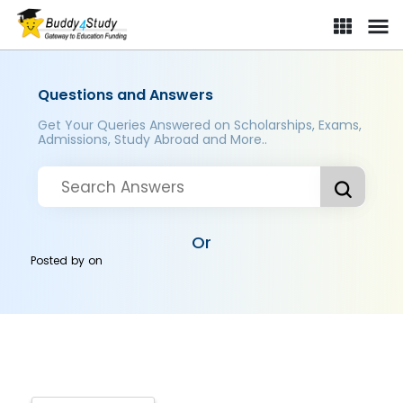
Questions and Answers
Get Your Queries Answered on Scholarships, Exams,
Admissions, Study Abroad and More..
Or
Posted by
on