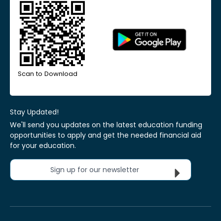
Scan to Download
Stay Updated!
We'll send you updates on the latest education funding
opportunities to apply and get the needed financial aid
for your education.
Sign up for our newsletter