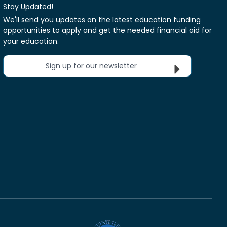
Stay Updated!
We'll send you updates on the latest education funding
opportunities to apply and get the needed financial aid for
your education.
Sign up for our newsletter