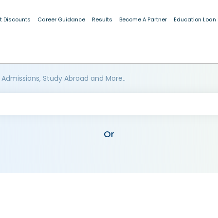
t Discounts
Career Guidance
Results
Become A Partner
Education Loan
 Admissions, Study Abroad and More..
Or