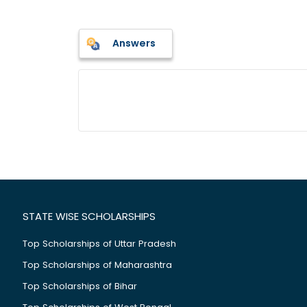
Answers
STATE WISE SCHOLARSHIPS
Top Scholarships of Uttar Pradesh
Top Scholarships of Maharashtra
Top Scholarships of Bihar