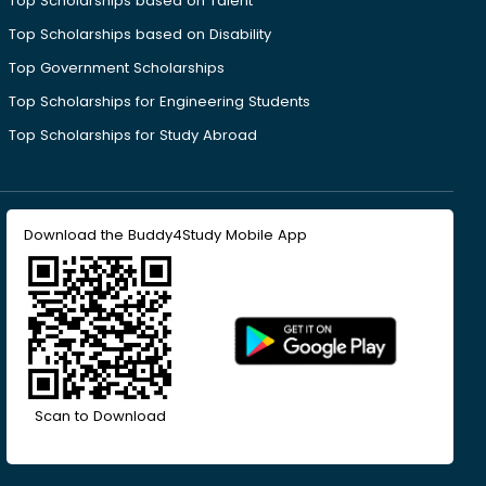
Top Scholarships based on Talent
Top Scholarships based on Disability
Top Government Scholarships
Top Scholarships for Engineering Students
Top Scholarships for Study Abroad
Download the Buddy4Study Mobile App
Scan to Download