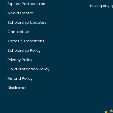
Explore Partnerships
Having any q
Media Centre
Scholarship Updates
Contact Us
Terms & Conditions
Scholarship Policy
Privacy Policy
Child Protection Policy
Refund Policy
Disclaimer