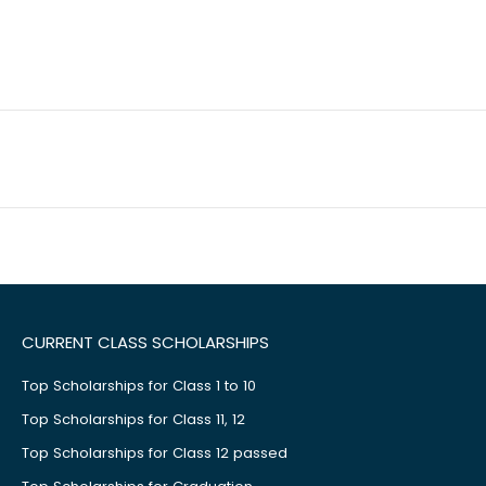
CURRENT CLASS SCHOLARSHIPS
Top Scholarships for Class 1 to 10
Top Scholarships for Class 11, 12
Top Scholarships for Class 12 passed