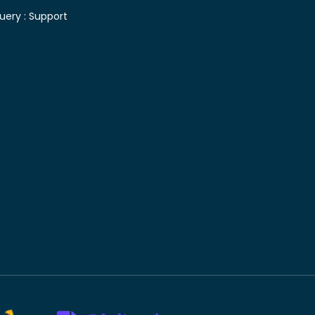
uery :
Support