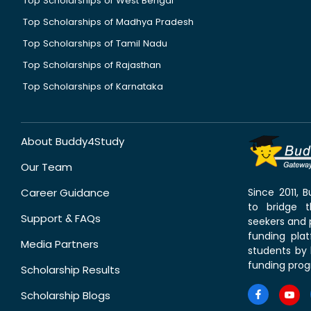
Top Scholarships of West Bengal
Top Scholarships of Madhya Pradesh
Top Scholarships of Tamil Nadu
Top Scholarships of Rajasthan
Top Scholarships of Karnataka
About Buddy4Study
Our Team
Career Guidance
Since 2011,
to bridge 
Support & FAQs
seekers and p
funding pla
Media Partners
students by 
funding prog
Scholarship Results
Scholarship Blogs