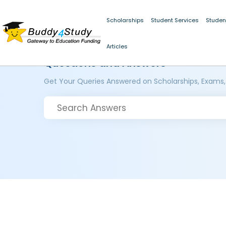
Scholarships
Student Services
Studen
Articles
Questions and Answers
Get Your Queries Answered on Scholarships, Exams,