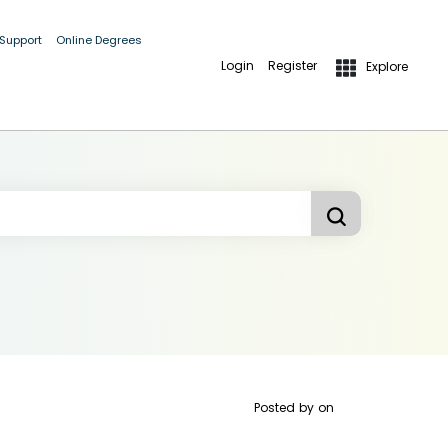
 Support
Online Degrees
Login
Register
Explore
Posted by
on