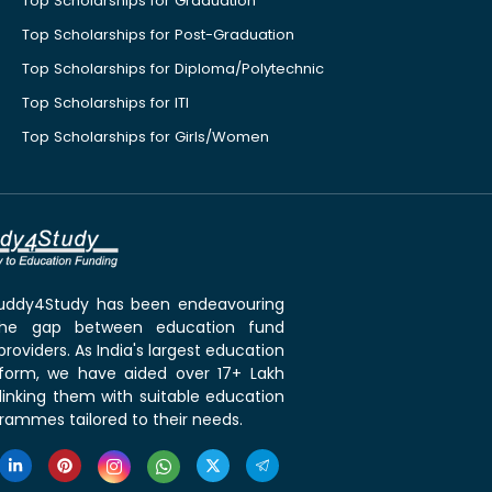
Top Scholarships for Graduation
Top Scholarships for Post-Graduation
Top Scholarships for Diploma/Polytechnic
Top Scholarships for ITI
Top Scholarships for Girls/Women
 Buddy4Study has been endeavouring
the gap between education fund
roviders. As India's largest education
tform, we have aided over 17+ Lakh
linking them with suitable education
rammes tailored to their needs.