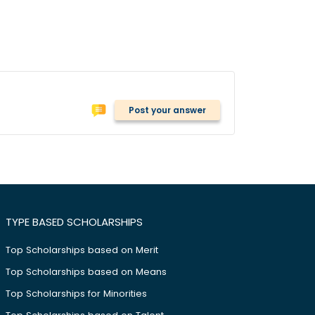
Post your answer
TYPE BASED SCHOLARSHIPS
Top Scholarships based on Merit
Top Scholarships based on Means
Top Scholarships for Minorities