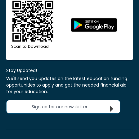
Scan to Download
Stay Updated!
We'll send you updates on the latest education funding
opportunities to apply and get the needed financial aid
for your education.
Sign up for our newsletter