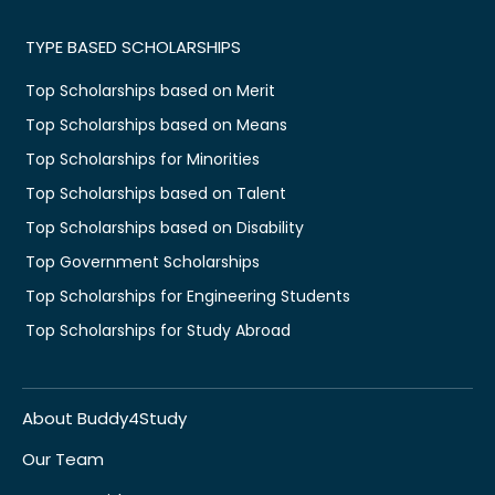
TYPE BASED SCHOLARSHIPS
Top Scholarships based on Merit
Top Scholarships based on Means
Top Scholarships for Minorities
Top Scholarships based on Talent
Top Scholarships based on Disability
Top Government Scholarships
Top Scholarships for Engineering Students
Top Scholarships for Study Abroad
About Buddy4Study
Our Team