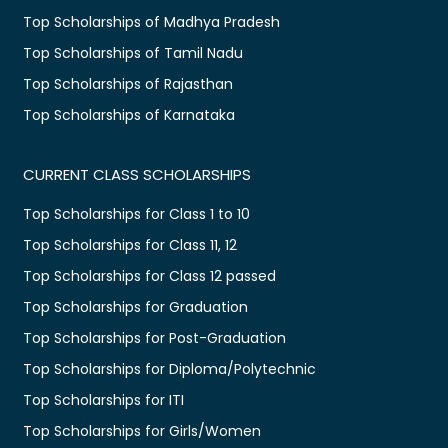
Top Scholarships of Madhya Pradesh
Top Scholarships of Tamil Nadu
Top Scholarships of Rajasthan
Top Scholarships of Karnataka
CURRENT CLASS SCHOLARSHIPS
Top Scholarships for Class 1 to 10
Top Scholarships for Class 11, 12
Top Scholarships for Class 12 passed
Top Scholarships for Graduation
Top Scholarships for Post-Graduation
Top Scholarships for Diploma/Polytechnic
Top Scholarships for ITI
Top Scholarships for Girls/Women