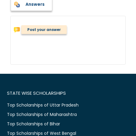
Answers
Post your answer
STATE WISE SCHOLARSHIPS
Top Scholarships of Uttar Pradesh
Top Scholarships of Maharashtra
Top Scholarships of Bihar
Top Scholarships of West Bengal