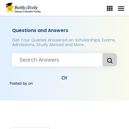
Questions and Answers
Get Your Queries Answered on Scholarships, Exams,
Admissions, Study Abroad and More..
Or
Posted by
on