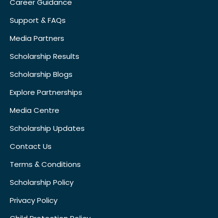
Career Guidance
Support & FAQs
Media Partners
Scholarship Results
Scholarship Blogs
Explore Partnerships
Media Centre
Scholarship Updates
Contact Us
Terms & Conditions
Scholarship Policy
Privacy Policy