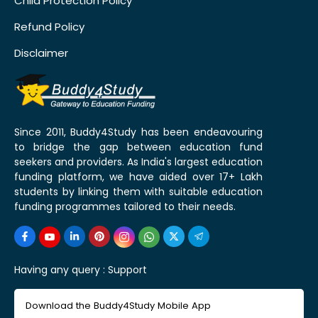
Child Protection Policy
Refund Policy
Disclaimer
Since 2011, Buddy4Study has been endeavouring
to bridge the gap between education fund
seekers and providers. As India's largest education
funding platform, we have aided over 17+ Lakh
students by linking them with suitable education
funding programmes tailored to their needs.
Having any query :
Support
Download the Buddy4Study Mobile App