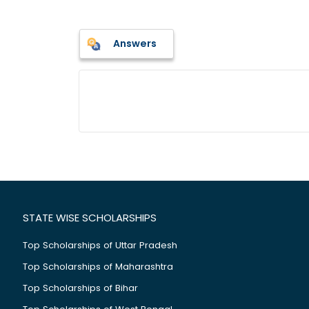
Answers
STATE WISE SCHOLARSHIPS
Top Scholarships of Uttar Pradesh
Top Scholarships of Maharashtra
Top Scholarships of Bihar