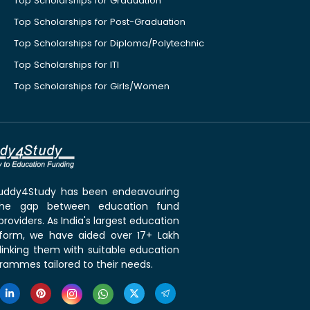
Top Scholarships for Graduation
Top Scholarships for Post-Graduation
Top Scholarships for Diploma/Polytechnic
Top Scholarships for ITI
Top Scholarships for Girls/Women
 Buddy4Study has been endeavouring
the gap between education fund
roviders. As India's largest education
tform, we have aided over 17+ Lakh
linking them with suitable education
rammes tailored to their needs.