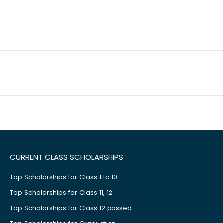
CURRENT CLASS SCHOLARSHIPS
Top Scholarships for Class 1 to 10
Top Scholarships for Class 11, 12
Top Scholarships for Class 12 passed