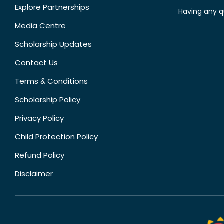
Explore Partnerships
Having any q
Media Centre
Scholarship Updates
Contact Us
Terms & Conditions
Scholarship Policy
Privacy Policy
Child Protection Policy
Refund Policy
Disclaimer