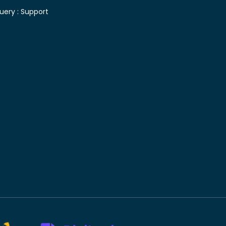
uery :
Support