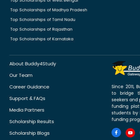
Top Scholarships of West Bengal
Top Scholarships of Madhya Pradesh
Top Scholarships of Tamil Nadu
Top Scholarships of Rajasthan
Top Scholarships of Karnataka
About Buddy4Study
Our Team
Career Guidance
Since 2011,
to bridge 
Support & FAQs
seekers and p
funding pla
Media Partners
students by 
funding prog
Scholarship Results
Scholarship Blogs