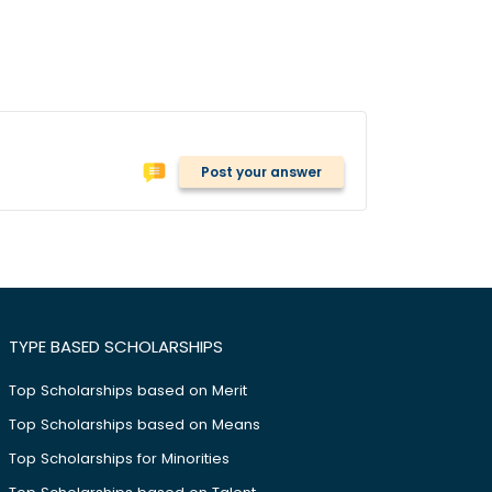
Post your answer
TYPE BASED SCHOLARSHIPS
Top Scholarships based on Merit
Top Scholarships based on Means
Top Scholarships for Minorities