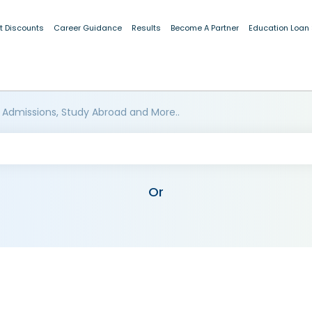
t Discounts
Career Guidance
Results
Become A Partner
Education Loan
 Admissions, Study Abroad and More..
Or