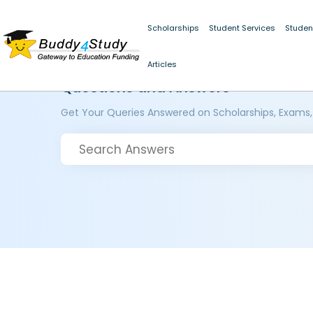
Scholarships
Student Services
Studen
Articles
Questions and Answers
Get Your Queries Answered on Scholarships, Exams,