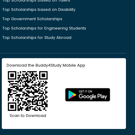
Top Scholarships based on Talent
Top Scholarships based on Disability
Top Government Scholarships
Top Scholarships for Engineering Students
Top Scholarships for Study Abroad
Download the Buddy4Study Mobile App
Scan to Download