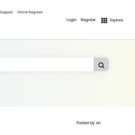
 Support
Online Degrees
Login
Register
Explore
Posted by
on