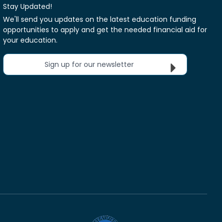
Stay Updated!
We'll send you updates on the latest education funding
opportunities to apply and get the needed financial aid for
your education.
Sign up for our newsletter