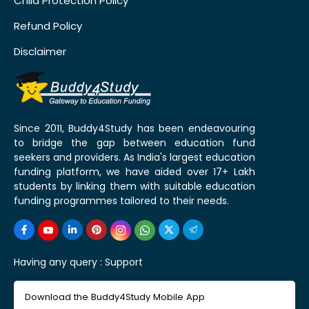
Child Protection Policy
Refund Policy
Disclaimer
Since 2011, Buddy4Study has been endeavouring
to bridge the gap between education fund
seekers and providers. As India's largest education
funding platform, we have aided over 17+ Lakh
students by linking them with suitable education
funding programmes tailored to their needs.
Having any query :
Support
Download the Buddy4Study Mobile App