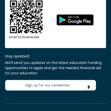
Scan to Download
Stay Updated!
We'll send you updates on the latest education funding
opportunities to apply and get the needed financial aid
for your education.
Sign up for our newsletter