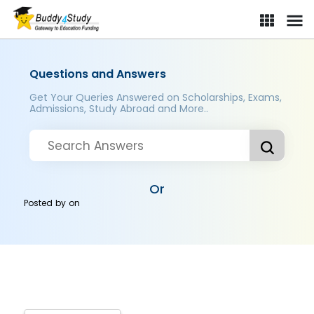
Questions and Answers
Get Your Queries Answered on Scholarships, Exams,
Admissions, Study Abroad and More..
Or
Posted by
on