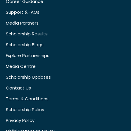
Career Guidance
Support & FAQs
Media Partners
Scholarship Results
Scholarship Blogs
Explore Partnerships
Media Centre
Scholarship Updates
Contact Us
Terms & Conditions
Scholarship Policy
Privacy Policy