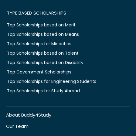
TYPE BASED SCHOLARSHIPS
Top Scholarships based on Merit
Top Scholarships based on Means
Top Scholarships for Minorities
Top Scholarships based on Talent
Top Scholarships based on Disability
Top Government Scholarships
Top Scholarships for Engineering Students
Top Scholarships for Study Abroad
About Buddy4Study
Our Team