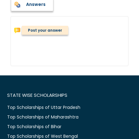
Answers
Post your answer
STATE WISE SCHOLARSHIPS
Top Scholarships of Uttar Pradesh
Top Scholarships of Maharashtra
Top Scholarships of Bihar
Top Scholarships of West Bengal