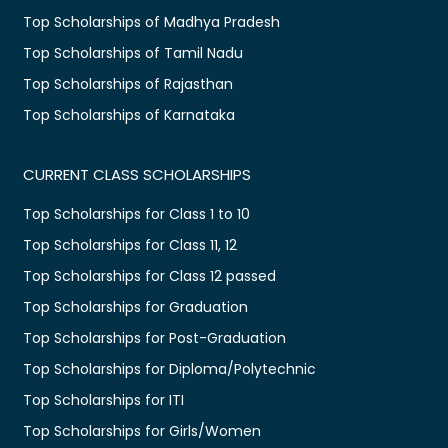
Top Scholarships of Madhya Pradesh
Top Scholarships of Tamil Nadu
Top Scholarships of Rajasthan
Top Scholarships of Karnataka
CURRENT CLASS SCHOLARSHIPS
Top Scholarships for Class 1 to 10
Top Scholarships for Class 11, 12
Top Scholarships for Class 12 passed
Top Scholarships for Graduation
Top Scholarships for Post-Graduation
Top Scholarships for Diploma/Polytechnic
Top Scholarships for ITI
Top Scholarships for Girls/Women