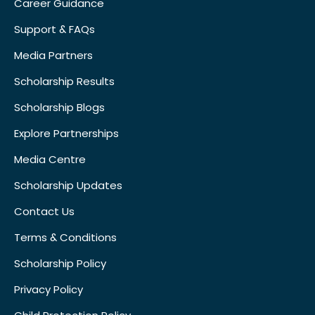
Career Guidance
Support & FAQs
Media Partners
Scholarship Results
Scholarship Blogs
Explore Partnerships
Media Centre
Scholarship Updates
Contact Us
Terms & Conditions
Scholarship Policy
Privacy Policy