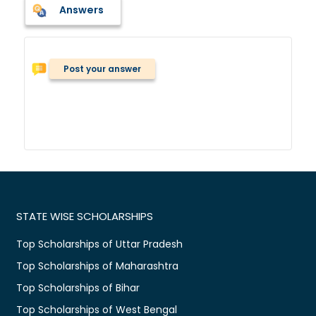
Answers
Post your answer
STATE WISE SCHOLARSHIPS
Top Scholarships of Uttar Pradesh
Top Scholarships of Maharashtra
Top Scholarships of Bihar
Top Scholarships of West Bengal