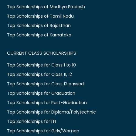
Top Scholarships of Madhya Pradesh
Top Scholarships of Tamil Nadu
Top Scholarships of Rajasthan
Top Scholarships of Karnataka
CURRENT CLASS SCHOLARSHIPS
Top Scholarships for Class 1 to 10
Top Scholarships for Class 11, 12
Top Scholarships for Class 12 passed
Top Scholarships for Graduation
Top Scholarships for Post-Graduation
Top Scholarships for Diploma/Polytechnic
Top Scholarships for ITI
Top Scholarships for Girls/Women