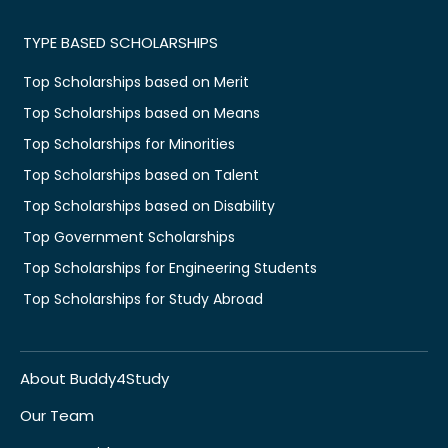
TYPE BASED SCHOLARSHIPS
Top Scholarships based on Merit
Top Scholarships based on Means
Top Scholarships for Minorities
Top Scholarships based on Talent
Top Scholarships based on Disability
Top Government Scholarships
Top Scholarships for Engineering Students
Top Scholarships for Study Abroad
About Buddy4Study
Our Team