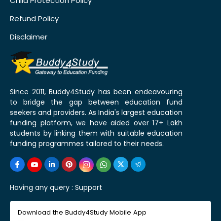
Child Protection Policy
Refund Policy
Disclaimer
Since 2011, Buddy4Study has been endeavouring
to bridge the gap between education fund
seekers and providers. As India's largest education
funding platform, we have aided over 17+ Lakh
students by linking them with suitable education
funding programmes tailored to their needs.
Having any query :
Support
Download the Buddy4Study Mobile App