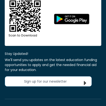
Scan to Download
Stay Updated!
We'll send you updates on the latest education funding
opportunities to apply and get the needed financial aid
for your education.
Sign up for our newsletter