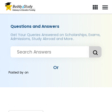
Questions and Answers
Get Your Queries Answered on Scholarships, Exams,
Admissions, Study Abroad and More..
Or
Posted by
on