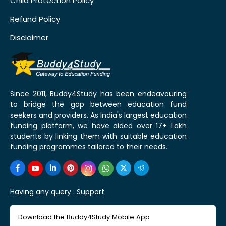
Child Protection Policy
Refund Policy
Disclaimer
Since 2011, Buddy4Study has been endeavouring
to bridge the gap between education fund
seekers and providers. As India's largest education
funding platform, we have aided over 17+ Lakh
students by linking them with suitable education
funding programmes tailored to their needs.
Having any query :
Support
Download the Buddy4Study Mobile App