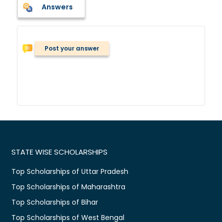
Answers
Post your answer
STATE WISE SCHOLARSHIPS
Top Scholarships of Uttar Pradesh
Top Scholarships of Maharashtra
Top Scholarships of Bihar
Top Scholarships of West Bengal