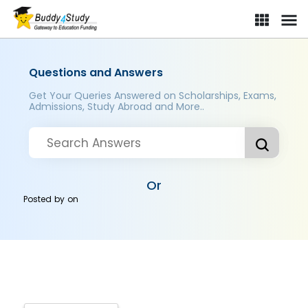
Questions and Answers
Get Your Queries Answered on Scholarships, Exams,
Admissions, Study Abroad and More..
Or
Posted by
on