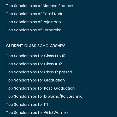
Top Scholarships of Madhya Pradesh
Top Scholarships of Tamil Nadu
Top Scholarships of Rajasthan
Top Scholarships of Karnataka
CURRENT CLASS SCHOLARSHIPS
Top Scholarships for Class 1 to 10
Top Scholarships for Class 11, 12
Top Scholarships for Class 12 passed
Top Scholarships for Graduation
Top Scholarships for Post-Graduation
Top Scholarships for Diploma/Polytechnic
Top Scholarships for ITI
Top Scholarships for Girls/Women