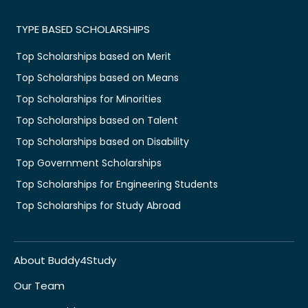
TYPE BASED SCHOLARSHIPS
Top Scholarships based on Merit
Top Scholarships based on Means
Top Scholarships for Minorities
Top Scholarships based on Talent
Top Scholarships based on Disability
Top Government Scholarships
Top Scholarships for Engineering Students
Top Scholarships for Study Abroad
About Buddy4Study
Our Team