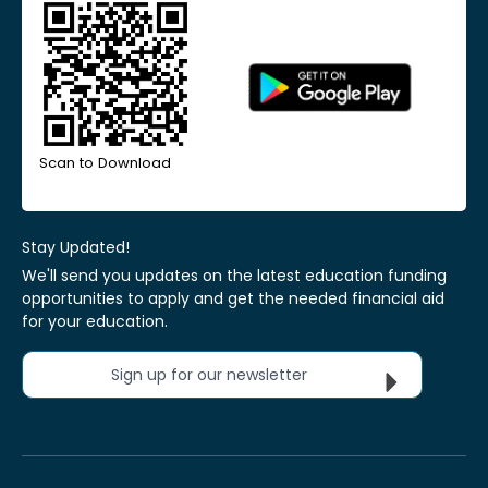
Scan to Download
Stay Updated!
We'll send you updates on the latest education funding
opportunities to apply and get the needed financial aid
for your education.
Sign up for our newsletter