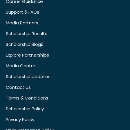
Career Guidance
Support & FAQs
Media Partners
Scholarship Results
Scholarship Blogs
Explore Partnerships
Media Centre
Scholarship Updates
Contact Us
Terms & Conditions
Scholarship Policy
Privacy Policy