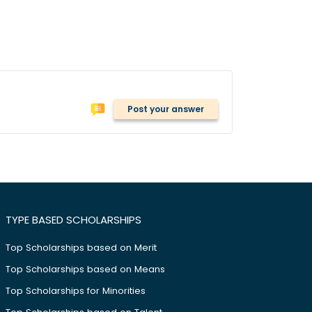
Post your answer
TYPE BASED SCHOLARSHIPS
Top Scholarships based on Merit
Top Scholarships based on Means
Top Scholarships for Minorities