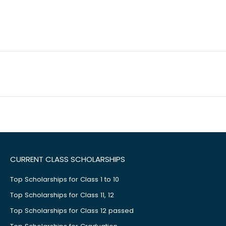
CURRENT CLASS SCHOLARSHIPS
Top Scholarships for Class 1 to 10
Top Scholarships for Class 11, 12
Top Scholarships for Class 12 passed