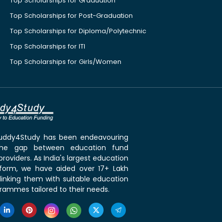
Top Scholarships for Graduation
Top Scholarships for Post-Graduation
Top Scholarships for Diploma/Polytechnic
Top Scholarships for ITI
Top Scholarships for Girls/Women
 Buddy4Study has been endeavouring
the gap between education fund
roviders. As India's largest education
tform, we have aided over 17+ Lakh
linking them with suitable education
rammes tailored to their needs.