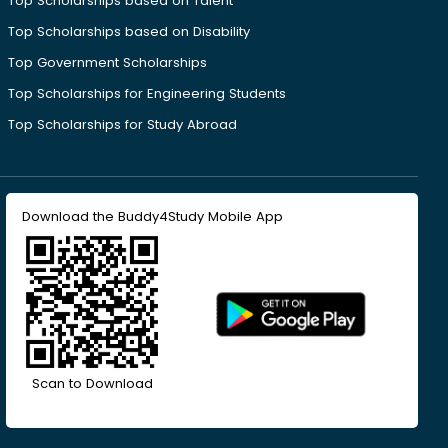
Top Scholarships based on Talent
Top Scholarships based on Disability
Top Government Scholarships
Top Scholarships for Engineering Students
Top Scholarships for Study Abroad
Download the Buddy4Study Mobile App
Scan to Download