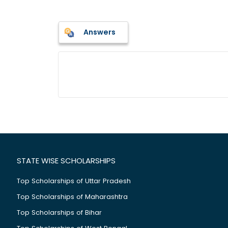
Answers
STATE WISE SCHOLARSHIPS
Top Scholarships of Uttar Pradesh
Top Scholarships of Maharashtra
Top Scholarships of Bihar