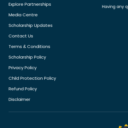
Explore Partnerships
Having any q
Media Centre
Scholarship Updates
Contact Us
Terms & Conditions
Scholarship Policy
Privacy Policy
Child Protection Policy
Refund Policy
Disclaimer