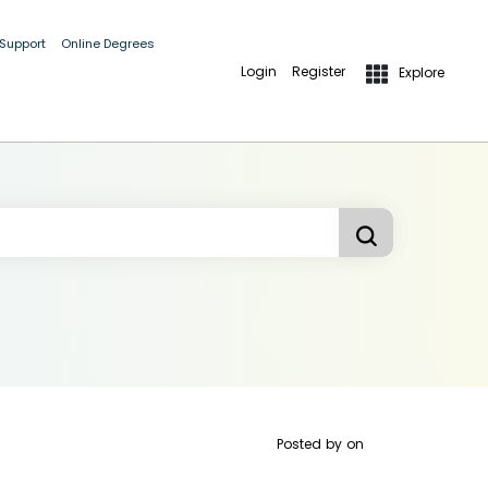
 Support
Online Degrees
Login
Register
Explore
Posted by
on