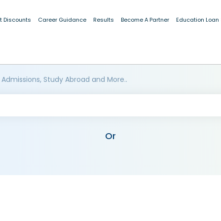
t Discounts
Career Guidance
Results
Become A Partner
Education Loan
 Admissions, Study Abroad and More..
Or