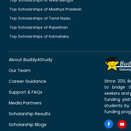
Top Scholarships of West Bengal
Top Scholarships of Madhya Pradesh
Top Scholarships of Tamil Nadu
Top Scholarships of Rajasthan
Top Scholarships of Karnataka
About Buddy4Study
Our Team
Career Guidance
Since 2011,
to bridge 
Support & FAQs
seekers and p
funding pla
Media Partners
students by 
funding prog
Scholarship Results
Scholarship Blogs