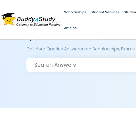
Scholarships
Student Services
Studen
Articles
Questions and Answers
Get Your Queries Answered on Scholarships, Exams,