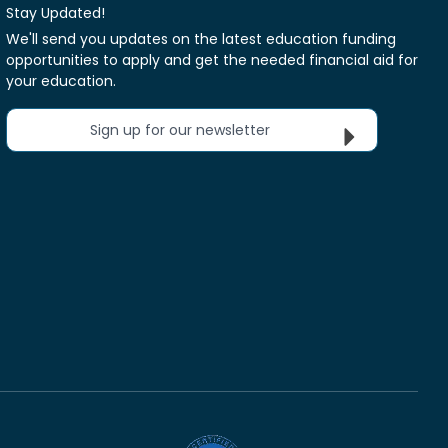
Stay Updated!
We'll send you updates on the latest education funding
opportunities to apply and get the needed financial aid for
your education.
Sign up for our newsletter