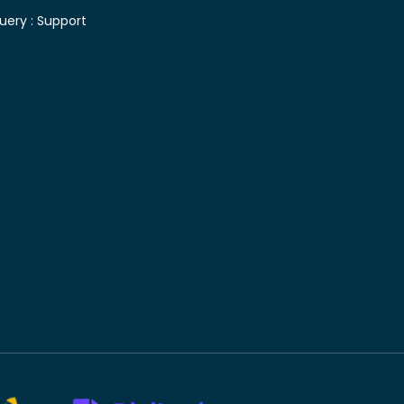
uery :
Support