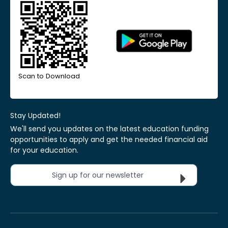
Scan to Download
Stay Updated!
We'll send you updates on the latest education funding
opportunities to apply and get the needed financial aid
for your education.
Sign up for our newsletter