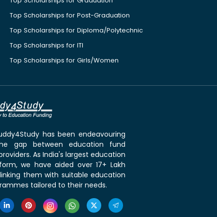
Top Scholarships for Graduation
Top Scholarships for Post-Graduation
Top Scholarships for Diploma/Polytechnic
Top Scholarships for ITI
Top Scholarships for Girls/Women
 Buddy4Study has been endeavouring
the gap between education fund
roviders. As India's largest education
tform, we have aided over 17+ Lakh
linking them with suitable education
rammes tailored to their needs.