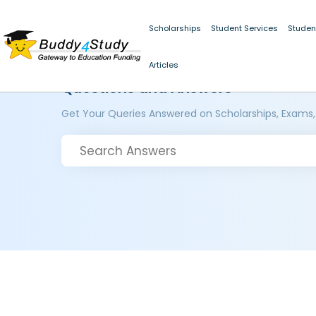
Scholarships
Student Services
Studen
Articles
Questions and Answers
Get Your Queries Answered on Scholarships, Exams,