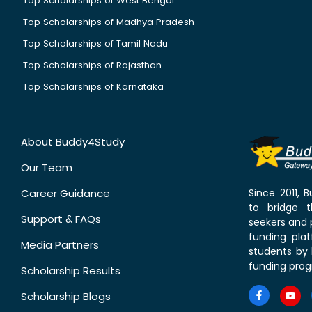
Top Scholarships of West Bengal
Top Scholarships of Madhya Pradesh
Top Scholarships of Tamil Nadu
Top Scholarships of Rajasthan
Top Scholarships of Karnataka
About Buddy4Study
Our Team
Career Guidance
Since 2011,
to bridge 
Support & FAQs
seekers and p
funding pla
Media Partners
students by 
funding prog
Scholarship Results
Scholarship Blogs