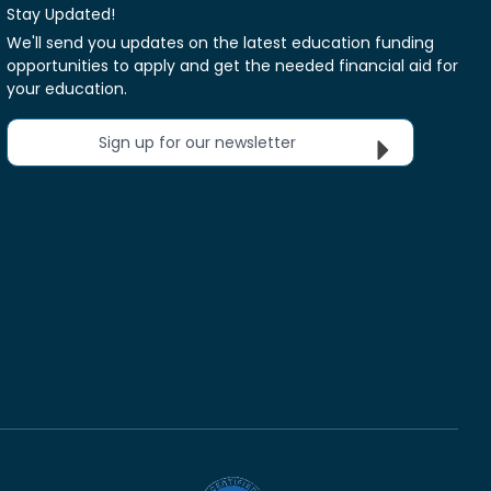
Stay Updated!
We'll send you updates on the latest education funding
opportunities to apply and get the needed financial aid for
your education.
Sign up for our newsletter