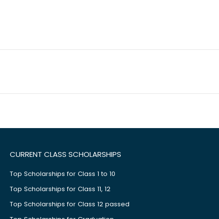
CURRENT CLASS SCHOLARSHIPS
Top Scholarships for Class 1 to 10
Top Scholarships for Class 11, 12
Top Scholarships for Class 12 passed