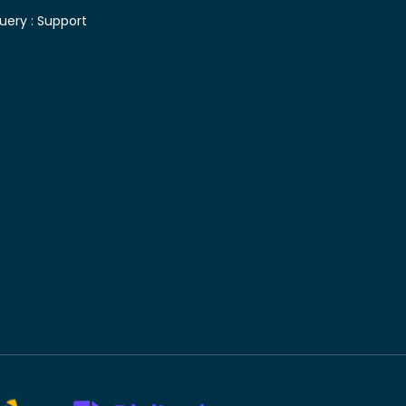
uery :
Support