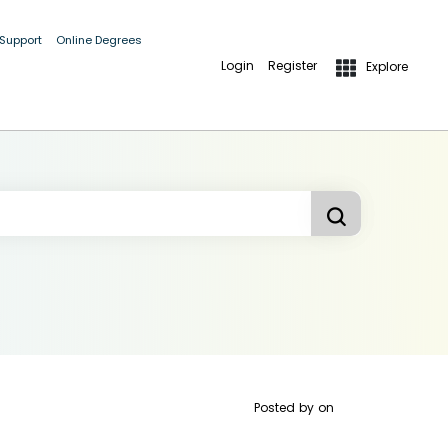
 Support
Online Degrees
Login
Register
Explore
Posted by
on