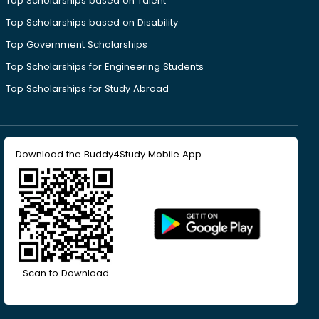
Top Scholarships based on Talent
Top Scholarships based on Disability
Top Government Scholarships
Top Scholarships for Engineering Students
Top Scholarships for Study Abroad
Download the Buddy4Study Mobile App
Scan to Download