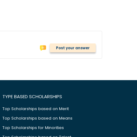
Post your answer
TYPE BASED SCHOLARSHIPS
Top Scholarships based on Merit
Top Scholarships based on Means
Top Scholarships for Minorities