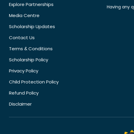
Explore Partnerships
Having any q
Media Centre
Scholarship Updates
Contact Us
Terms & Conditions
Scholarship Policy
Privacy Policy
Child Protection Policy
Refund Policy
Disclaimer