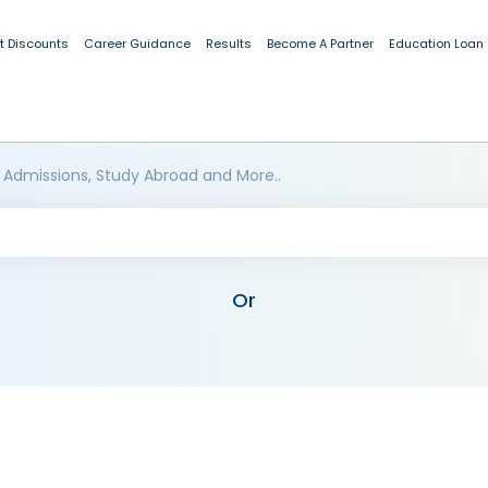
t Discounts
Career Guidance
Results
Become A Partner
Education Loan
 Admissions, Study Abroad and More..
Or