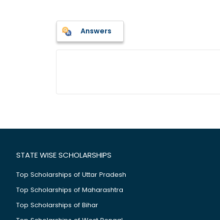
Answers
STATE WISE SCHOLARSHIPS
Top Scholarships of Uttar Pradesh
Top Scholarships of Maharashtra
Top Scholarships of Bihar