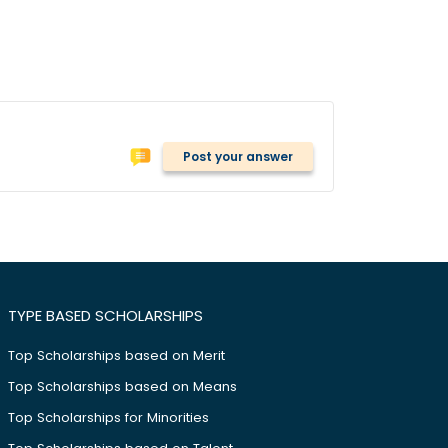
Post your answer
TYPE BASED SCHOLARSHIPS
Top Scholarships based on Merit
Top Scholarships based on Means
Top Scholarships for Minorities