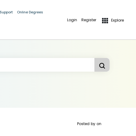
 Support
Online Degrees
Login
Register
Explore
Posted by
on