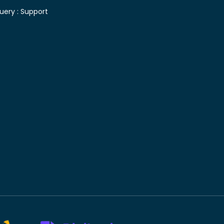
uery :
Support