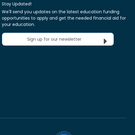
Stay Updated!
We'll send you updates on the latest education funding
opportunities to apply and get the needed financial aid for
your education.
Sign up for our newsletter