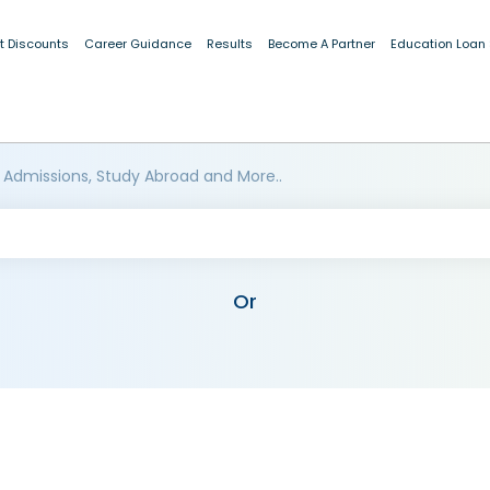
t Discounts
Career Guidance
Results
Become A Partner
Education Loan
 Admissions, Study Abroad and More..
Or