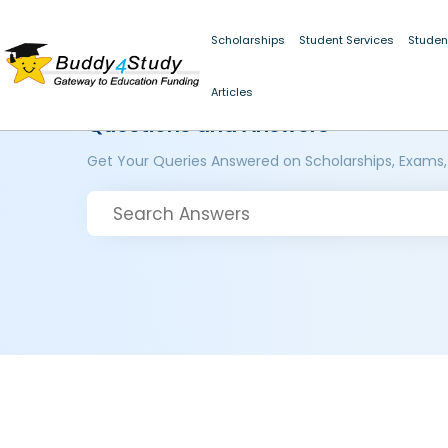
Scholarships
Student Services
Studen
Articles
Questions and Answers
Get Your Queries Answered on Scholarships, Exams,