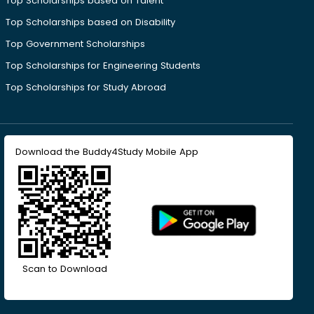
Top Scholarships based on Talent
Top Scholarships based on Disability
Top Government Scholarships
Top Scholarships for Engineering Students
Top Scholarships for Study Abroad
Download the Buddy4Study Mobile App
Scan to Download