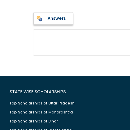
Answers
STATE WISE SCHOLARSHIPS
Top Scholarships of Uttar Pradesh
Top Scholarships of Maharashtra
Top Scholarships of Bihar