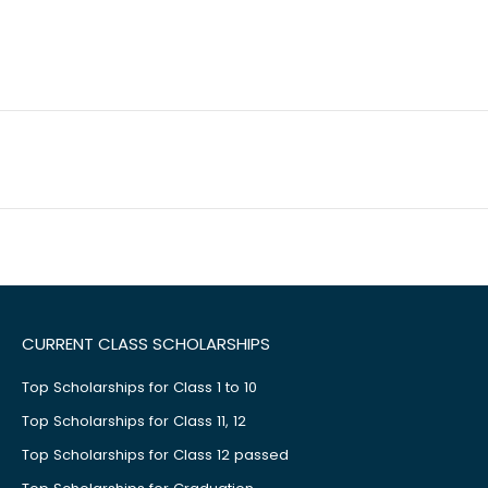
CURRENT CLASS SCHOLARSHIPS
Top Scholarships for Class 1 to 10
Top Scholarships for Class 11, 12
Top Scholarships for Class 12 passed