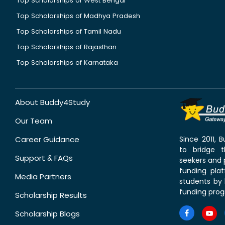
Top Scholarships of West Bengal
Top Scholarships of Madhya Pradesh
Top Scholarships of Tamil Nadu
Top Scholarships of Rajasthan
Top Scholarships of Karnataka
About Buddy4Study
Our Team
Career Guidance
Since 2011,
to bridge 
Support & FAQs
seekers and p
funding pla
Media Partners
students by 
funding prog
Scholarship Results
Scholarship Blogs