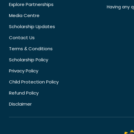
Explore Partnerships
Having any q
Media Centre
Scholarship Updates
Contact Us
Terms & Conditions
Scholarship Policy
Privacy Policy
Child Protection Policy
Refund Policy
Disclaimer