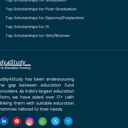
Top Scholarships for Graduation
Top Scholarships for Post-Graduation
Top Scholarships for Diploma/Polytechnic
Top Scholarships for ITI
Top Scholarships for Girls/Women
 Buddy4Study has been endeavouring
the gap between education fund
roviders. As India's largest education
tform, we have aided over 17+ Lakh
linking them with suitable education
rammes tailored to their needs.