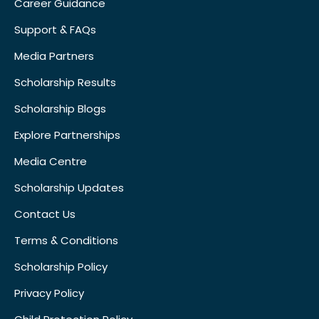
Career Guidance
Support & FAQs
Media Partners
Scholarship Results
Scholarship Blogs
Explore Partnerships
Media Centre
Scholarship Updates
Contact Us
Terms & Conditions
Scholarship Policy
Privacy Policy