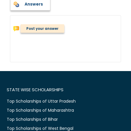
Answers
Post your answer
STATE WISE SCHOLARSHIPS
Top Scholarships of Uttar Pradesh
Top Scholarships of Maharashtra
Top Scholarships of Bihar
Top Scholarships of West Bengal