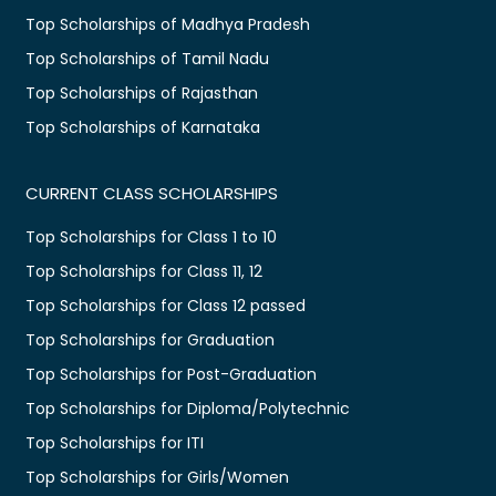
Top Scholarships of Madhya Pradesh
Top Scholarships of Tamil Nadu
Top Scholarships of Rajasthan
Top Scholarships of Karnataka
CURRENT CLASS SCHOLARSHIPS
Top Scholarships for Class 1 to 10
Top Scholarships for Class 11, 12
Top Scholarships for Class 12 passed
Top Scholarships for Graduation
Top Scholarships for Post-Graduation
Top Scholarships for Diploma/Polytechnic
Top Scholarships for ITI
Top Scholarships for Girls/Women