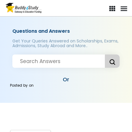
Questions and Answers
Get Your Queries Answered on Scholarships, Exams,
Admissions, Study Abroad and More..
Or
Posted by
on