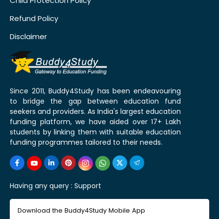
Child Protection Policy
Refund Policy
Disclaimer
Since 2011, Buddy4Study has been endeavouring
to bridge the gap between education fund
seekers and providers. As India's largest education
funding platform, we have aided over 17+ Lakh
students by linking them with suitable education
funding programmes tailored to their needs.
Having any query :
Support
Download the Buddy4Study Mobile App