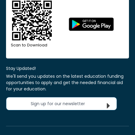
Scan to Download
Stay Updated!
We'll send you updates on the latest education funding
opportunities to apply and get the needed financial aid
for your education.
Sign up for our newsletter