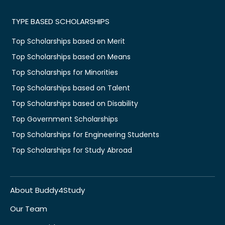
TYPE BASED SCHOLARSHIPS
Top Scholarships based on Merit
Top Scholarships based on Means
Top Scholarships for Minorities
Top Scholarships based on Talent
Top Scholarships based on Disability
Top Government Scholarships
Top Scholarships for Engineering Students
Top Scholarships for Study Abroad
About Buddy4Study
Our Team