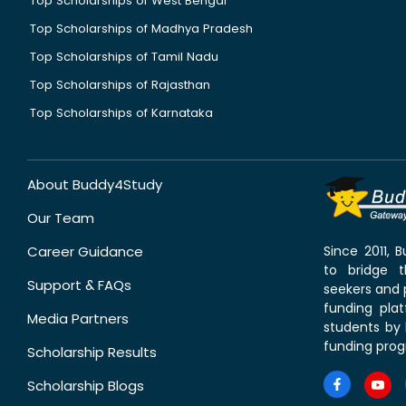
Top Scholarships of West Bengal
Top Scholarships of Madhya Pradesh
Top Scholarships of Tamil Nadu
Top Scholarships of Rajasthan
Top Scholarships of Karnataka
About Buddy4Study
Our Team
Career Guidance
Since 2011,
to bridge 
Support & FAQs
seekers and p
funding pla
Media Partners
students by 
funding prog
Scholarship Results
Scholarship Blogs