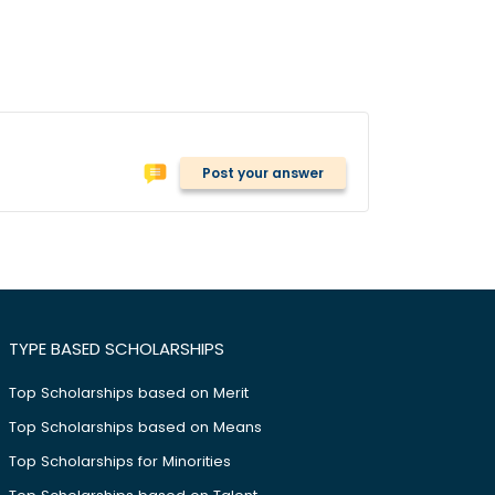
Post your answer
TYPE BASED SCHOLARSHIPS
Top Scholarships based on Merit
Top Scholarships based on Means
Top Scholarships for Minorities