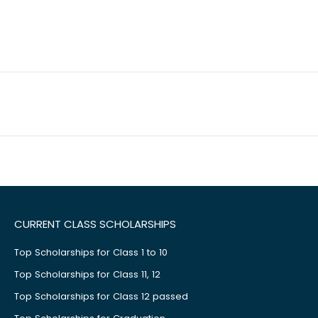
CURRENT CLASS SCHOLARSHIPS
Top Scholarships for Class 1 to 10
Top Scholarships for Class 11, 12
Top Scholarships for Class 12 passed