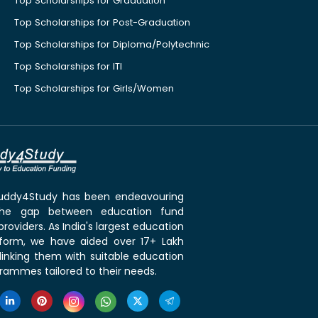
Top Scholarships for Graduation
Top Scholarships for Post-Graduation
Top Scholarships for Diploma/Polytechnic
Top Scholarships for ITI
Top Scholarships for Girls/Women
 Buddy4Study has been endeavouring
the gap between education fund
roviders. As India's largest education
tform, we have aided over 17+ Lakh
linking them with suitable education
rammes tailored to their needs.