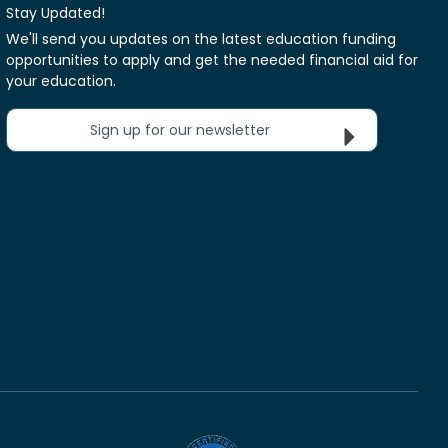
Stay Updated!
We'll send you updates on the latest education funding
opportunities to apply and get the needed financial aid for
your education.
Sign up for our newsletter