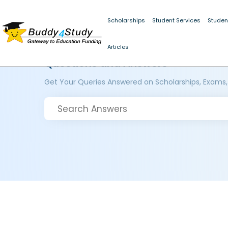
Scholarships
Student Services
Studen
Articles
Questions and Answers
Get Your Queries Answered on Scholarships, Exams,