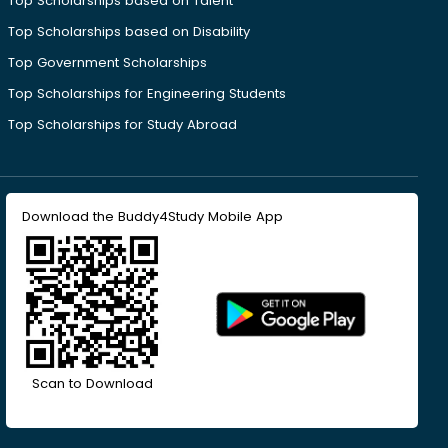
Top Scholarships based on Talent
Top Scholarships based on Disability
Top Government Scholarships
Top Scholarships for Engineering Students
Top Scholarships for Study Abroad
Download the Buddy4Study Mobile App
Scan to Download