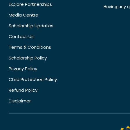
Explore Partnerships
Having any q
Media Centre
Scholarship Updates
Contact Us
Terms & Conditions
Scholarship Policy
Privacy Policy
Child Protection Policy
Refund Policy
Disclaimer