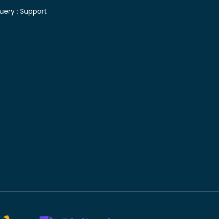
uery :
Support