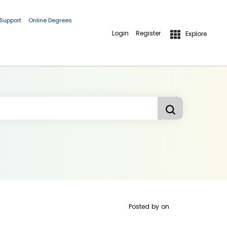
 Support
Online Degrees
Login
Register
Explore
Posted by
on