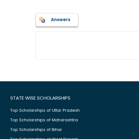
Answers
STATE WISE SCHOLARSHIPS
Top Scholarships of Uttar Pradesh
Top Scholarships of Maharashtra
Top Scholarships of Bihar