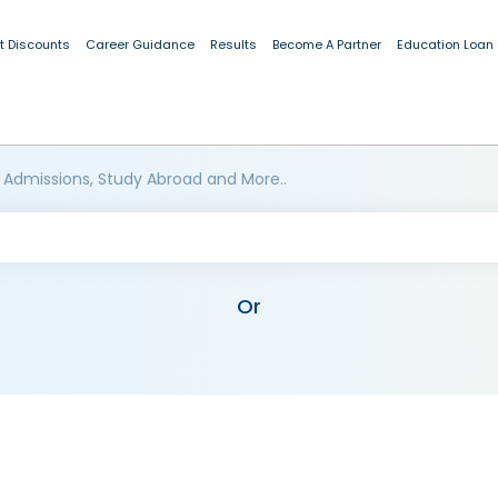
t Discounts
Career Guidance
Results
Become A Partner
Education Loan
 Admissions, Study Abroad and More..
Or