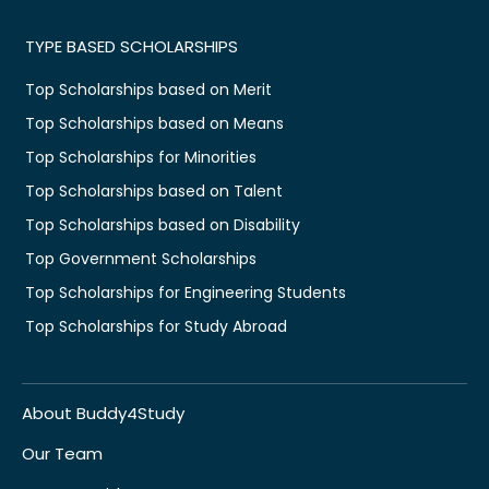
TYPE BASED SCHOLARSHIPS
Top Scholarships based on Merit
Top Scholarships based on Means
Top Scholarships for Minorities
Top Scholarships based on Talent
Top Scholarships based on Disability
Top Government Scholarships
Top Scholarships for Engineering Students
Top Scholarships for Study Abroad
About Buddy4Study
Our Team