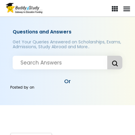
Questions and Answers
Get Your Queries Answered on Scholarships, Exams,
Admissions, Study Abroad and More..
Or
Posted by
on