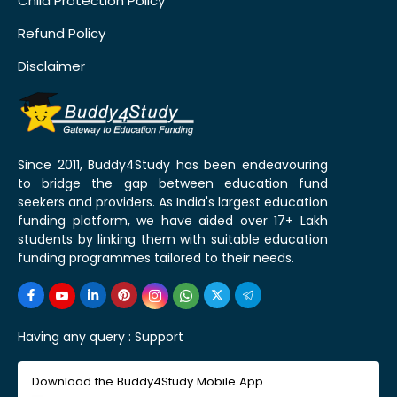
Child Protection Policy
Refund Policy
Disclaimer
Since 2011, Buddy4Study has been endeavouring
to bridge the gap between education fund
seekers and providers. As India's largest education
funding platform, we have aided over 17+ Lakh
students by linking them with suitable education
funding programmes tailored to their needs.
Having any query :
Support
Download the Buddy4Study Mobile App