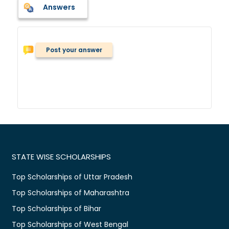
Answers
Post your answer
STATE WISE SCHOLARSHIPS
Top Scholarships of Uttar Pradesh
Top Scholarships of Maharashtra
Top Scholarships of Bihar
Top Scholarships of West Bengal