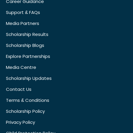
Career Guidance
Support & FAQs
Media Partners
Scholarship Results
Scholarship Blogs
Explore Partnerships
Media Centre
Scholarship Updates
Contact Us
Terms & Conditions
Scholarship Policy
Privacy Policy