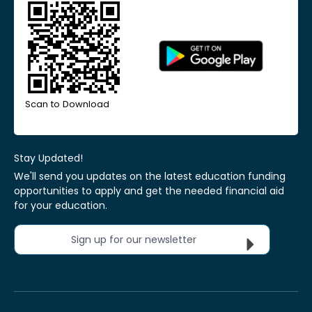
Scan to Download
Stay Updated!
We'll send you updates on the latest education funding
opportunities to apply and get the needed financial aid
for your education.
Sign up for our newsletter