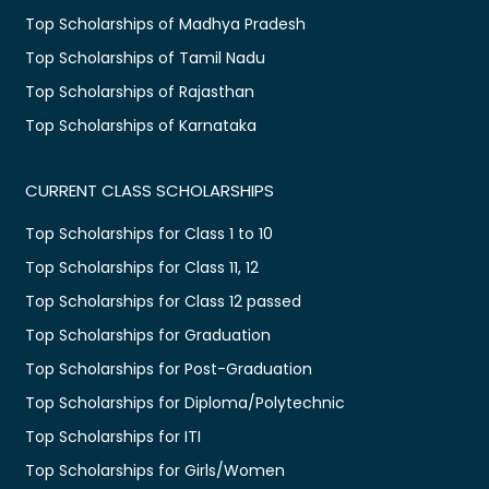
Top Scholarships of Madhya Pradesh
Top Scholarships of Tamil Nadu
Top Scholarships of Rajasthan
Top Scholarships of Karnataka
CURRENT CLASS SCHOLARSHIPS
Top Scholarships for Class 1 to 10
Top Scholarships for Class 11, 12
Top Scholarships for Class 12 passed
Top Scholarships for Graduation
Top Scholarships for Post-Graduation
Top Scholarships for Diploma/Polytechnic
Top Scholarships for ITI
Top Scholarships for Girls/Women