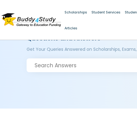
Scholarships
Student Services
Studen
Articles
Questions and Answers
Get Your Queries Answered on Scholarships, Exams,