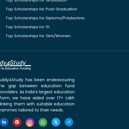
Top Scholarships for Graduation
Top Scholarships for Post-Graduation
Top Scholarships for Diploma/Polytechnic
Top Scholarships for ITI
Top Scholarships for Girls/Women
 Buddy4Study has been endeavouring
the gap between education fund
roviders. As India's largest education
tform, we have aided over 17+ Lakh
linking them with suitable education
rammes tailored to their needs.