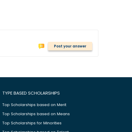
Post your answer
TYPE BASED SCHOLARSHIPS
Top Scholarships based on Merit
Top Scholarships based on Means
Top Scholarships for Minorities