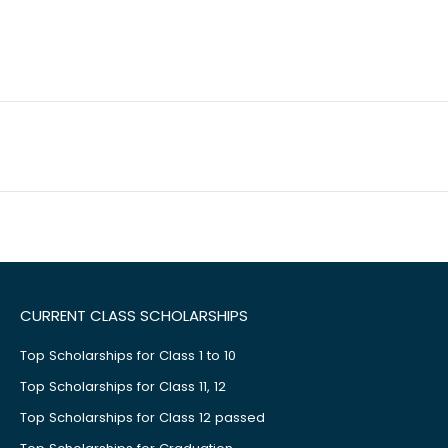
CURRENT CLASS SCHOLARSHIPS
Top Scholarships for Class 1 to 10
Top Scholarships for Class 11, 12
Top Scholarships for Class 12 passed