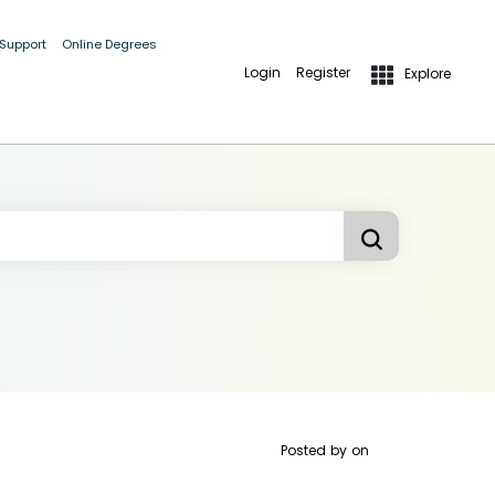
 Support
Online Degrees
Login
Register
Explore
Posted by
on