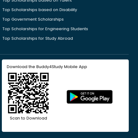
Top Scholarships based on Talent
Top Scholarships based on Disability
Top Government Scholarships
Top Scholarships for Engineering Students
Top Scholarships for Study Abroad
Download the Buddy4Study Mobile App
Scan to Download