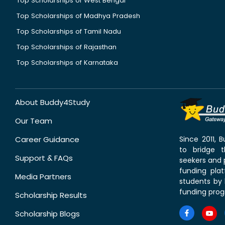
Top Scholarships of West Bengal
Top Scholarships of Madhya Pradesh
Top Scholarships of Tamil Nadu
Top Scholarships of Rajasthan
Top Scholarships of Karnataka
About Buddy4Study
Our Team
Career Guidance
Since 2011,
to bridge 
Support & FAQs
seekers and p
funding pla
Media Partners
students by 
funding prog
Scholarship Results
Scholarship Blogs