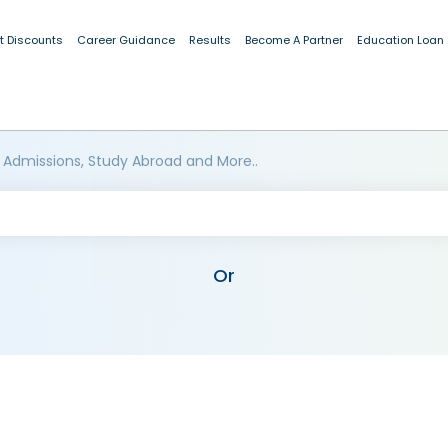
t Discounts
Career Guidance
Results
Become A Partner
Education Loan
 Admissions, Study Abroad and More..
Or