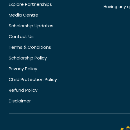
Explore Partnerships
Having any q
Media Centre
Scholarship Updates
Contact Us
Terms & Conditions
Scholarship Policy
Privacy Policy
Child Protection Policy
Refund Policy
Disclaimer