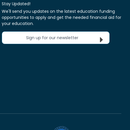
Stay Updated!
We'll send you updates on the latest education funding
opportunities to apply and get the needed financial aid for
your education.
Sign up for our newsletter