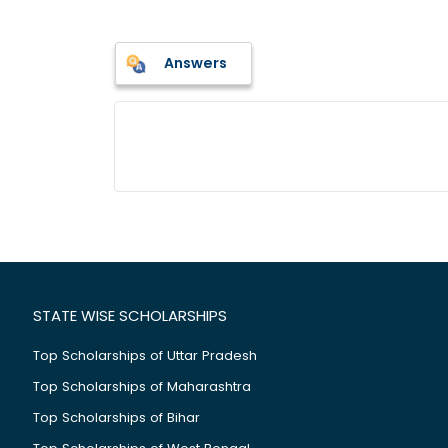
Answers
STATE WISE SCHOLARSHIPS
Top Scholarships of Uttar Pradesh
Top Scholarships of Maharashtra
Top Scholarships of Bihar