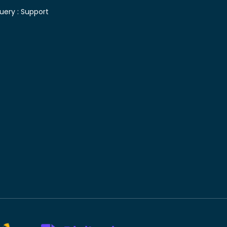
uery :
Support