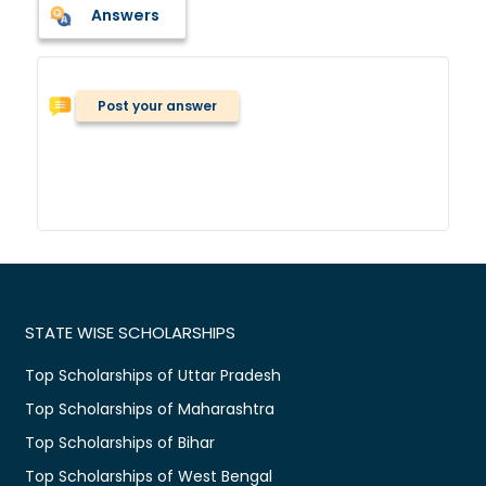
Answers
Post your answer
STATE WISE SCHOLARSHIPS
Top Scholarships of Uttar Pradesh
Top Scholarships of Maharashtra
Top Scholarships of Bihar
Top Scholarships of West Bengal