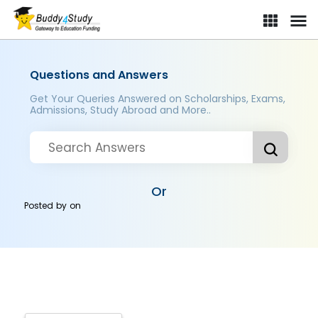
Questions and Answers
Get Your Queries Answered on Scholarships, Exams,
Admissions, Study Abroad and More..
Or
Posted by
on