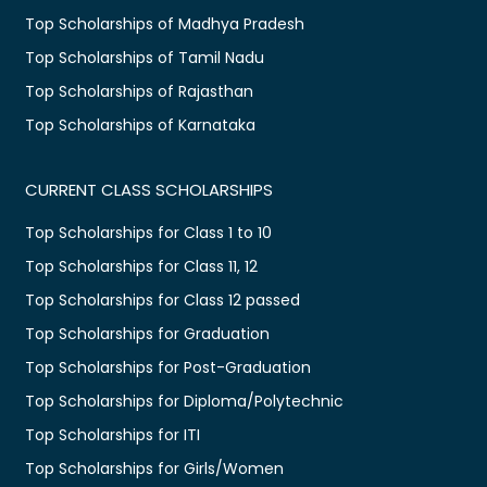
Top Scholarships of Madhya Pradesh
Top Scholarships of Tamil Nadu
Top Scholarships of Rajasthan
Top Scholarships of Karnataka
CURRENT CLASS SCHOLARSHIPS
Top Scholarships for Class 1 to 10
Top Scholarships for Class 11, 12
Top Scholarships for Class 12 passed
Top Scholarships for Graduation
Top Scholarships for Post-Graduation
Top Scholarships for Diploma/Polytechnic
Top Scholarships for ITI
Top Scholarships for Girls/Women