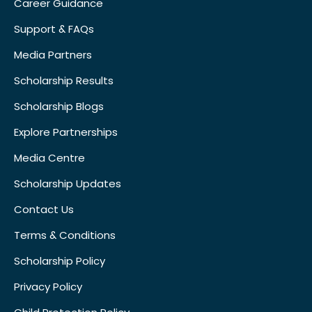
Career Guidance
Support & FAQs
Media Partners
Scholarship Results
Scholarship Blogs
Explore Partnerships
Media Centre
Scholarship Updates
Contact Us
Terms & Conditions
Scholarship Policy
Privacy Policy