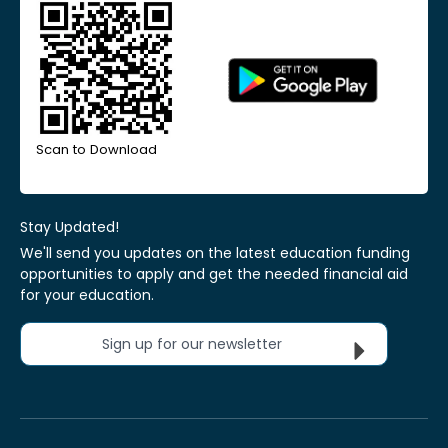
Scan to Download
Stay Updated!
We'll send you updates on the latest education funding
opportunities to apply and get the needed financial aid
for your education.
Sign up for our newsletter