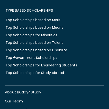
TYPE BASED SCHOLARSHIPS
Top Scholarships based on Merit
Top Scholarships based on Means
Top Scholarships for Minorities
Top Scholarships based on Talent
Top Scholarships based on Disability
Top Government Scholarships
Top Scholarships for Engineering Students
Top Scholarships for Study Abroad
About Buddy4Study
Our Team