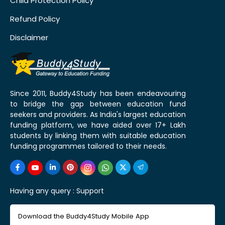
Child Protection Policy
Refund Policy
Disclaimer
Since 2011, Buddy4Study has been endeavouring
to bridge the gap between education fund
seekers and providers. As India's largest education
funding platform, we have aided over 17+ Lakh
students by linking them with suitable education
funding programmes tailored to their needs.
Having any query :
Support
Download the Buddy4Study Mobile App