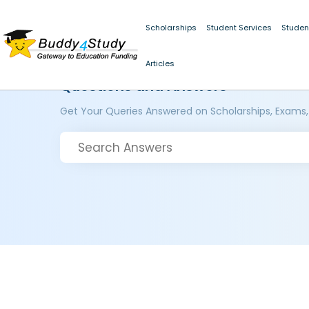
Scholarships
Student Services
Studen
Articles
Questions and Answers
Get Your Queries Answered on Scholarships, Exams,