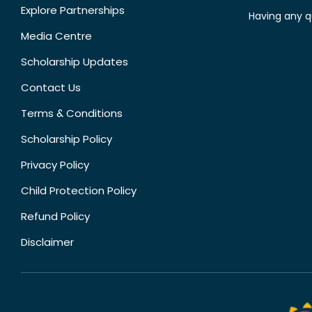
Explore Partnerships
Having any q
Media Centre
Scholarship Updates
Contact Us
Terms & Conditions
Scholarship Policy
Privacy Policy
Child Protection Policy
Refund Policy
Disclaimer