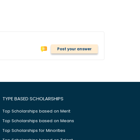
Post your answer
TYPE BASED SCHOLARSHIPS
Top Scholarships based on Merit
Top Scholarships based on Means
Top Scholarships for Minorities