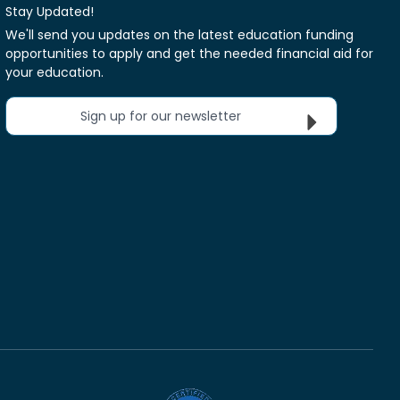
Stay Updated!
We'll send you updates on the latest education funding
opportunities to apply and get the needed financial aid for
your education.
Sign up for our newsletter