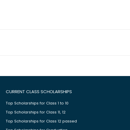
CURRENT CLASS SCHOLARSHIPS
Top Scholarships for Class 1 to 10
Top Scholarships for Class 11, 12
Top Scholarships for Class 12 passed