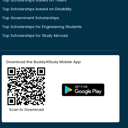
Top Scholarships based on Talent
Top Scholarships based on Disability
Top Government Scholarships
Top Scholarships for Engineering Students
Top Scholarships for Study Abroad
Download the Buddy4Study Mobile App
Scan to Download