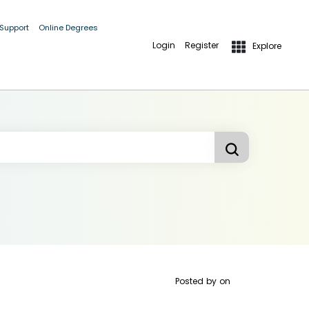
 Support
Online Degrees
Login
Register
Explore
Posted by
on