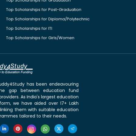
Top Scholarships for Graduation
Top Scholarships for Post-Graduation
Top Scholarships for Diploma/Polytechnic
Top Scholarships for ITI
Top Scholarships for Girls/Women
 Buddy4Study has been endeavouring
the gap between education fund
roviders. As India's largest education
tform, we have aided over 17+ Lakh
linking them with suitable education
rammes tailored to their needs.