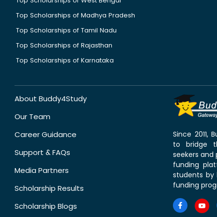
Top Scholarships of West Bengal
Top Scholarships of Madhya Pradesh
Top Scholarships of Tamil Nadu
Top Scholarships of Rajasthan
Top Scholarships of Karnataka
About Buddy4Study
Our Team
Career Guidance
Since 2011,
to bridge 
Support & FAQs
seekers and p
funding pla
Media Partners
students by 
funding prog
Scholarship Results
Scholarship Blogs