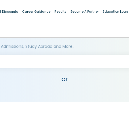
t Discounts
Career Guidance
Results
Become A Partner
Education Loan
 Admissions, Study Abroad and More..
Or