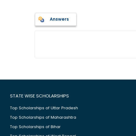
Answers
STATE WISE SCHOLARSHIPS
Top Scholarships of Uttar Pradesh
Top Scholarships of Maharashtra
Top Scholarships of Bihar