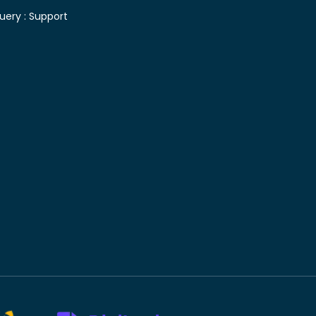
uery :
Support