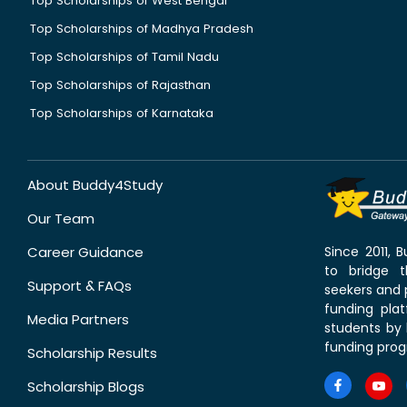
Top Scholarships of West Bengal
Top Scholarships of Madhya Pradesh
Top Scholarships of Tamil Nadu
Top Scholarships of Rajasthan
Top Scholarships of Karnataka
About Buddy4Study
Our Team
Career Guidance
Since 2011,
to bridge 
Support & FAQs
seekers and p
funding pla
Media Partners
students by 
funding prog
Scholarship Results
Scholarship Blogs