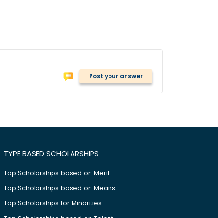
Post your answer
TYPE BASED SCHOLARSHIPS
Top Scholarships based on Merit
Top Scholarships based on Means
Top Scholarships for Minorities