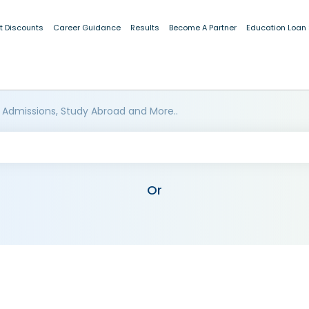
t Discounts
Career Guidance
Results
Become A Partner
Education Loan
 Admissions, Study Abroad and More..
Or