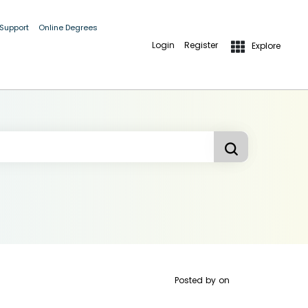
 Support
Online Degrees
Login
Register
Explore
Posted by
on