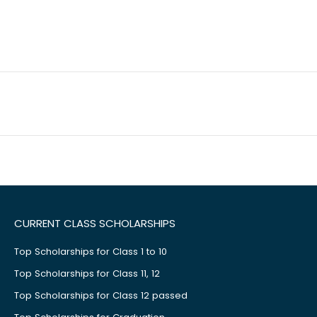
CURRENT CLASS SCHOLARSHIPS
Top Scholarships for Class 1 to 10
Top Scholarships for Class 11, 12
Top Scholarships for Class 12 passed