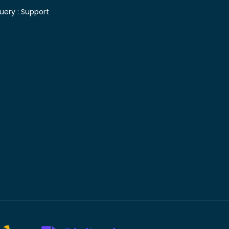
uery :
Support