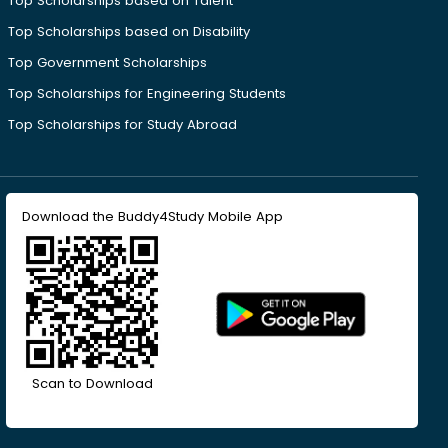
Top Scholarships based on Talent
Top Scholarships based on Disability
Top Government Scholarships
Top Scholarships for Engineering Students
Top Scholarships for Study Abroad
Download the Buddy4Study Mobile App
Scan to Download