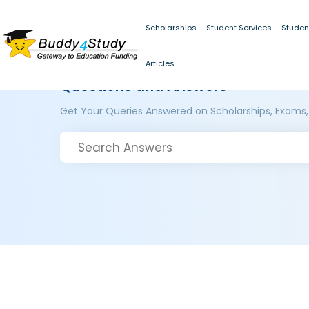
Scholarships
Student Services
Studen
Articles
Questions and Answers
Get Your Queries Answered on Scholarships, Exams,