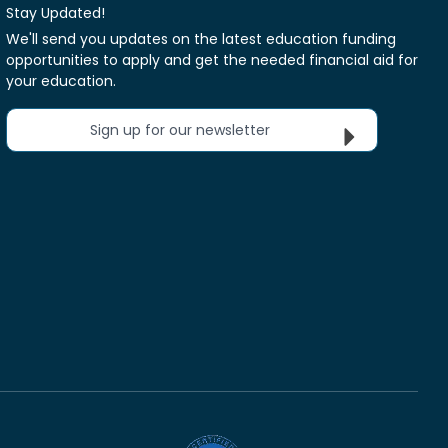
Stay Updated!
We'll send you updates on the latest education funding
opportunities to apply and get the needed financial aid for
your education.
Sign up for our newsletter