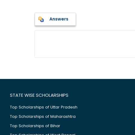
Answers
STATE WISE SCHOLARSHIPS
Top Scholarships of Uttar Pradesh
Top Scholarships of Maharashtra
Top Scholarships of Bihar