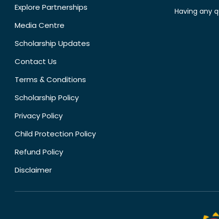
Explore Partnerships
Having any q
Media Centre
Scholarship Updates
Contact Us
Terms & Conditions
Scholarship Policy
Privacy Policy
Child Protection Policy
Refund Policy
Disclaimer