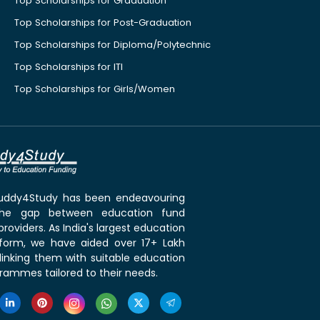
Top Scholarships for Graduation
Top Scholarships for Post-Graduation
Top Scholarships for Diploma/Polytechnic
Top Scholarships for ITI
Top Scholarships for Girls/Women
 Buddy4Study has been endeavouring
the gap between education fund
roviders. As India's largest education
tform, we have aided over 17+ Lakh
linking them with suitable education
rammes tailored to their needs.