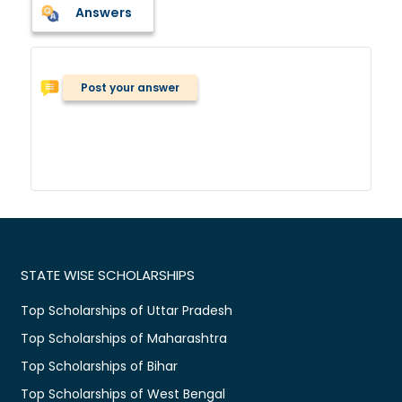
Answers
Post your answer
STATE WISE SCHOLARSHIPS
Top Scholarships of Uttar Pradesh
Top Scholarships of Maharashtra
Top Scholarships of Bihar
Top Scholarships of West Bengal