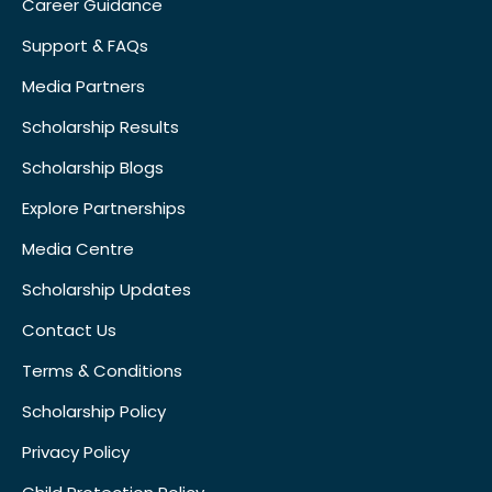
Career Guidance
Support & FAQs
Media Partners
Scholarship Results
Scholarship Blogs
Explore Partnerships
Media Centre
Scholarship Updates
Contact Us
Terms & Conditions
Scholarship Policy
Privacy Policy