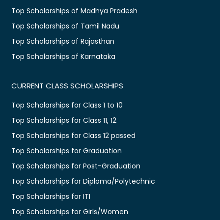
Top Scholarships of Madhya Pradesh
Top Scholarships of Tamil Nadu
Top Scholarships of Rajasthan
Top Scholarships of Karnataka
CURRENT CLASS SCHOLARSHIPS
Top Scholarships for Class 1 to 10
Top Scholarships for Class 11, 12
Top Scholarships for Class 12 passed
Top Scholarships for Graduation
Top Scholarships for Post-Graduation
Top Scholarships for Diploma/Polytechnic
Top Scholarships for ITI
Top Scholarships for Girls/Women