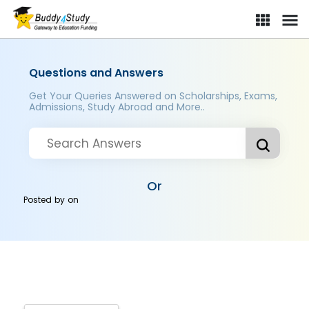
Questions and Answers
Get Your Queries Answered on Scholarships, Exams,
Admissions, Study Abroad and More..
Or
Posted by
on