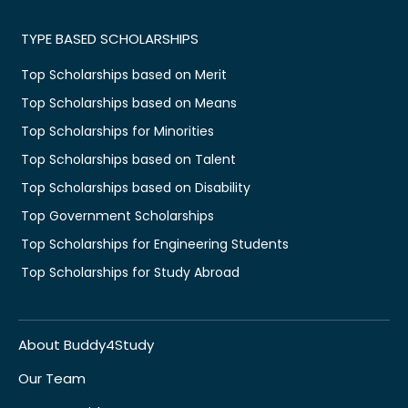
TYPE BASED SCHOLARSHIPS
Top Scholarships based on Merit
Top Scholarships based on Means
Top Scholarships for Minorities
Top Scholarships based on Talent
Top Scholarships based on Disability
Top Government Scholarships
Top Scholarships for Engineering Students
Top Scholarships for Study Abroad
About Buddy4Study
Our Team