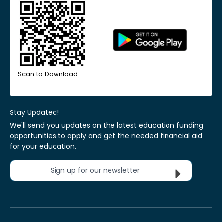
Scan to Download
Stay Updated!
We'll send you updates on the latest education funding
opportunities to apply and get the needed financial aid
for your education.
Sign up for our newsletter