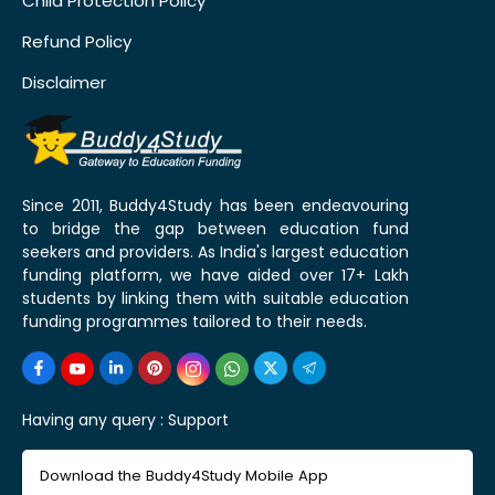
Child Protection Policy
Refund Policy
Disclaimer
Since 2011, Buddy4Study has been endeavouring
to bridge the gap between education fund
seekers and providers. As India's largest education
funding platform, we have aided over 17+ Lakh
students by linking them with suitable education
funding programmes tailored to their needs.
Having any query :
Support
Download the Buddy4Study Mobile App