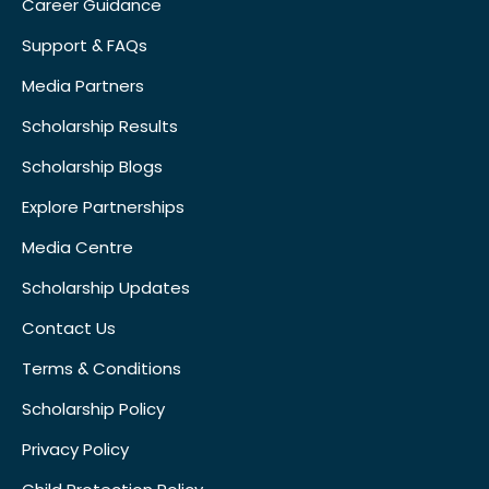
Career Guidance
Support & FAQs
Media Partners
Scholarship Results
Scholarship Blogs
Explore Partnerships
Media Centre
Scholarship Updates
Contact Us
Terms & Conditions
Scholarship Policy
Privacy Policy