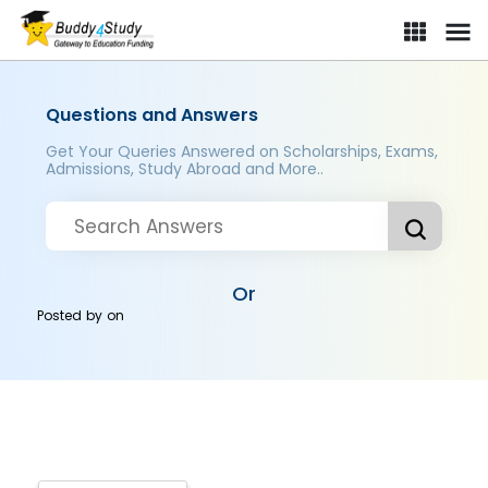
Questions and Answers
Get Your Queries Answered on Scholarships, Exams,
Admissions, Study Abroad and More..
Or
Posted by
on