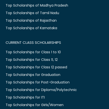
Top Scholarships of Madhya Pradesh
Top Scholarships of Tamil Nadu
Top Scholarships of Rajasthan
Top Scholarships of Karnataka
CURRENT CLASS SCHOLARSHIPS
Top Scholarships for Class 1 to 10
Top Scholarships for Class 11, 12
Top Scholarships for Class 12 passed
Top Scholarships for Graduation
Top Scholarships for Post-Graduation
Top Scholarships for Diploma/Polytechnic
Top Scholarships for ITI
Top Scholarships for Girls/Women