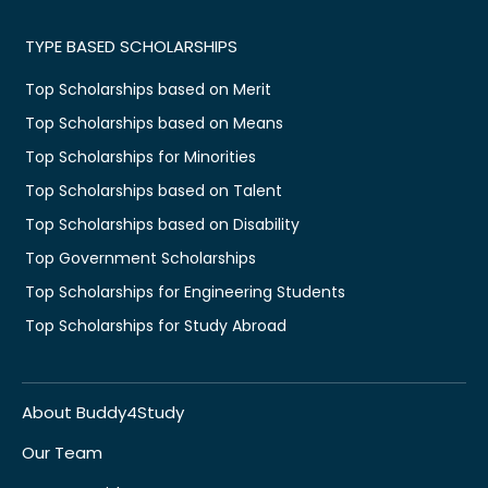
TYPE BASED SCHOLARSHIPS
Top Scholarships based on Merit
Top Scholarships based on Means
Top Scholarships for Minorities
Top Scholarships based on Talent
Top Scholarships based on Disability
Top Government Scholarships
Top Scholarships for Engineering Students
Top Scholarships for Study Abroad
About Buddy4Study
Our Team