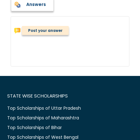
Answers
Post your answer
STATE WISE SCHOLARSHIPS
Top Scholarships of Uttar Pradesh
Top Scholarships of Maharashtra
Top Scholarships of Bihar
Top Scholarships of West Bengal