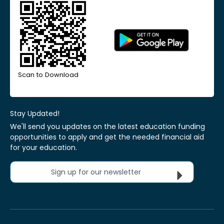
Scan to Download
Stay Updated!
We'll send you updates on the latest education funding
opportunities to apply and get the needed financial aid
for your education.
Sign up for our newsletter