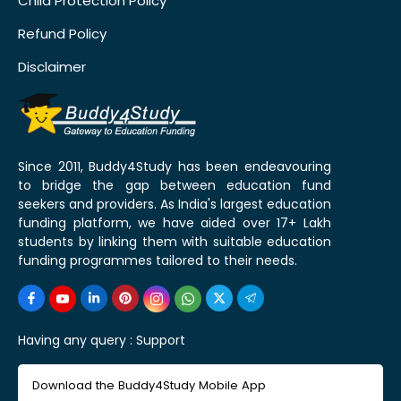
Child Protection Policy
Refund Policy
Disclaimer
Since 2011, Buddy4Study has been endeavouring
to bridge the gap between education fund
seekers and providers. As India's largest education
funding platform, we have aided over 17+ Lakh
students by linking them with suitable education
funding programmes tailored to their needs.
Having any query :
Support
Download the Buddy4Study Mobile App