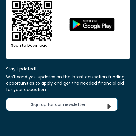
Scan to Download
Stay Updated!
We'll send you updates on the latest education funding
opportunities to apply and get the needed financial aid
for your education.
Sign up for our newsletter