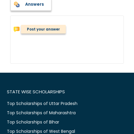
Answers
Post your answer
STATE WISE SCHOLARSHIPS
Top Scholarships of Uttar Pradesh
Top Scholarships of Maharashtra
Top Scholarships of Bihar
Top Scholarships of West Bengal