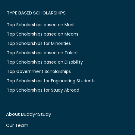
TYPE BASED SCHOLARSHIPS
Top Scholarships based on Merit
Top Scholarships based on Means
Top Scholarships for Minorities
Top Scholarships based on Talent
Top Scholarships based on Disability
Top Government Scholarships
Top Scholarships for Engineering Students
Top Scholarships for Study Abroad
About Buddy4Study
Our Team