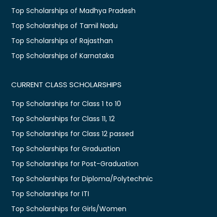
Top Scholarships of Madhya Pradesh
Top Scholarships of Tamil Nadu
Top Scholarships of Rajasthan
Top Scholarships of Karnataka
CURRENT CLASS SCHOLARSHIPS
Top Scholarships for Class 1 to 10
Top Scholarships for Class 11, 12
Top Scholarships for Class 12 passed
Top Scholarships for Graduation
Top Scholarships for Post-Graduation
Top Scholarships for Diploma/Polytechnic
Top Scholarships for ITI
Top Scholarships for Girls/Women