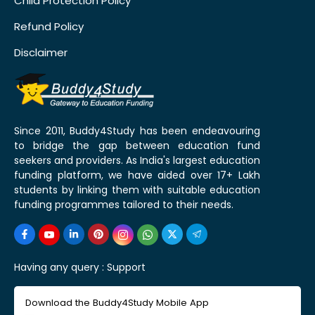
Child Protection Policy
Refund Policy
Disclaimer
Since 2011, Buddy4Study has been endeavouring
to bridge the gap between education fund
seekers and providers. As India's largest education
funding platform, we have aided over 17+ Lakh
students by linking them with suitable education
funding programmes tailored to their needs.
Having any query :
Support
Download the Buddy4Study Mobile App