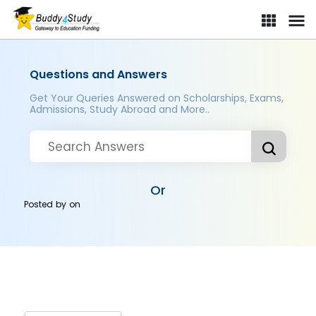
Questions and Answers
Get Your Queries Answered on Scholarships, Exams,
Admissions, Study Abroad and More..
Or
Posted by
on