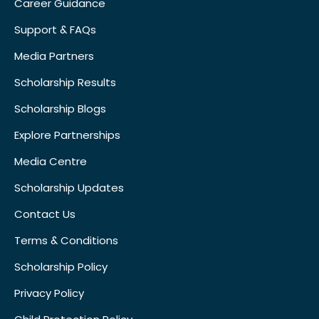
Career Guidance
Support & FAQs
Media Partners
Scholarship Results
Scholarship Blogs
Explore Partnerships
Media Centre
Scholarship Updates
Contact Us
Terms & Conditions
Scholarship Policy
Privacy Policy