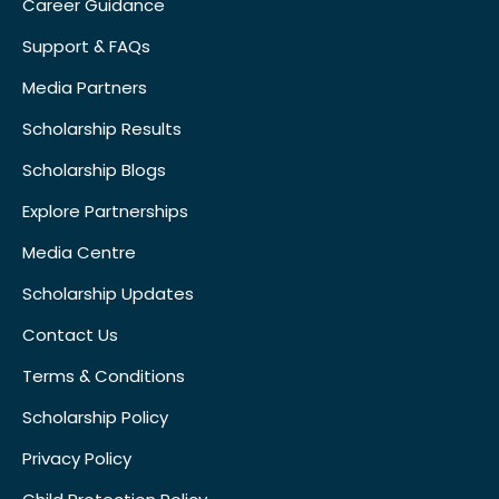
Career Guidance
Support & FAQs
Media Partners
Scholarship Results
Scholarship Blogs
Explore Partnerships
Media Centre
Scholarship Updates
Contact Us
Terms & Conditions
Scholarship Policy
Privacy Policy