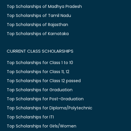
Top Scholarships of Madhya Pradesh
Top Scholarships of Tamil Nadu
Top Scholarships of Rajasthan
Top Scholarships of Karnataka
CURRENT CLASS SCHOLARSHIPS
Top Scholarships for Class 1 to 10
Top Scholarships for Class 11, 12
Top Scholarships for Class 12 passed
Top Scholarships for Graduation
Top Scholarships for Post-Graduation
Top Scholarships for Diploma/Polytechnic
Top Scholarships for ITI
Top Scholarships for Girls/Women