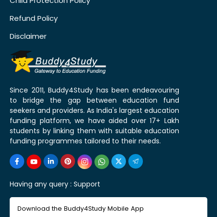
Child Protection Policy
Refund Policy
Disclaimer
Since 2011, Buddy4Study has been endeavouring
to bridge the gap between education fund
seekers and providers. As India's largest education
funding platform, we have aided over 17+ Lakh
students by linking them with suitable education
funding programmes tailored to their needs.
Having any query :
Support
Download the Buddy4Study Mobile App