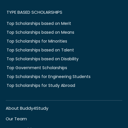
TYPE BASED SCHOLARSHIPS
Top Scholarships based on Merit
Top Scholarships based on Means
Top Scholarships for Minorities
Top Scholarships based on Talent
Top Scholarships based on Disability
Top Government Scholarships
Top Scholarships for Engineering Students
Top Scholarships for Study Abroad
About Buddy4Study
Our Team