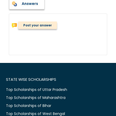
Answers
Post your answer
STATE WISE SCHOLARSHIPS
Top Scholarships of Uttar Pradesh
Top Scholarships of Maharashtra
Top Scholarships of Bihar
Top Scholarships of West Bengal