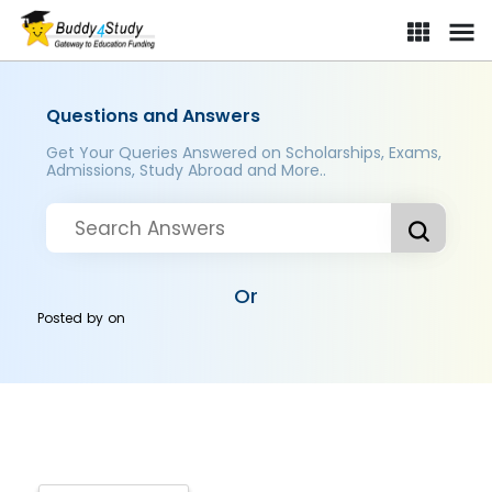
Questions and Answers
Get Your Queries Answered on Scholarships, Exams,
Admissions, Study Abroad and More..
Or
Posted by
on