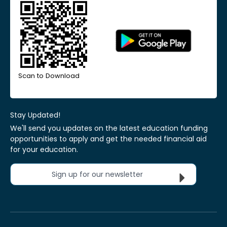
Scan to Download
Stay Updated!
We'll send you updates on the latest education funding
opportunities to apply and get the needed financial aid
for your education.
Sign up for our newsletter