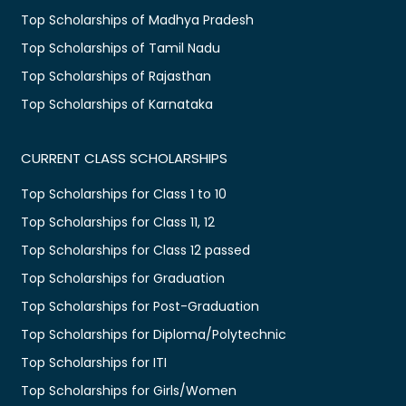
Top Scholarships of Madhya Pradesh
Top Scholarships of Tamil Nadu
Top Scholarships of Rajasthan
Top Scholarships of Karnataka
CURRENT CLASS SCHOLARSHIPS
Top Scholarships for Class 1 to 10
Top Scholarships for Class 11, 12
Top Scholarships for Class 12 passed
Top Scholarships for Graduation
Top Scholarships for Post-Graduation
Top Scholarships for Diploma/Polytechnic
Top Scholarships for ITI
Top Scholarships for Girls/Women