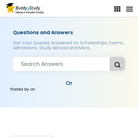
Questions and Answers
Get Your Queries Answered on Scholarships, Exams,
Admissions, Study Abroad and More..
Or
Posted by
on