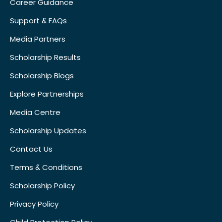
Career Guidance
Support & FAQs
Media Partners
Scholarship Results
Scholarship Blogs
Explore Partnerships
Media Centre
Scholarship Updates
Contact Us
Terms & Conditions
Scholarship Policy
Privacy Policy