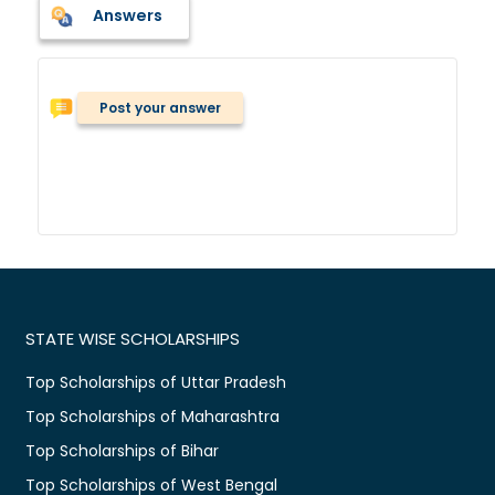
Answers
Post your answer
STATE WISE SCHOLARSHIPS
Top Scholarships of Uttar Pradesh
Top Scholarships of Maharashtra
Top Scholarships of Bihar
Top Scholarships of West Bengal