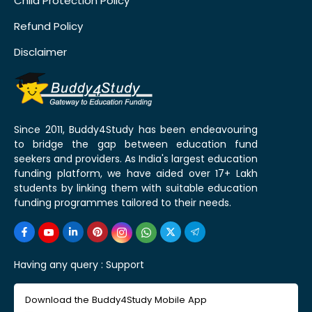
Child Protection Policy
Refund Policy
Disclaimer
Since 2011, Buddy4Study has been endeavouring
to bridge the gap between education fund
seekers and providers. As India's largest education
funding platform, we have aided over 17+ Lakh
students by linking them with suitable education
funding programmes tailored to their needs.
Having any query :
Support
Download the Buddy4Study Mobile App