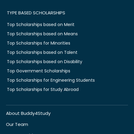
TYPE BASED SCHOLARSHIPS
Top Scholarships based on Merit
Top Scholarships based on Means
Top Scholarships for Minorities
Top Scholarships based on Talent
Top Scholarships based on Disability
Top Government Scholarships
Top Scholarships for Engineering Students
Top Scholarships for Study Abroad
About Buddy4Study
Our Team