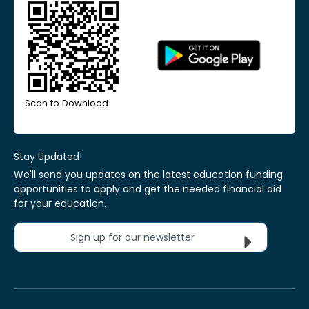
Scan to Download
Stay Updated!
We'll send you updates on the latest education funding
opportunities to apply and get the needed financial aid
for your education.
Sign up for our newsletter