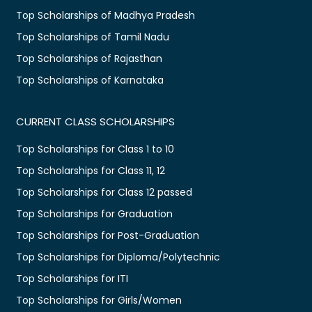
Top Scholarships of Madhya Pradesh
Top Scholarships of Tamil Nadu
Top Scholarships of Rajasthan
Top Scholarships of Karnataka
CURRENT CLASS SCHOLARSHIPS
Top Scholarships for Class 1 to 10
Top Scholarships for Class 11, 12
Top Scholarships for Class 12 passed
Top Scholarships for Graduation
Top Scholarships for Post-Graduation
Top Scholarships for Diploma/Polytechnic
Top Scholarships for ITI
Top Scholarships for Girls/Women