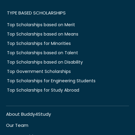
TYPE BASED SCHOLARSHIPS
Top Scholarships based on Merit
Top Scholarships based on Means
Top Scholarships for Minorities
Top Scholarships based on Talent
Top Scholarships based on Disability
Top Government Scholarships
Top Scholarships for Engineering Students
Top Scholarships for Study Abroad
About Buddy4Study
Our Team