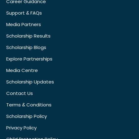
Career Guidance
Support & FAQs
Media Partners
Scholarship Results
Scholarship Blogs
Explore Partnerships
Media Centre
Scholarship Updates
Contact Us
Terms & Conditions
Scholarship Policy
Privacy Policy