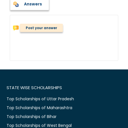
Answers
Post your answer
STATE WISE SCHOLARSHIPS
Top Scholarships of Uttar Pradesh
Top Scholarships of Maharashtra
Top Scholarships of Bihar
Top Scholarships of West Bengal