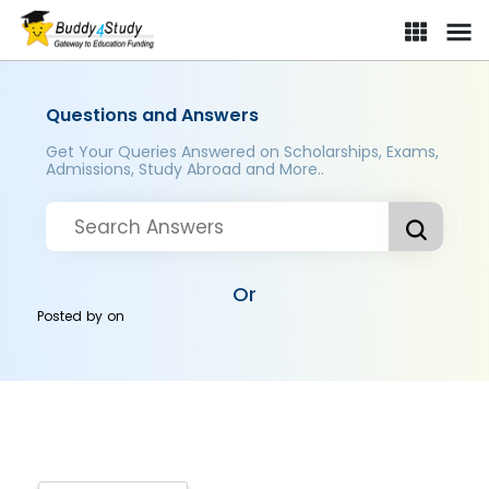
Questions and Answers
Get Your Queries Answered on Scholarships, Exams,
Admissions, Study Abroad and More..
Or
Posted by
on