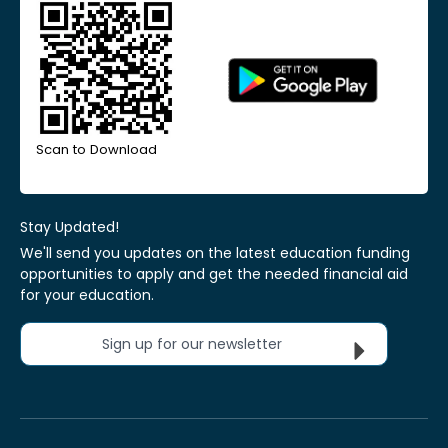
Scan to Download
Stay Updated!
We'll send you updates on the latest education funding
opportunities to apply and get the needed financial aid
for your education.
Sign up for our newsletter