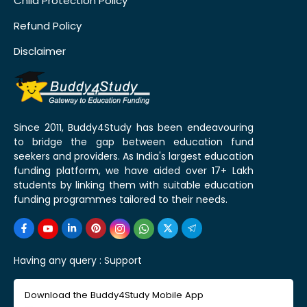
Child Protection Policy
Refund Policy
Disclaimer
Since 2011, Buddy4Study has been endeavouring
to bridge the gap between education fund
seekers and providers. As India's largest education
funding platform, we have aided over 17+ Lakh
students by linking them with suitable education
funding programmes tailored to their needs.
Having any query :
Support
Download the Buddy4Study Mobile App