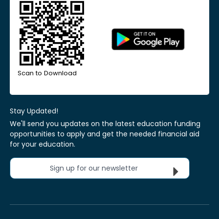
Scan to Download
Stay Updated!
We'll send you updates on the latest education funding
opportunities to apply and get the needed financial aid
for your education.
Sign up for our newsletter