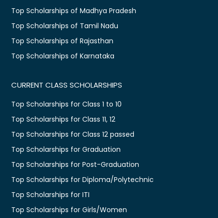
Top Scholarships of Madhya Pradesh
Top Scholarships of Tamil Nadu
Top Scholarships of Rajasthan
Top Scholarships of Karnataka
CURRENT CLASS SCHOLARSHIPS
Top Scholarships for Class 1 to 10
Top Scholarships for Class 11, 12
Top Scholarships for Class 12 passed
Top Scholarships for Graduation
Top Scholarships for Post-Graduation
Top Scholarships for Diploma/Polytechnic
Top Scholarships for ITI
Top Scholarships for Girls/Women