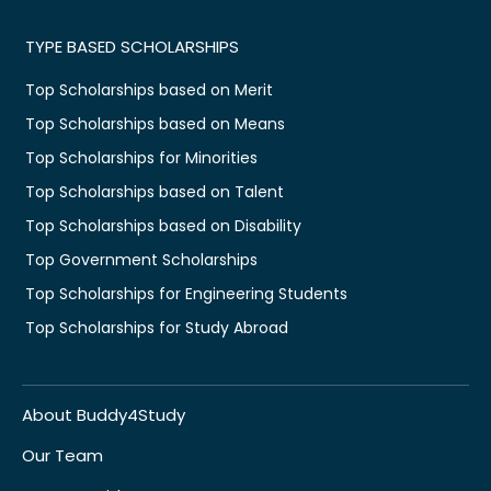
TYPE BASED SCHOLARSHIPS
Top Scholarships based on Merit
Top Scholarships based on Means
Top Scholarships for Minorities
Top Scholarships based on Talent
Top Scholarships based on Disability
Top Government Scholarships
Top Scholarships for Engineering Students
Top Scholarships for Study Abroad
About Buddy4Study
Our Team