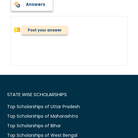
Answers
Post your answer
STATE WISE SCHOLARSHIPS
Top Scholarships of Uttar Pradesh
Top Scholarships of Maharashtra
Top Scholarships of Bihar
Top Scholarships of West Bengal