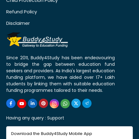
Child Protection Policy
Refund Policy
Disclaimer
Since 2011, Buddy4Study has been endeavouring
to bridge the gap between education fund
seekers and providers. As India's largest education
funding platform, we have aided over 17+ Lakh
students by linking them with suitable education
funding programmes tailored to their needs.
Having any query :
Support
Download the Buddy4Study Mobile App