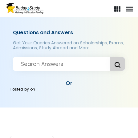
Questions and Answers
Get Your Queries Answered on Scholarships, Exams,
Admissions, Study Abroad and More..
Or
Posted by
on