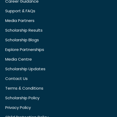
Career Guidance
Support & FAQs
Media Partners
Scholarship Results
Scholarship Blogs
Explore Partnerships
Media Centre
Scholarship Updates
Contact Us
Terms & Conditions
Scholarship Policy
Privacy Policy