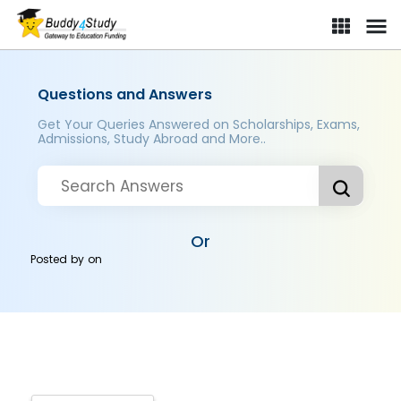
Questions and Answers
Get Your Queries Answered on Scholarships, Exams,
Admissions, Study Abroad and More..
Or
Posted by
on