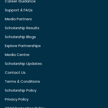
Career Guidance
Support & FAQs
Media Partners
Scholarship Results
Scholarship Blogs
Explore Partnerships
Media Centre
Scholarship Updates
Contact Us
Terms & Conditions
Scholarship Policy
Privacy Policy