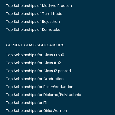
Top Scholarships of Madhya Pradesh
Top Scholarships of Tamil Nadu
Top Scholarships of Rajasthan
Top Scholarships of Karnataka
CURRENT CLASS SCHOLARSHIPS
Top Scholarships for Class 1 to 10
Top Scholarships for Class 11, 12
Top Scholarships for Class 12 passed
Top Scholarships for Graduation
Top Scholarships for Post-Graduation
Top Scholarships for Diploma/Polytechnic
Top Scholarships for ITI
Top Scholarships for Girls/Women