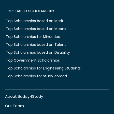
TYPE BASED SCHOLARSHIPS
Top Scholarships based on Merit
Top Scholarships based on Means
Top Scholarships for Minorities
Top Scholarships based on Talent
Top Scholarships based on Disability
Top Government Scholarships
Top Scholarships for Engineering Students
Top Scholarships for Study Abroad
About Buddy4Study
Our Team