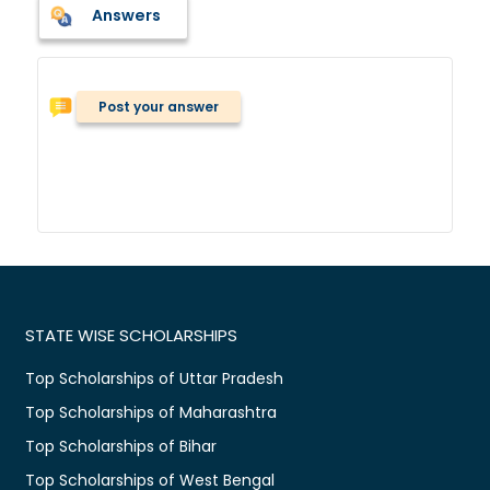
Answers
Post your answer
STATE WISE SCHOLARSHIPS
Top Scholarships of Uttar Pradesh
Top Scholarships of Maharashtra
Top Scholarships of Bihar
Top Scholarships of West Bengal