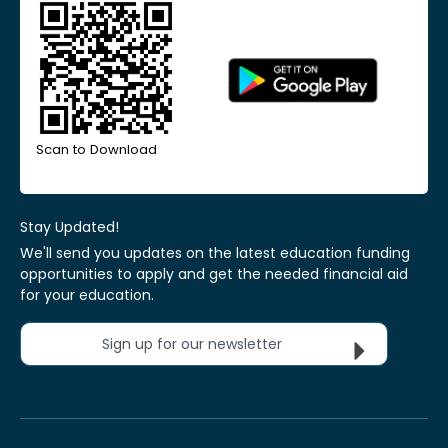
Scan to Download
Stay Updated!
We'll send you updates on the latest education funding
opportunities to apply and get the needed financial aid
for your education.
Sign up for our newsletter