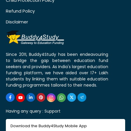
Child Protection Policy
Refund Policy
Disclaimer
Since 2011, Buddy4Study has been endeavouring
to bridge the gap between education fund
seekers and providers. As India's largest education
funding platform, we have aided over 17+ Lakh
students by linking them with suitable education
funding programmes tailored to their needs.
Having any query :
Support
Download the Buddy4Study Mobile App