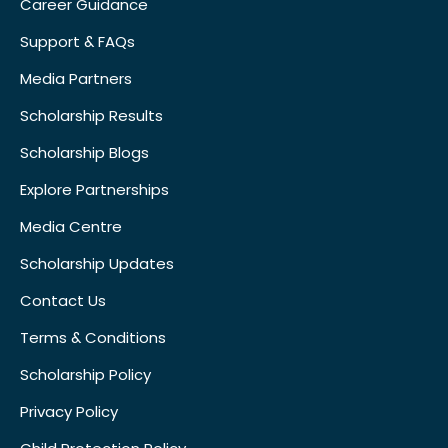
Career Guidance
Support & FAQs
Media Partners
Scholarship Results
Scholarship Blogs
Explore Partnerships
Media Centre
Scholarship Updates
Contact Us
Terms & Conditions
Scholarship Policy
Privacy Policy