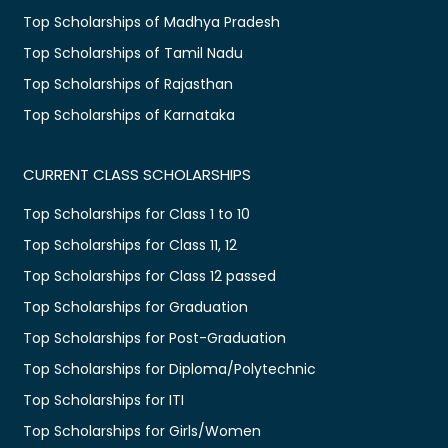
Top Scholarships of Madhya Pradesh
Top Scholarships of Tamil Nadu
Top Scholarships of Rajasthan
Top Scholarships of Karnataka
CURRENT CLASS SCHOLARSHIPS
Top Scholarships for Class 1 to 10
Top Scholarships for Class 11, 12
Top Scholarships for Class 12 passed
Top Scholarships for Graduation
Top Scholarships for Post-Graduation
Top Scholarships for Diploma/Polytechnic
Top Scholarships for ITI
Top Scholarships for Girls/Women