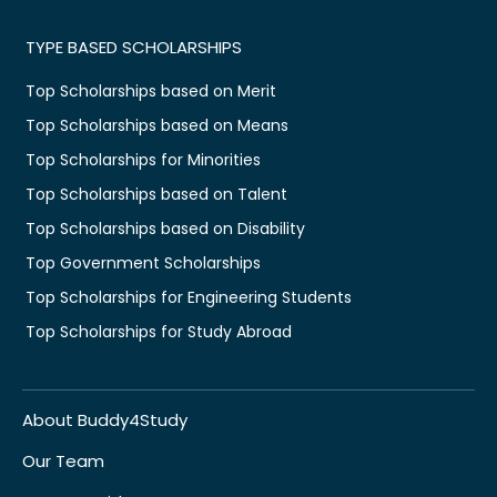
TYPE BASED SCHOLARSHIPS
Top Scholarships based on Merit
Top Scholarships based on Means
Top Scholarships for Minorities
Top Scholarships based on Talent
Top Scholarships based on Disability
Top Government Scholarships
Top Scholarships for Engineering Students
Top Scholarships for Study Abroad
About Buddy4Study
Our Team