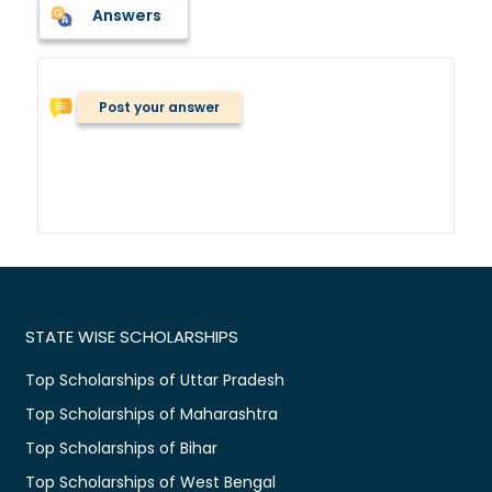
Answers
Post your answer
STATE WISE SCHOLARSHIPS
Top Scholarships of Uttar Pradesh
Top Scholarships of Maharashtra
Top Scholarships of Bihar
Top Scholarships of West Bengal