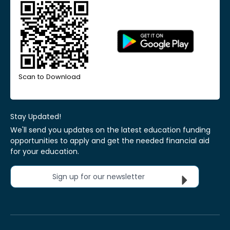
Scan to Download
Stay Updated!
We'll send you updates on the latest education funding
opportunities to apply and get the needed financial aid
for your education.
Sign up for our newsletter