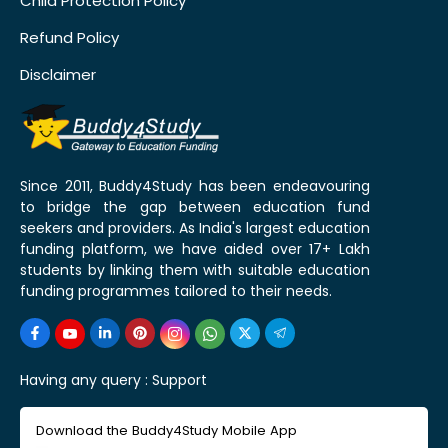
Child Protection Policy
Refund Policy
Disclaimer
Since 2011, Buddy4Study has been endeavouring
to bridge the gap between education fund
seekers and providers. As India's largest education
funding platform, we have aided over 17+ Lakh
students by linking them with suitable education
funding programmes tailored to their needs.
Having any query :
Support
Download the Buddy4Study Mobile App