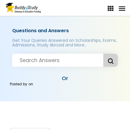
Questions and Answers
Get Your Queries Answered on Scholarships, Exams,
Admissions, Study Abroad and More..
Or
Posted by
on