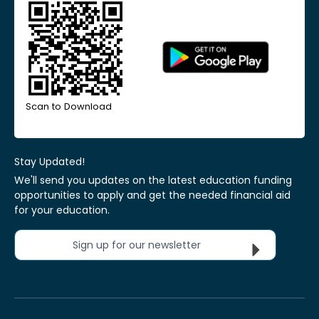
Scan to Download
Stay Updated!
We'll send you updates on the latest education funding
opportunities to apply and get the needed financial aid
for your education.
Sign up for our newsletter