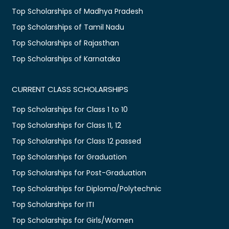
Top Scholarships of Madhya Pradesh
Top Scholarships of Tamil Nadu
Top Scholarships of Rajasthan
Top Scholarships of Karnataka
CURRENT CLASS SCHOLARSHIPS
Top Scholarships for Class 1 to 10
Top Scholarships for Class 11, 12
Top Scholarships for Class 12 passed
Top Scholarships for Graduation
Top Scholarships for Post-Graduation
Top Scholarships for Diploma/Polytechnic
Top Scholarships for ITI
Top Scholarships for Girls/Women