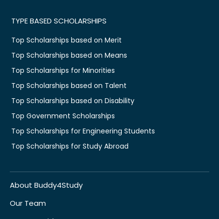
TYPE BASED SCHOLARSHIPS
Top Scholarships based on Merit
Top Scholarships based on Means
Top Scholarships for Minorities
Top Scholarships based on Talent
Top Scholarships based on Disability
Top Government Scholarships
Top Scholarships for Engineering Students
Top Scholarships for Study Abroad
About Buddy4Study
Our Team