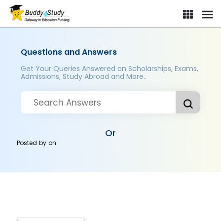
Questions and Answers
Get Your Queries Answered on Scholarships, Exams,
Admissions, Study Abroad and More..
Or
Posted by
on