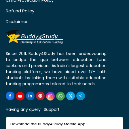
Child Protection Policy
Refund Policy
Disclaimer
Since 2011, Buddy4Study has been endeavouring
to bridge the gap between education fund
seekers and providers. As India's largest education
funding platform, we have aided over 17+ Lakh
students by linking them with suitable education
funding programmes tailored to their needs.
Having any query :
Support
Download the Buddy4Study Mobile App