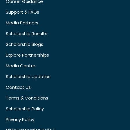
Career Guidance
Support & FAQs
Media Partners
Scholarship Results
Scholarship Blogs
Explore Partnerships
Media Centre
Scholarship Updates
Contact Us
Terms & Conditions
Scholarship Policy
Privacy Policy