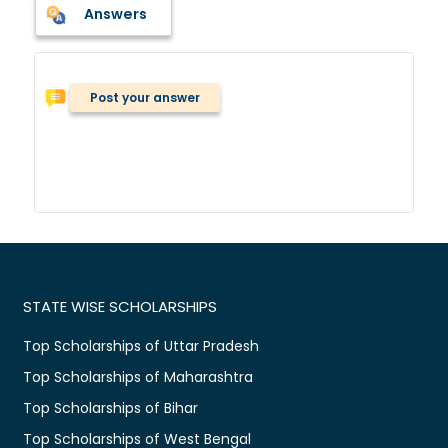
Answers
Post your answer
STATE WISE SCHOLARSHIPS
Top Scholarships of Uttar Pradesh
Top Scholarships of Maharashtra
Top Scholarships of Bihar
Top Scholarships of West Bengal