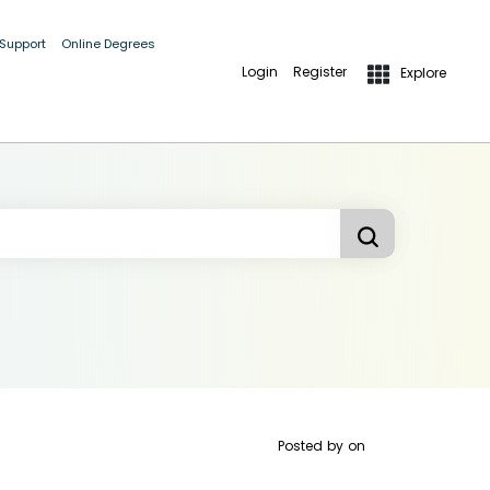
 Support
Online Degrees
Login
Register
Explore
Posted by
on