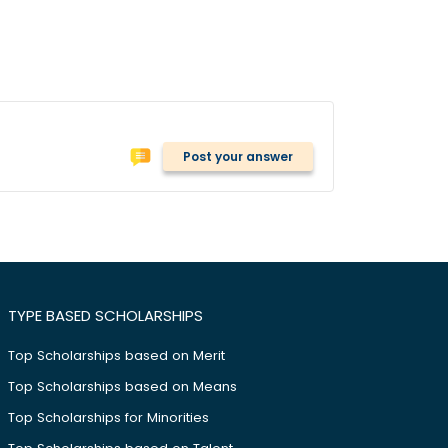
Post your answer
TYPE BASED SCHOLARSHIPS
Top Scholarships based on Merit
Top Scholarships based on Means
Top Scholarships for Minorities