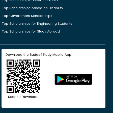
Top Scholarships based on Talent
Top Scholarships based on Disability
Top Government Scholarships
Top Scholarships for Engineering Students
Top Scholarships for Study Abroad
Download the Buddy4Study Mobile App
Scan to Download