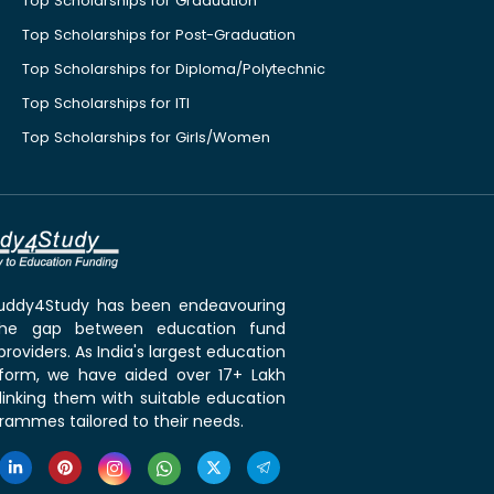
Top Scholarships for Graduation
Top Scholarships for Post-Graduation
Top Scholarships for Diploma/Polytechnic
Top Scholarships for ITI
Top Scholarships for Girls/Women
 Buddy4Study has been endeavouring
the gap between education fund
roviders. As India's largest education
tform, we have aided over 17+ Lakh
linking them with suitable education
rammes tailored to their needs.