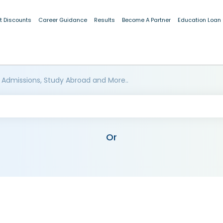
t Discounts
Career Guidance
Results
Become A Partner
Education Loan
 Admissions, Study Abroad and More..
Or