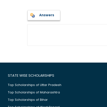
Answers
STATE WISE SCHOLARSHIPS
Top Scholarships of Uttar Pradesh
Top Scholarships of Maharashtra
Top Scholarships of Bihar