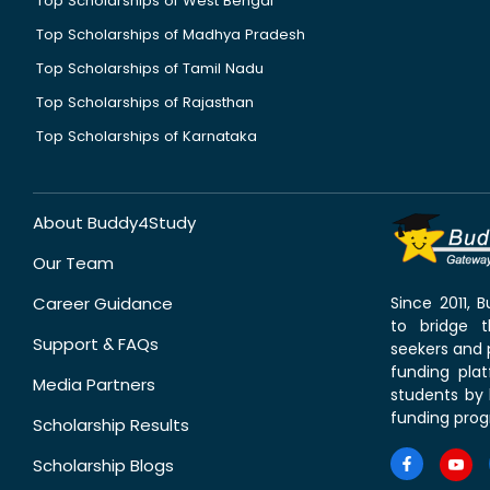
Top Scholarships of West Bengal
Top Scholarships of Madhya Pradesh
Top Scholarships of Tamil Nadu
Top Scholarships of Rajasthan
Top Scholarships of Karnataka
About Buddy4Study
Our Team
Career Guidance
Since 2011,
to bridge 
Support & FAQs
seekers and p
funding pla
Media Partners
students by 
funding prog
Scholarship Results
Scholarship Blogs