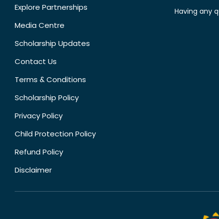
Explore Partnerships
Having any q
Media Centre
Scholarship Updates
Contact Us
Terms & Conditions
Scholarship Policy
Privacy Policy
Child Protection Policy
Refund Policy
Disclaimer