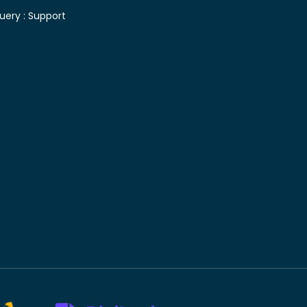
uery :
Support