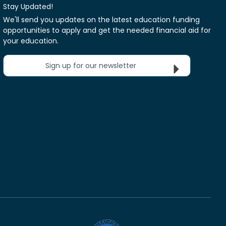
Stay Updated!
We'll send you updates on the latest education funding
opportunities to apply and get the needed financial aid for
your education.
Sign up for our newsletter