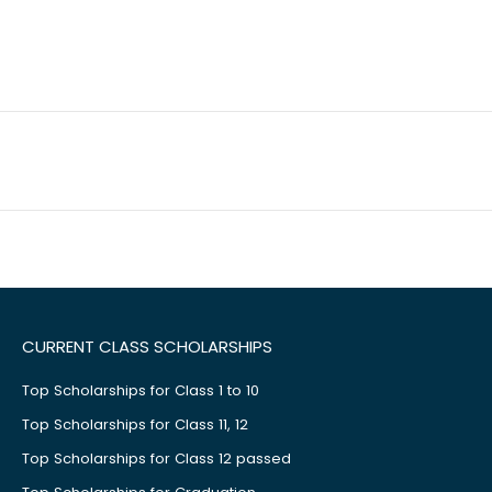
CURRENT CLASS SCHOLARSHIPS
Top Scholarships for Class 1 to 10
Top Scholarships for Class 11, 12
Top Scholarships for Class 12 passed