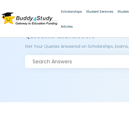
Scholarships
Student Services
Studen
Articles
Questions and Answers
Get Your Queries Answered on Scholarships, Exams,