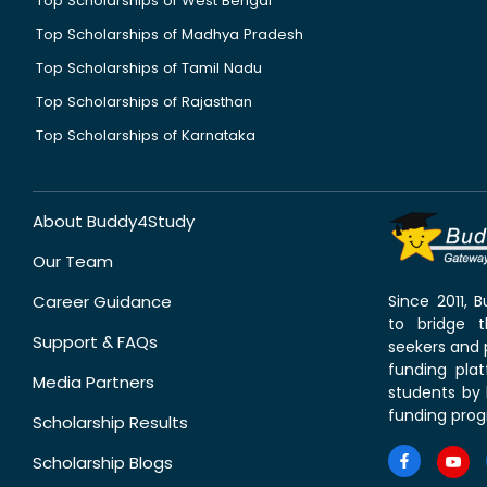
Top Scholarships of West Bengal
Top Scholarships of Madhya Pradesh
Top Scholarships of Tamil Nadu
Top Scholarships of Rajasthan
Top Scholarships of Karnataka
About Buddy4Study
Our Team
Career Guidance
Since 2011,
to bridge 
Support & FAQs
seekers and p
funding pla
Media Partners
students by 
funding prog
Scholarship Results
Scholarship Blogs