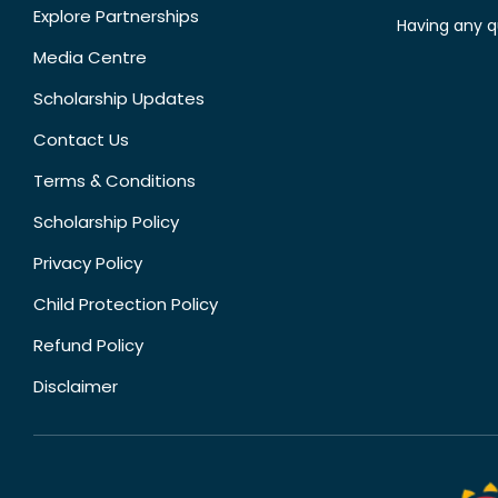
Explore Partnerships
Having any q
Media Centre
Scholarship Updates
Contact Us
Terms & Conditions
Scholarship Policy
Privacy Policy
Child Protection Policy
Refund Policy
Disclaimer