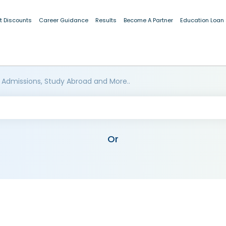
t Discounts
Career Guidance
Results
Become A Partner
Education Loan
 Admissions, Study Abroad and More..
Or