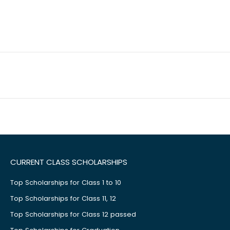
CURRENT CLASS SCHOLARSHIPS
Top Scholarships for Class 1 to 10
Top Scholarships for Class 11, 12
Top Scholarships for Class 12 passed