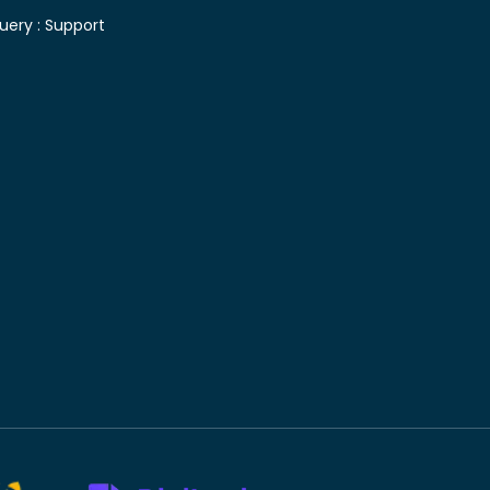
uery :
Support