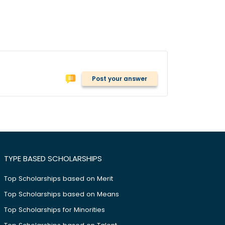
Post your answer
TYPE BASED SCHOLARSHIPS
Top Scholarships based on Merit
Top Scholarships based on Means
Top Scholarships for Minorities