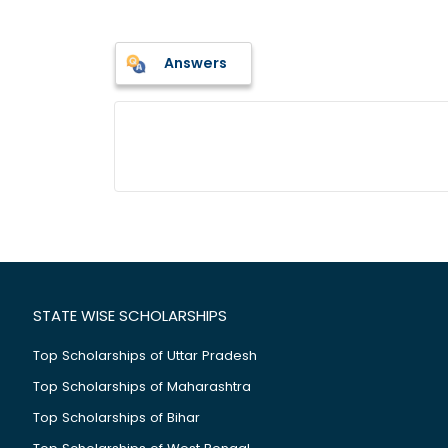
Answers
STATE WISE SCHOLARSHIPS
Top Scholarships of Uttar Pradesh
Top Scholarships of Maharashtra
Top Scholarships of Bihar