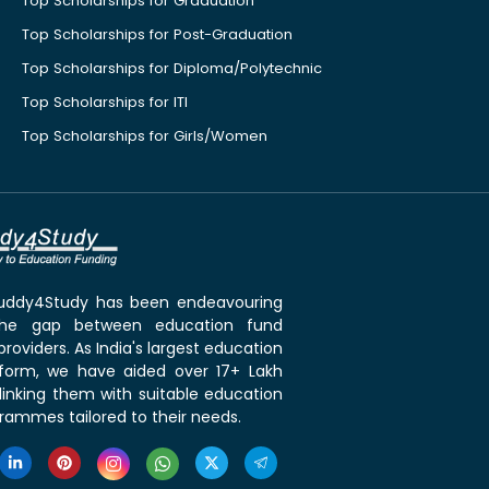
Top Scholarships for Graduation
Top Scholarships for Post-Graduation
Top Scholarships for Diploma/Polytechnic
Top Scholarships for ITI
Top Scholarships for Girls/Women
 Buddy4Study has been endeavouring
the gap between education fund
roviders. As India's largest education
tform, we have aided over 17+ Lakh
linking them with suitable education
rammes tailored to their needs.