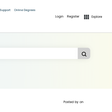
 Support
Online Degrees
Login
Register
Explore
Posted by
on