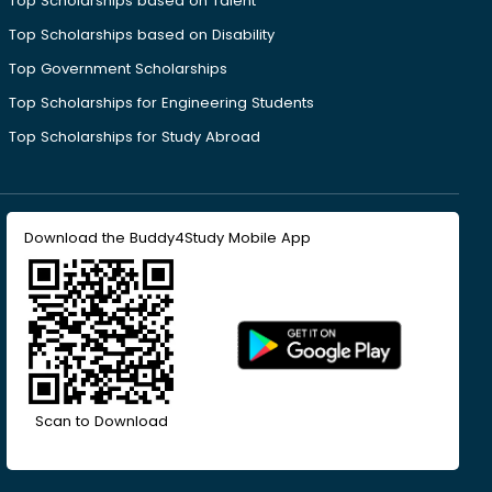
Top Scholarships based on Talent
Top Scholarships based on Disability
Top Government Scholarships
Top Scholarships for Engineering Students
Top Scholarships for Study Abroad
Download the Buddy4Study Mobile App
Scan to Download