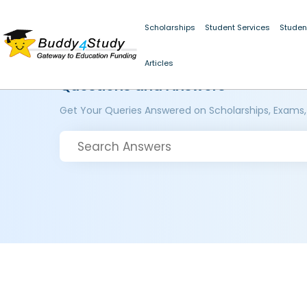
Scholarships
Student Services
Studen
Articles
Questions and Answers
Get Your Queries Answered on Scholarships, Exams,