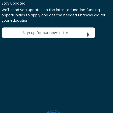
Stay Updated!
We'll send you updates on the latest education funding
opportunities to apply and get the needed financial aid for
your education.
Sign up for our newsletter