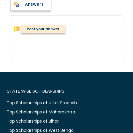
Answers
Post your answer
STATE WISE SCHOLARSHIPS
Top Scholarships of Uttar Pradesh
Top Scholarships of Maharashtra
Top Scholarships of Bihar
Top Scholarships of West Bengal