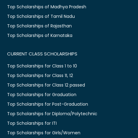
Top Scholarships of Madhya Pradesh
Top Scholarships of Tamil Nadu
Top Scholarships of Rajasthan
Top Scholarships of Karnataka
CURRENT CLASS SCHOLARSHIPS
Top Scholarships for Class 1 to 10
Top Scholarships for Class 11, 12
Top Scholarships for Class 12 passed
Top Scholarships for Graduation
Top Scholarships for Post-Graduation
Top Scholarships for Diploma/Polytechnic
Top Scholarships for ITI
Top Scholarships for Girls/Women