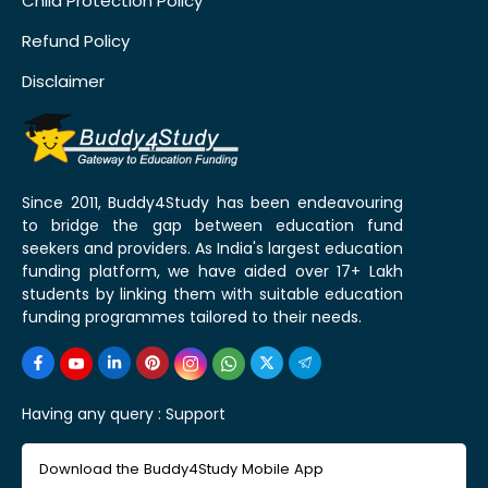
Child Protection Policy
Refund Policy
Disclaimer
Since 2011, Buddy4Study has been endeavouring
to bridge the gap between education fund
seekers and providers. As India's largest education
funding platform, we have aided over 17+ Lakh
students by linking them with suitable education
funding programmes tailored to their needs.
Having any query :
Support
Download the Buddy4Study Mobile App