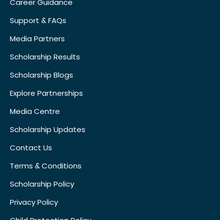
Career Guidance
Support & FAQs
Media Partners
Scholarship Results
Scholarship Blogs
Explore Partnerships
Media Centre
Scholarship Updates
Contact Us
Terms & Conditions
Scholarship Policy
Privacy Policy