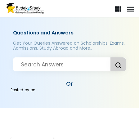
Questions and Answers
Get Your Queries Answered on Scholarships, Exams,
Admissions, Study Abroad and More..
Or
Posted by
on