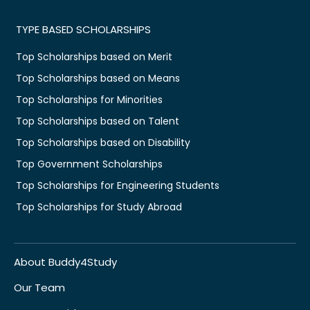
TYPE BASED SCHOLARSHIPS
Top Scholarships based on Merit
Top Scholarships based on Means
Top Scholarships for Minorities
Top Scholarships based on Talent
Top Scholarships based on Disability
Top Government Scholarships
Top Scholarships for Engineering Students
Top Scholarships for Study Abroad
About Buddy4Study
Our Team