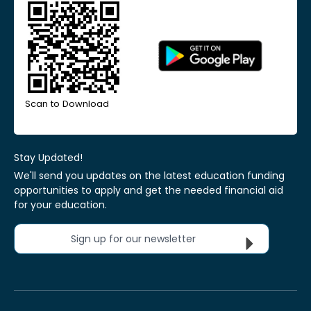
Scan to Download
Stay Updated!
We'll send you updates on the latest education funding
opportunities to apply and get the needed financial aid
for your education.
Sign up for our newsletter